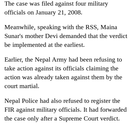
The case was filed against four military
officials on January 21, 2008.
Meanwhile, speaking with the RSS, Maina
Sunar's mother Devi demanded that the verdict
be implemented at the earliest.
Earlier, the Nepal Army had been refusing to
take action against its officials claiming the
action was already taken against them by the
court martial.
Nepal Police had also refused to register the
FIR against military officials. It had forwarded
the case only after a Supreme Court verdict.