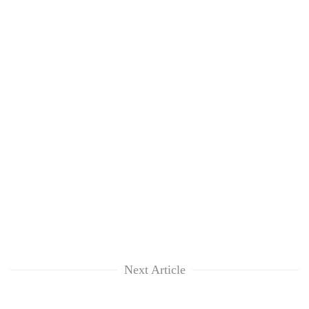
Next Article