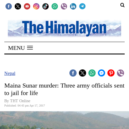
SECTIONS
Home
MENU
Kathmandu
Nepal
COVID-
Nepal
19
Maina Sunar murder: Three army officials sent
Covid
to jail for life
Connect
By THT Online
Published: 04:43 pm Apr 17, 2017
World
Opinion