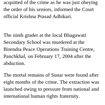
acquitted of the crime as he was just obeying
Gurung
the order of his seniors, informed the Court
official Krishna Prasad Adhikari.
Badimalika's
high-
altitude
appeal
The ninth grader at the local Bhagawati
Cancellation
grows
Secondary School was murdered at the
of
beyond
IATS
the
Birendra Peace Operations Training Centre,
seminar
annual
Monsoon
Panchkhal, on February 17, 2004 after the
sparks
pilgrimage
eases,
dispute
abduction.
heavy
rain
The mortal remains of Sunar were found after
risk
shrinks
eight months of the crime. The extraction was
to
launched owing to pressure from national and
parts
of
international human rights fraternity.
Koshi,
Bagmati