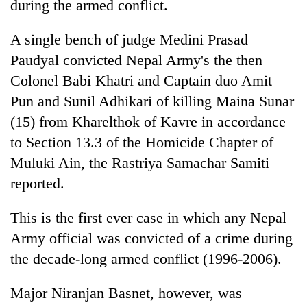
during the armed conflict.
A single bench of judge Medini Prasad
Paudyal convicted Nepal Army's the then
Colonel Babi Khatri and Captain duo Amit
Pun and Sunil Adhikari of killing Maina Sunar
(15) from Kharelthok of Kavre in accordance
to Section 13.3 of the Homicide Chapter of
Muluki Ain, the Rastriya Samachar Samiti
TRENDING
reported.
Mountaineering
community
This is the first ever case in which any Nepal
bids
Army official was convicted of a crime during
farewell
the decade-long armed conflict (1996-2006).
to
Pur
Bahadur
Major Niranjan Basnet, however, was
'Yukta'