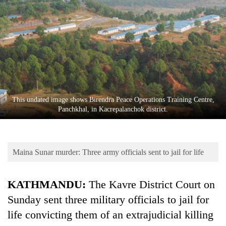
Business
World
Cup
Sports
Entertainment
Lifestyle
This undated image shows Birendra Peace Operations Training Centre,
Panchkhal, in Kacrepalanchok district.
Science&Tech
Blog
Maina Sunar murder: Three army officials sent to jail for life
Environment
Health
KATHMANDU:
The Kavre District Court on
Sunday sent three military officials to jail for
life convicting them of an extrajudicial killing