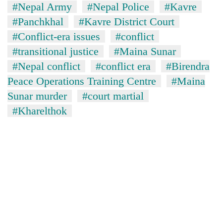
#Nepal Army
#Nepal Police
#Kavre
#Panchkhal
#Kavre District Court
#Conflict-era issues
#conflict
#transitional justice
#Maina Sunar
#Nepal conflict
#conflict era
#Birendra
Peace Operations Training Centre
#Maina
Sunar murder
#court martial
#Kharelthok