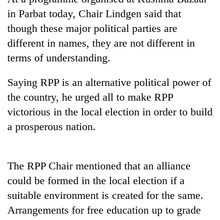
running
in Parbat today, Chair Lindgen said that
again
though these major political parties are
different in names, they are not different in
55
terms of understanding.
young
leaders
selected
Saying RPP is an alternative political power of
Rain
for
the country, he urged all to make RPP
to
2026
continue
victorious in the local election in order to build
USYC
across
Nepal
My
a prosperous nation.
Nepal
cohort
Malaka
as
Adversaries:
far-
You
west
The RPP Chair mentioned that an alliance
do
temperatures
not
could be formed in the local election if a
climb
need
to
suitable environment is created for the same.
meditation
37°C
to
Arrangements for free education up to grade
awaken