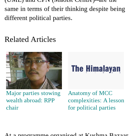
same in terms of their thinking despite being
different political parties.
Related Articles
TRENDING
Silent
Major parties stowing
Anatomy of MCC
for
wealth abroad: RPP
complexities: A lesson
years,
chair
for political parties
Hetauda
Textile
Industry's
looms
start
At a programme organised at Kushma Bazaar