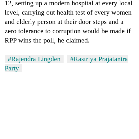
12, setting up a modern hospital at every local
awareness
level, carrying out health test of every women
and elderly person at their door steps and a
zero tolerance to corruption would be made if
RPP wins the poll, he claimed.
#Rajendra Lingden
#Rastriya Prajatantra
Party