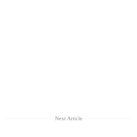
Next Article