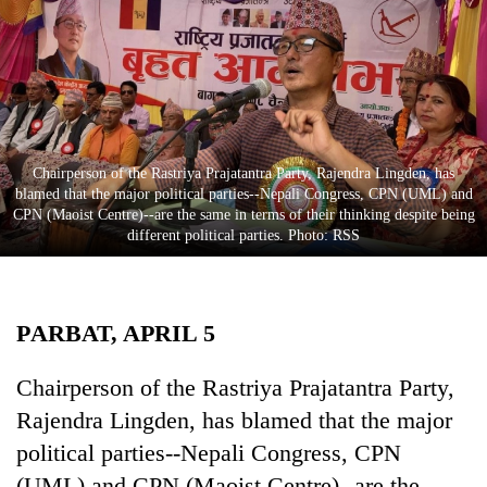
Business
World
Cup
Sports
Entertainment
Chairperson of the Rastriya Prajatantra Party, Rajendra Lingden, has
blamed that the major political parties--Nepali Congress, CPN (UML) and
Lifestyle
CPN (Maoist Centre)--are the same in terms of their thinking despite being
different political parties. Photo: RSS
Science&Tech
Blog
PARBAT, APRIL 5
Environment
Health
Chairperson of the Rastriya Prajatantra Party,
Rajendra Lingden, has blamed that the major
political parties--Nepali Congress, CPN
(UML) and CPN (Maoist Centre)--are the