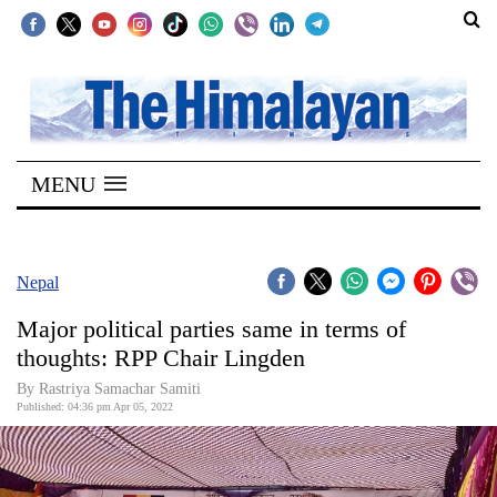
SECTIONS
Home
MENU
Kathmandu
Nepal
COVID-
Nepal
19
Major political parties same in terms of
Covid
thoughts: RPP Chair Lingden
Connect
By Rastriya Samachar Samiti
Published: 04:36 pm Apr 05, 2022
World
Opinion