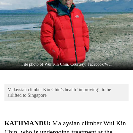
Business
World
Cup
Sports
Entertainment
Lifestyle
File photo of Wui Kin Chin. Courtesy: Facebook/Wui
Science&Tech
Blog
Malaysian climber Kin Chin’s health ‘improving’; to be
Environment
airlifted to Singapore
Health
KATHMANDU:
Malaysian climber Wui Kin
Chin, who is undergoing treatment at the