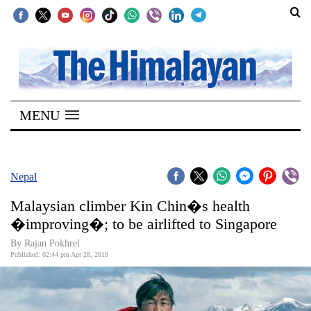
SECTIONS
Home
MENU
Kathmandu
Nepal
COVID-
Nepal
19
Malaysian climber Kin Chin�s health
Covid
�improving�; to be airlifted to Singapore
Connect
By Rajan Pokhrel
Published: 02:44 pm Apr 28, 2019
World
Opinion