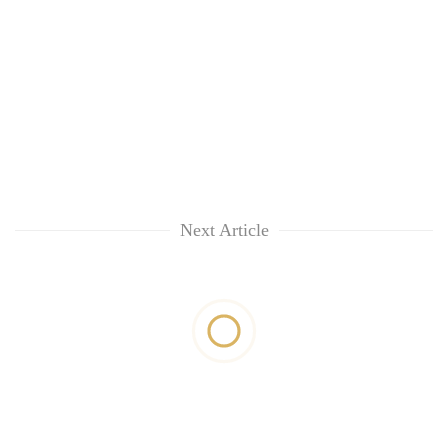
Next Article