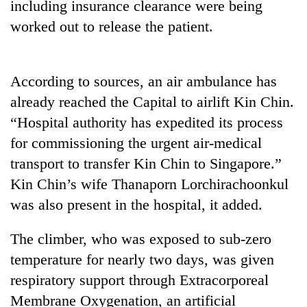
including insurance clearance were being
to
be
worked out to release the patient.
hunting
dog
According to sources, an air ambulance has
Tea
already reached the Capital to airlift Kin Chin.
gardens
“Hospital authority has expedited its process
turn
remote
for commissioning the urgent air-medical
British
Ramechhap
transport to transfer Kin Chin to Singapore.”
envoy
village
highlights
Kin Chin’s wife Thanaporn Lorchirachoonkul
into
Nepal-
emerging
was also present in the hospital, it added.
Floodwaters
UK
agri-
swamp
education
tourism
Postal
ties
The climber, who was exposed to sub-zero
destination
Highway,
at
temperature for nearly two days, was given
Rautahat
English
residents
respiratory support through Extracorporeal
education
forced
meet
Membrane Oxygenation, an artificial
to