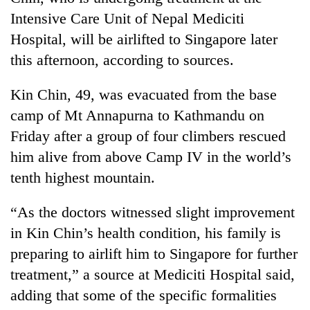
Intensive Care Unit of Nepal Mediciti
Hospital, will be airlifted to Singapore later
this afternoon, according to sources.
Kin Chin, 49, was evacuated from the base
camp of Mt Annapurna to Kathmandu on
Friday after a group of four climbers rescued
him alive from above Camp IV in the world’s
TRENDING
tenth highest mountain.
'Mystery
“As the doctors witnessed slight improvement
Beast'
in Kin Chin’s health condition, his family is
that
terrorised
preparing to airlift him to Singapore for further
Rautahat
treatment,” a source at Mediciti Hospital said,
villages
turns
adding that some of the specific formalities
out