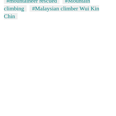
#mountaineer rescued
#Mountain
climbing
#Malaysian climber Wui Kin
Chin