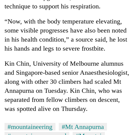
risk
technique to support his respiration.
dangerous
crossing
“Now, with the body temperature elevating,
some visible progresses have also been noted
in his health condition,” a source said, he lost
his hands and legs to severe frostbite.
Kin Chin, University of Melbourne alumnus
and Singapore-based senior Anaesthesiologist,
along with other 30 climbers had scaled Mt
Annapurna on Tuesday. Kin Chin, who was
separated from fellow climbers on descent,
was spotted alive on Thursday.
#mountaineering
#Mt Annapurna