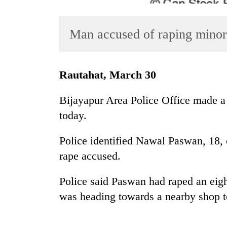
Man accused of raping minor
Rautahat, March 30
Bijayapur Area Police Office made a
TRENDING
today.
Badimalika's
Police identified Nawal Paswan, 18,
high-
altitude
rape accused.
appeal
grows
Police said Paswan had raped an eight
beyond
was heading towards a nearby shop t
the
annual
pilgrimage