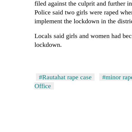
Bagmati
filed against the culprit and further 
Police said two girls were raped whe
implement the lockdown in the distri
Locals said girls and women had beco
lockdown.
#Rautahat rape case
#minor rap
Office