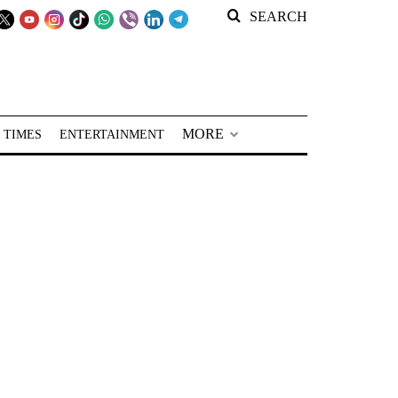
SEARCH
MORE
 TIMES
ENTERTAINMENT