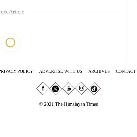
ext Article
PRIVACY POLICY
ADVERTISE WITH US
ARCHIVES
CONTACT
© 2021 The Himalayan Times