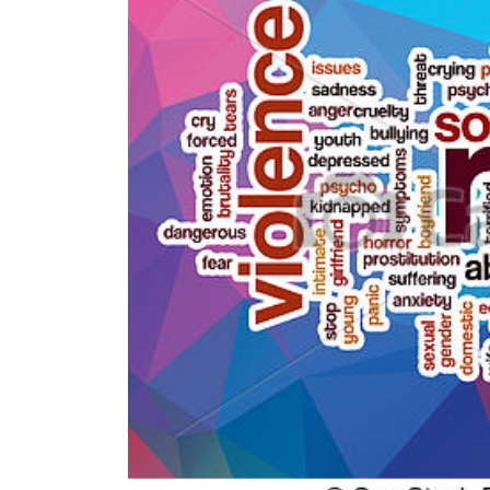
World
Cup
Sports
Entertainment
Lifestyle
Science&Tech
Blog
Environment
Health