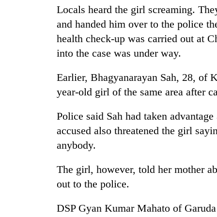
Locals heard the girl screaming. They
and handed him over to the police the
Mountaineering
community
health check-up was carried out at C
bids
into the case was under way.
farewell
to
Cancellation
Pur
Earlier, Bhagyanarayan Sah, 28, of K
of
Bahadur
year-old girl of the same area after 
IATS
'Yukta'
seminar
Gurung
sparks
Police said Sah had taken advantage 
Monsoon
dispute
eases,
accused also threatened the girl sayi
heavy
anybody.
rain
risk
The girl, however, told her mother a
shrinks
to
out to the police.
parts
of
DSP Gyan Kumar Mahato of Garuda Ar
Koshi,