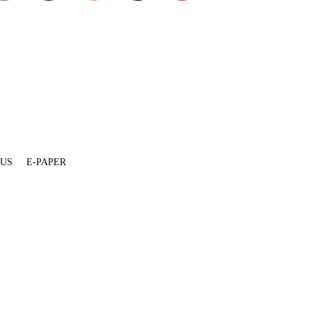
 US
E-PAPER