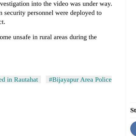
investigation into the video was under way.
n security personnel were deployed to
ct.
me unsafe in rural areas during the
ed in Rautahat
#Bijayapur Area Police
St