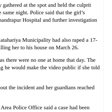
 gathered at the spot and held the culprit
 same night. Police said that the girl’s
handrapur Hospital and further investigation
atahariya Municipality had also raped a 17-
calling her to his house on March 26.
as there were no one at home that day. The
ng he would make the video public if she told
bout the incident and her guardians reached
ea Police Office said a case had been