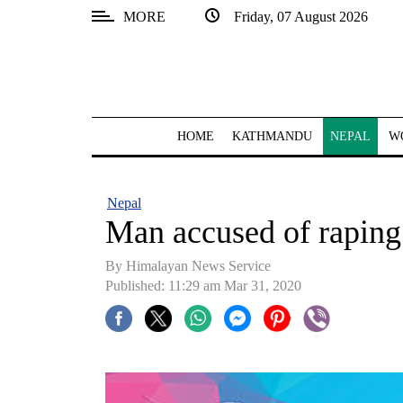
MORE
Friday, 07 August 2026
SECTIONS
Home
Kathmandu
HOME
KATHMANDU
NEPAL
W
Nepal
COVID-
Nepal
19
Man accused of raping
Covid
By Himalayan News Service
Connect
Published: 11:29 am Mar 31, 2020
World
Opinion
Business