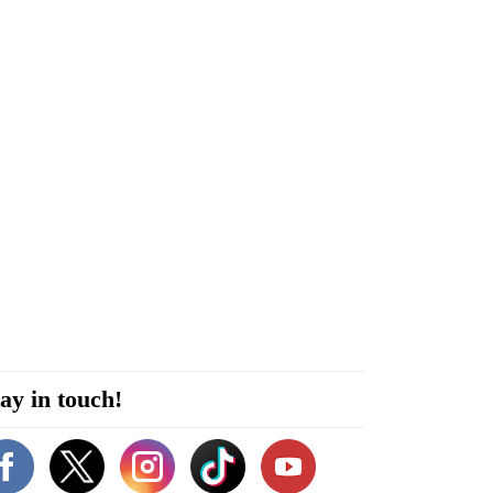
ay in touch!