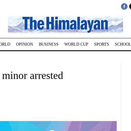
ORLD
OPINION
BUSINESS
WORLD CUP
SPORTS
SCHOOL
 minor arrested