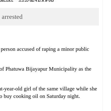
 arrested
 person accused of raping a minor public
 of Phatuwa Bijayapur Municipality as the
-year-old girl of the same village while she
o buy cooking oil on Saturday night.