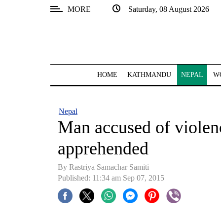
MORE
Saturday, 08 August 2026
SECTIONS
Home
Kathmandu
HOME
KATHMANDU
NEPAL
W
Nepal
COVID-
Nepal
19
Man accused of viole
Covid
apprehended
Connect
By Rastriya Samachar Samiti
World
Published: 11:34 am Sep 07, 2015
Opinion
Business