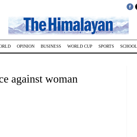
ORLD
OPINION
BUSINESS
WORLD CUP
SPORTS
SCHOOL
nce against woman