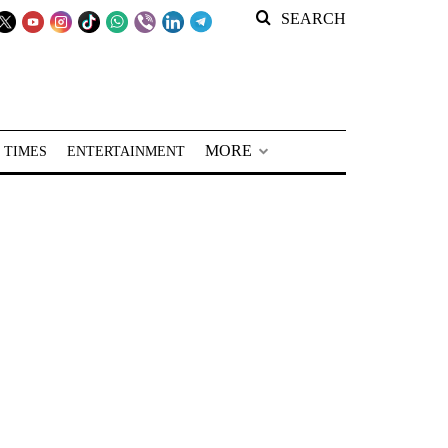
SEARCH
MORE
 TIMES
ENTERTAINMENT