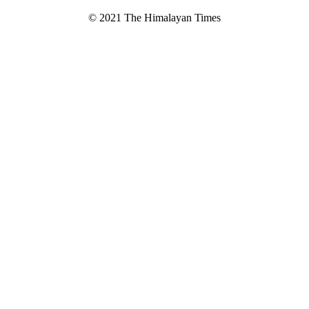
© 2021 The Himalayan Times