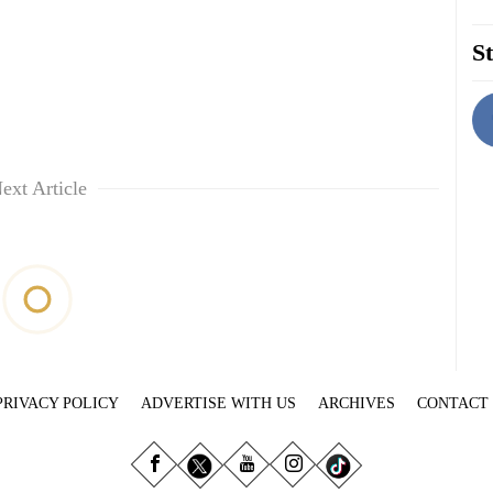
St
ext Article
PRIVACY POLICY
ADVERTISE WITH US
ARCHIVES
CONTACT