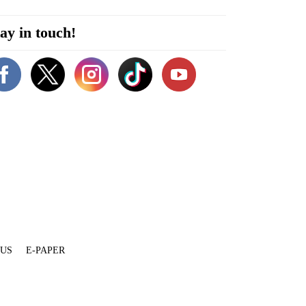
ay in touch!
 US
E-PAPER