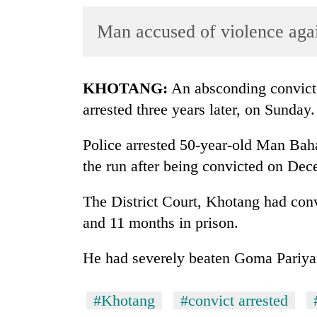
World
Man accused of violence ag
Cup
Sports
Entertainment
KHOTANG:
An absconding convict,
arrested three years later, on Sunday.
Lifestyle
Science&Tech
Police arrested 50-year-old Man Ba
the run after being convicted on De
Blog
Environment
The District Court, Khotang had con
and 11 months in prison.
Health
He had severely beaten Goma Pariyar,
#Khotang
#convict arrested