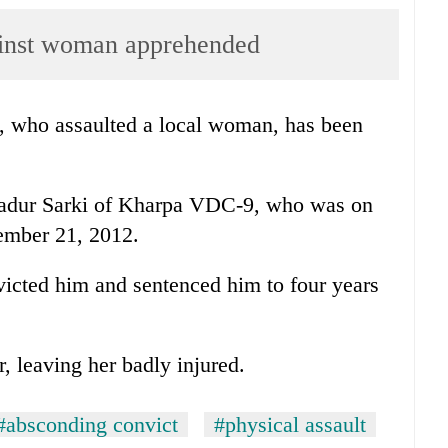
ainst woman apprehended
 who assaulted a local woman, has been
hadur Sarki of Kharpa VDC-9, who was on
cember 21, 2012.
victed him and sentenced him to four years
 leaving her badly injured.
#absconding convict
#physical assault