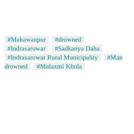
#Makawanpur
#drowned
#Indrasarowar
#Sadkanya Daha
#Indrasarowar Rural Municipality
#Man
drowned
#Malaxmi Khola
TRENDING
Silent
for
years,
Hetauda
Textile
Industry's
looms
start