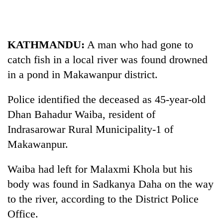
Business
World
Cup
KATHMANDU:
A man who had gone to
Sports
catch fish in a local river was found drowned
in a pond in Makawanpur district.
Entertainment
Lifestyle
Police identified the deceased as 45-year-old
Dhan Bahadur Waiba, resident of
Science&Tech
Indrasarowar Rural Municipality-1 of
Blog
Makawanpur.
Environment
Waiba had left for Malaxmi Khola but his
Health
body was found in Sadkanya Daha on the way
to the river, according to the District Police
Office.