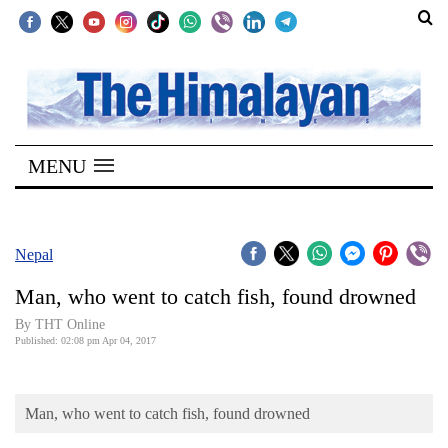
SECTIONS
Home
MENU
Kathmandu
Nepal
COVID-
Nepal
19
Man, who went to catch fish, found drowned
Covid
By THT Online
Connect
Published: 02:08 pm Apr 04, 2017
World
Man, who went to catch fish, found drowned
Opinion