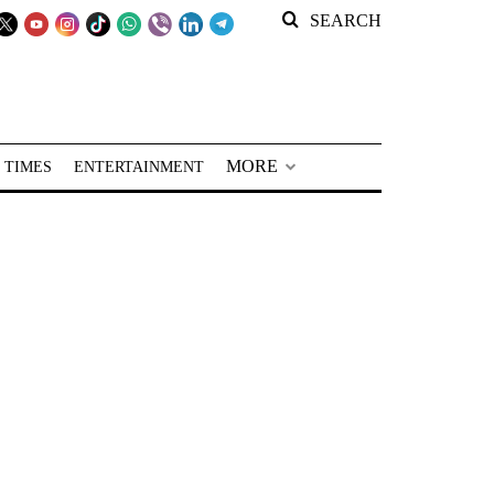
SEARCH
MORE
 TIMES
ENTERTAINMENT