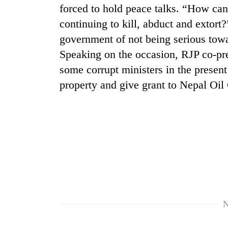
forced to hold peace talks. “How can 
continuing to kill, abduct and extort
government of not being serious towa
Speaking on the occasion, RJP co-pr
some corrupt ministers in the present 
property and give grant to Nepal Oil
TRENDING
'Mystery
Beast'
that
terrorised
Rautahat
villages
turns
N
out
to