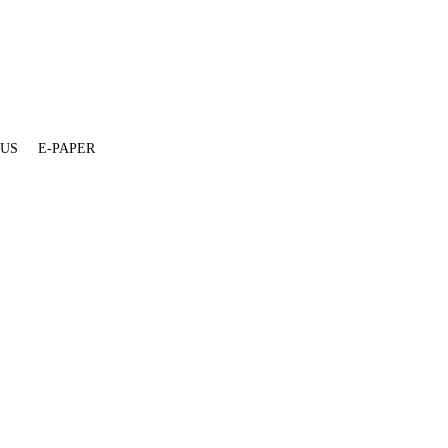
 US
E-PAPER