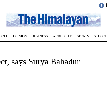
ORLD
OPINION
BUSINESS
WORLD CUP
SPORTS
SCHOOL
ect, says Surya Bahadur