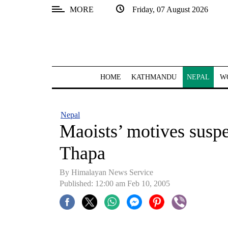
MORE
Friday, 07 August 2026
SECTIONS
Home
Kathmandu
HOME
KATHMANDU
NEPAL
W
Nepal
COVID-
Nepal
19
Maoists’ motives susp
Covid
Thapa
Connect
By Himalayan News Service
World
Published: 12:00 am Feb 10, 2005
Opinion
Business