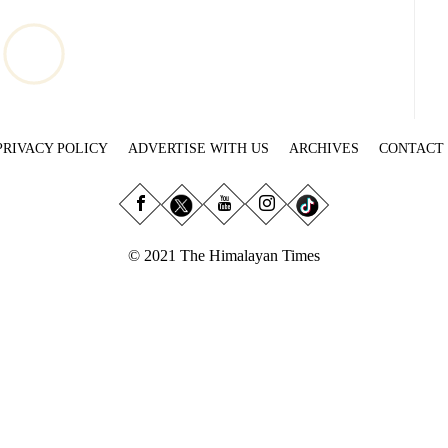
PRIVACY POLICY
ADVERTISE WITH US
ARCHIVES
CONTACT
© 2021 The Himalayan Times