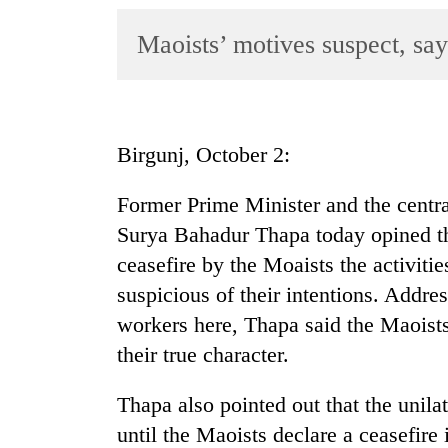
World
Maoists’ motives suspect, s
Cup
Sports
Entertainment
Birgunj, October 2:
Lifestyle
Science&Tech
Former Prime Minister and the central
Surya Bahadur Thapa today opined th
Blog
ceasefire by the Moaists the activiti
Environment
suspicious of their intentions. Addres
Health
workers here, Thapa said the Maoists’
their true character.
Thapa also pointed out that the unila
until the Maoists declare a ceasefire