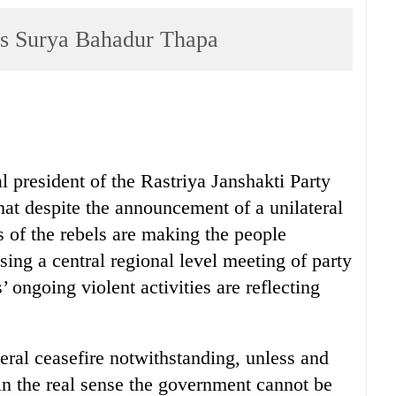
ays Surya Bahadur Thapa
 president of the Rastriya Janshakti Party
at despite the announcement of a unilateral
es of the rebels are making the people
sing a central regional level meeting of party
 ongoing violent activities are reflecting
teral ceasefire notwithstanding, unless and
 in the real sense the government cannot be