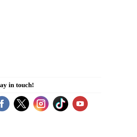
ay in touch!