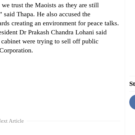
we trust the Maoists as they are still
?” said Thapa. He also accused the
rds creating an environment for peace talks.
esident Dr Prakash Chandra Lohani said
cabinet were trying to sell off public
 Corporation.
St
ext Article