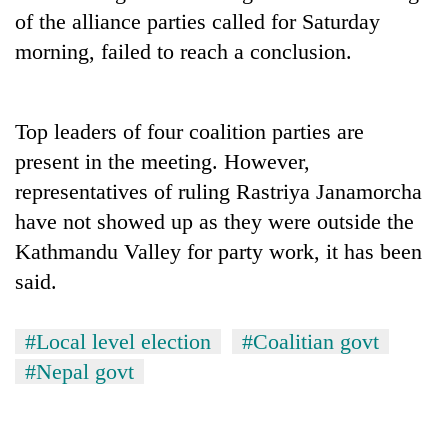
days,
of the alliance parties called for Saturday
nears
morning, failed to reach a conclusion.
Rs
3
lakh
mark
Top leaders of four coalition parties are
present in the meeting. However,
One
representatives of ruling Rastriya Janamorcha
killed,
have not showed up as they were outside the
19
injured
Kathmandu Valley for party work, it has been
'Mystery
in
said.
Beast'
Gwarko
that
bus
terrorised
crash
Tea
#Local level election
#Coalitian govt
Rautahat
gardens
villages
#Nepal govt
turn
turns
remote
out
Ramechhap
to
village