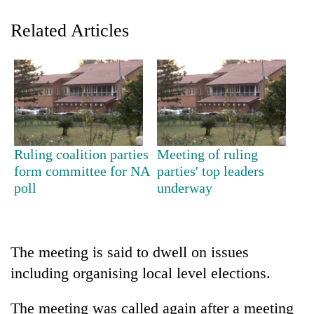
Related Articles
Ruling coalition parties
Meeting of ruling
TRENDING
form committee for NA
parties' top leaders
poll
underway
Gold
soars
Rs
12,200
The meeting is said to dwell on issues
per
including organising local level elections.
tola
in
The meeting was called again after a meeting
two