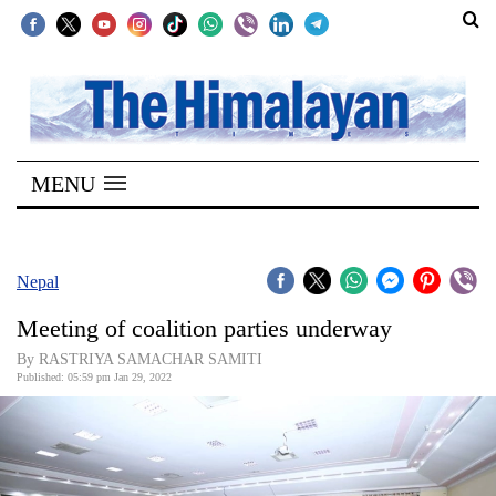
SECTIONS
Home
MENU
Kathmandu
Nepal
COVID-
Nepal
19
Meeting of coalition parties underway
Covid
By RASTRIYA SAMACHAR SAMITI
Connect
Published: 05:59 pm Jan 29, 2022
World
Opinion