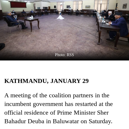
Business
World
Cup
Sports
Entertainment
Lifestyle
Photo: RSS
Science&Tech
Blog
KATHMANDU, JANUARY 29
Environment
A meeting of the coalition partners in the
Health
incumbent government has restarted at the
official residence of Prime Minister Sher
Bahadur Deuba in Baluwatar on Saturday.