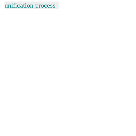
unification process