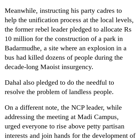
Badimalika's
Meanwhile, instructing his party cadres to
high-
altitude
help the unification process at the local levels,
appeal
the former rebel leader pledged to allocate Rs
Mountaineering
grows
community
10 million for the construction of a park in
beyond
bids
the
Badarmudhe, a site where an explosion in a
farewell
annual
Bodies
to
bus had killed dozens of people during the
pilgrimage
spotted
Pur
decade-long Maoist insurgency.
at
Bahadur
5,000m
'Yukta'
on
Dahal also pledged to do the needful to
Gurung
Yalung
resolve the problem of landless people.
Ri,
weather
halts
On a different note, the NCP leader, while
recovery
addressing the meeting at Madi Campus,
urged everyone to rise above petty partisan
interests and join hands for the development of