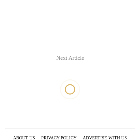
Next Article
ABOUT US
PRIVACY POLICY
ADVERTISE WITH US