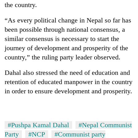
the country.
“As every political change in Nepal so far has
been possible through national consensus, a
similar consensus is necessary to start the
journey of development and prosperity of the
country,” the ruling party leader observed.
Dahal also stressed the need of education and
retention of educated manpower in the country
in order to ensure development and prosperity.
#Pushpa Kamal Dahal
#Nepal Communist
Party
#NCP
#Communist party