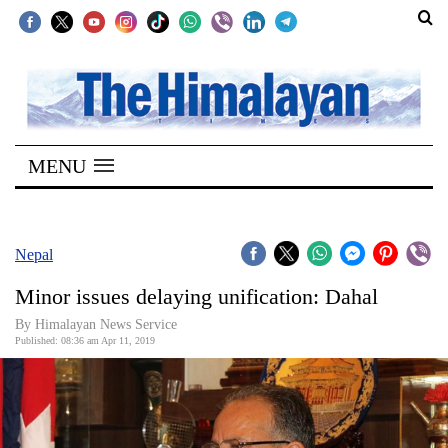
SECTIONS
Home
MENU
Kathmandu
Nepal
COVID-
Nepal
19
Minor issues delaying unification: Dahal
Covid
By Himalayan News Service
Connect
Published: 08:36 am Apr 11, 2019
World
Opinion