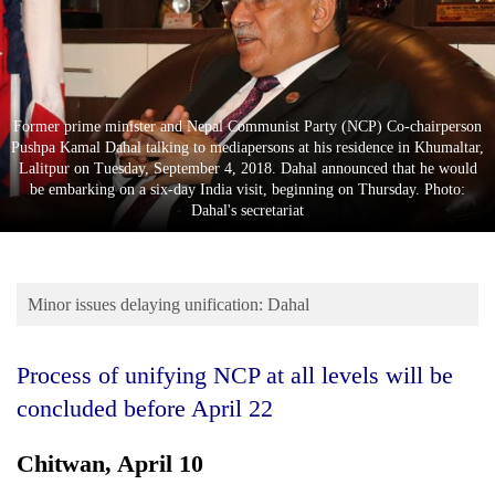
Business
World
Cup
Sports
Former prime minister and Nepal Communist Party (NCP) Co-chairperson
Pushpa Kamal Dahal talking to mediapersons at his residence in Khumaltar,
Entertainment
Lalitpur on Tuesday, September 4, 2018. Dahal announced that he would
be embarking on a six-day India visit, beginning on Thursday. Photo:
Lifestyle
Dahal's secretariat
Science&Tech
Blog
Minor issues delaying unification: Dahal
Environment
Process of unifying NCP at all levels will be
Health
concluded before April 22
Chitwan, April 10