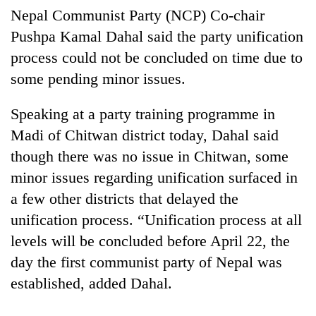
Nepal Communist Party (NCP) Co-chair
Pushpa Kamal Dahal said the party unification
process could not be concluded on time due to
some pending minor issues.
Speaking at a party training programme in
Madi of Chitwan district today, Dahal said
though there was no issue in Chitwan, some
TRENDING
minor issues regarding unification surfaced in
a few other districts that delayed the
Cancellation
unification process. “Unification process at all
of
IATS
levels will be concluded before April 22, the
seminar
day the first communist party of Nepal was
sparks
dispute
established, added Dahal.