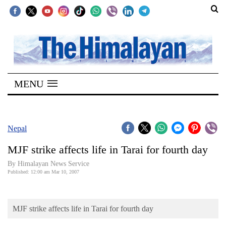
SECTIONS
Home
MENU
Kathmandu
Nepal
COVID-
Nepal
19
MJF strike affects life in Tarai for fourth day
Covid
By Himalayan News Service
Connect
Published: 12:00 am Mar 10, 2007
World
MJF strike affects life in Tarai for fourth day
Opinion