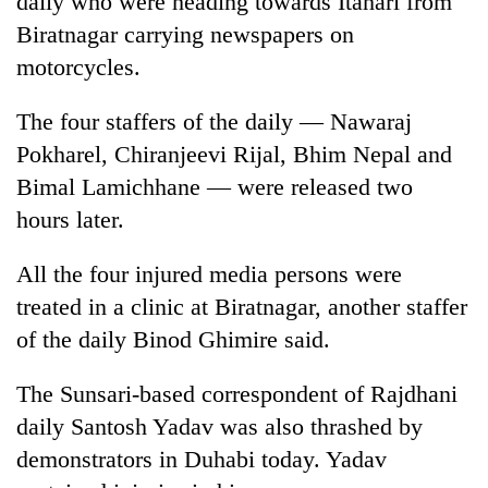
daily who were heading towards Itahari from
Biratnagar carrying newspapers on
motorcycles.
The four staffers of the daily — Nawaraj
Pokharel, Chiranjeevi Rijal, Bhim Nepal and
Bimal Lamichhane — were released two
hours later.
TRENDING
All the four injured media persons were
treated in a clinic at Biratnagar, another staffer
Cancellation
of the daily Binod Ghimire said.
of
IATS
seminar
The Sunsari-based correspondent of Rajdhani
sparks
daily Santosh Yadav was also thrashed by
dispute
demonstrators in Duhabi today. Yadav