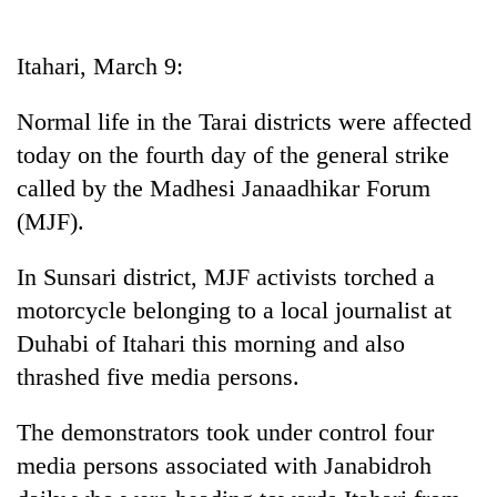
Business
World
Itahari, March 9:
Cup
Normal life in the Tarai districts were affected
Sports
today on the fourth day of the general strike
Entertainment
called by the Madhesi Janaadhikar Forum
Lifestyle
(MJF).
Science&Tech
In Sunsari district, MJF activists torched a
Blog
motorcycle belonging to a local journalist at
Duhabi of Itahari this morning and also
Environment
thrashed five media persons.
Health
The demonstrators took under control four
media persons associated with Janabidroh