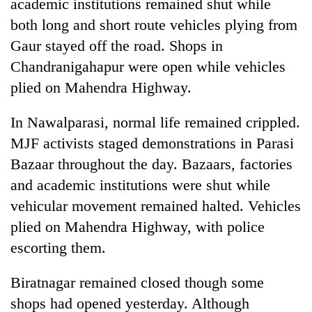
academic institutions remained shut while
both long and short route vehicles plying from
Gaur stayed off the road. Shops in
Chandranigahapur were open while vehicles
plied on Mahendra Highway.
In Nawalparasi, normal life remained crippled.
MJF activists staged demonstrations in Parasi
Bazaar throughout the day. Bazaars, factories
and academic institutions were shut while
vehicular movement remained halted. Vehicles
plied on Mahendra Highway, with police
escorting them.
Biratnagar remained closed though some
shops had opened yesterday. Although