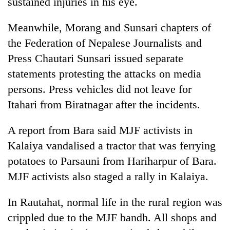
sustained injuries in his eye.
Bodies
spotted
Meanwhile, Morang and Sunsari chapters of
at
5,000m
the Federation of Nepalese Journalists and
Smugglers
on
Press Chautari Sunsari issued separate
get
Yalung
creative:
statements protesting the attacks on media
Ri,
Modified
weather
The
persons. Press vehicles did not leave for
bicycles
halts
first
used
Itahari from Biratnagar after the incidents.
recovery
few
to
hours
transport
A report from Bara said MJF activists in
can
stolen
decide
Kalaiya vandalised a tractor that was ferrying
sal
a
timber
potatoes to Parsauni from Hariharpur of Bara.
snakebite
in
victim's
MJF activists also staged a rally in Kalaiya.
Rautahat
fate
in
In Rautahat, normal life in the rural region was
Nepal
crippled due to the MJF bandh. All shops and