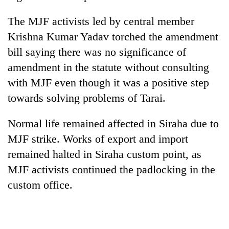
The MJF activists led by central member
Krishna Kumar Yadav torched the amendment
bill saying there was no significance of
amendment in the statute without consulting
with MJF even though it was a positive step
towards solving problems of Tarai.
Normal life remained affected in Siraha due to
MJF strike. Works of export and import
remained halted in Siraha custom point, as
MJF activists continued the padlocking in the
custom office.