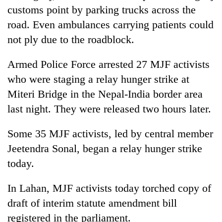
customs point by parking trucks across the
road. Even ambulances carrying patients could
not ply due to the roadblock.
Armed Police Force arrested 27 MJF activists
who were staging a relay hunger strike at
Miteri Bridge in the Nepal-India border area
last night. They were released two hours later.
Some 35 MJF activists, led by central member
Jeetendra Sonal, began a relay hunger strike
today.
In Lahan, MJF activists today torched copy of
draft of interim statute amendment bill
registered in the parliament.