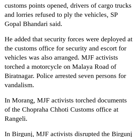
customs points opened, drivers of cargo trucks
and lorries refused to ply the vehicles, SP
Gopal Bhandari said.
He added that security forces were deployed at
the customs office for security and escort for
vehicles was also arranged. MJF activists
torched a motorcycle on Malaya Road of
Biratnagar. Police arrested seven persons for
vandalism.
In Morang, MJF activists torched documents
of the Chopraha Chhoti Customs office at
Rangeli.
In Birgunj, MJF activists disrupted the Birgunj