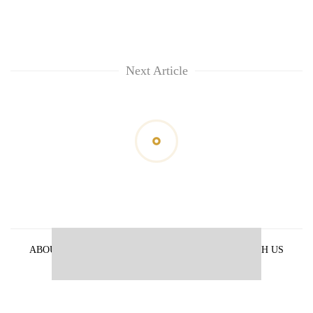
Next Article
ABOUT US
PRIVACY POLICY
ADVERTISE WITH US
ARCHIVES
CONTACT US
E-PAPER
© 2021 The Himalayan Times