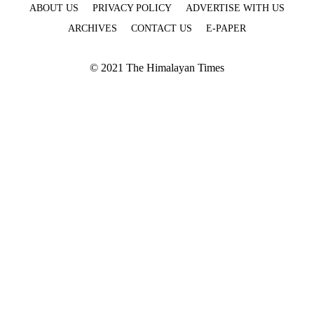
ABOUT US
PRIVACY POLICY
ADVERTISE WITH US
ARCHIVES
CONTACT US
E-PAPER
© 2021 The Himalayan Times