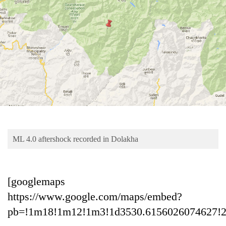
Business
World
Cup
Sports
Entertainment
Lifestyle
Science&Tech
Blog
ML 4.0 aftershock recorded in Dolakha
Environment
Health
[googlemaps
https://www.google.com/maps/embed?
pb=!1m18!1m12!1m3!1d3530.6156026074627!