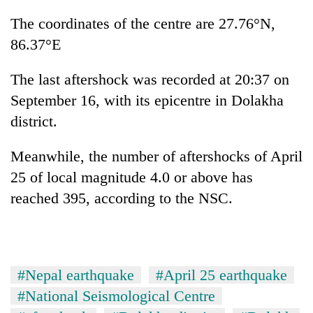
planting
The coordinates of the centre are 27.76°N,
more
86.37°E
Don't
The last aftershock was recorded at 20:37 on
scare
September 16, with its epicentre in Dolakha
away
the
district.
Banking
investors
stability
Nepal
in
Meanwhile, the number of aftershocks of April
needs
Nepal:
25 of local magnitude 4.0 or above has
20
Lessons
emerging
reached 395, according to the NSC.
from
Nepali
the
entrepreneurs
1997
selected
Asian
for
financial
U.S.
crisis
#Nepal earthquake
#April 25 earthquake
Embassy
#National Seismological Centre
accelerator
programme