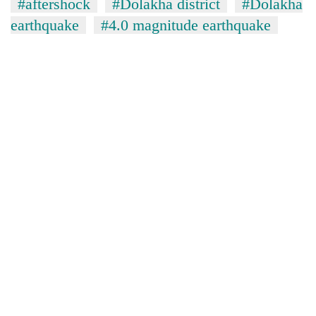
#aftershock
#Dolakha district
#Dolakha
earthquake
#4.0 magnitude earthquake