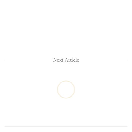
Next Article