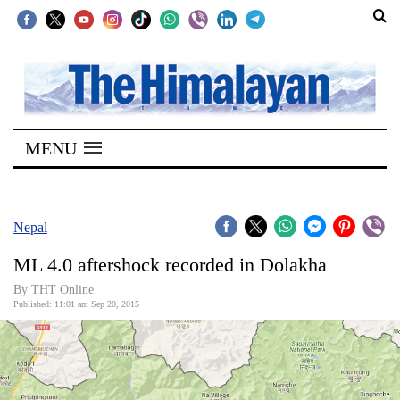
SECTIONS
Home
MENU
Kathmandu
Nepal
COVID-
Nepal
19
ML 4.0 aftershock recorded in Dolakha
Covid
By THT Online
Connect
Published: 11:01 am Sep 20, 2015
World
Opinion