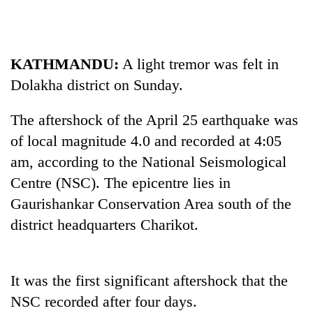
KATHMANDU:
A light tremor was felt in
Dolakha district on Sunday.
The aftershock of the April 25 earthquake was
of local magnitude 4.0 and recorded at 4:05
am, according to the National Seismological
TRENDING
Centre (NSC). The epicentre lies in
Gaurishankar Conservation Area south of the
Ginger
is
district headquarters Charikot.
paying
better,
and
Ilam
It was the first significant aftershock that the
farmers
NSC recorded after four days.
are