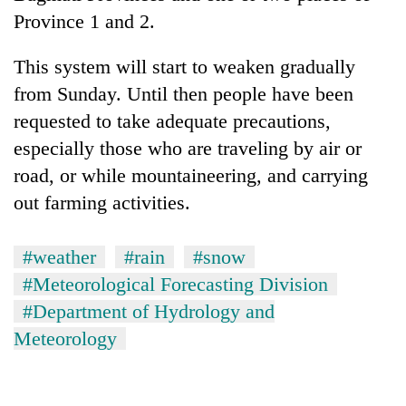
Province 1 and 2.
This system will start to weaken gradually
from Sunday. Until then people have been
requested to take adequate precautions,
especially those who are traveling by air or
road, or while mountaineering, and carrying
out farming activities.
#weather
#rain
#snow
#Meteorological Forecasting Division
#Department of Hydrology and
Meteorology