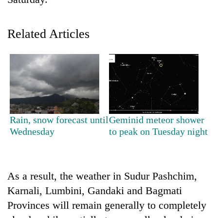
Related Articles
TRENDING
Rain, snow forecast until
Geminid meteor shower
Wednesday
to peak on Tuesday night
Gold
price
rises
Rs
As a result, the weather in Sudur Pashchim,
4,800
Karnali, Lumbini, Gandaki and Bagmati
per
tola
Provinces will remain generally to completely