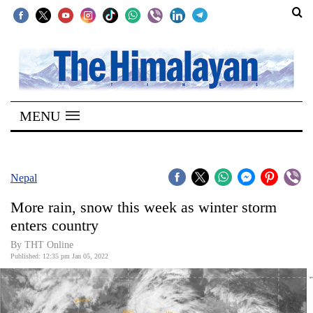
SECTIONS
Home
MENU
Kathmandu
Nepal
COVID-
Nepal
19
More rain, snow this week as winter storm
Covid
enters country
Connect
By
THT Online
Published: 12:35 pm Jan 05, 2022
World
Opinion