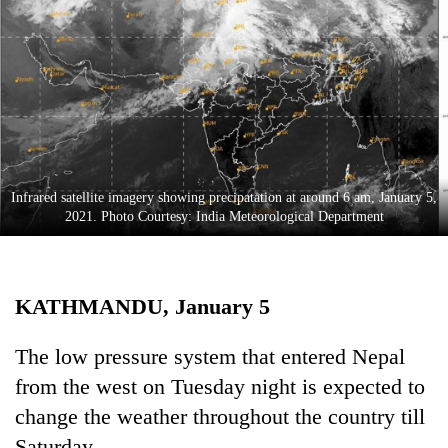
Business
World
Cup
Sports
Entertainment
Lifestyle
Infrared satellite imagery showing precipatation at around 6 am, January 5,
2021. Photo Courtesy: India Meteorological Department
Science&Tech
Blog
KATHMANDU, January 5
Environment
Health
The low pressure system that entered Nepal
from the west on Tuesday night is expected to
change the weather throughout the country till
Saturday.