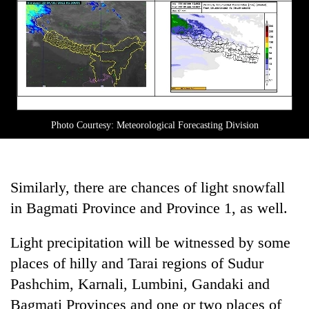
Photo Courtesy: Meteorological Forecasting Division
Similarly, there are chances of light snowfall
in Bagmati Province and Province 1, as well.
Light precipitation will be witnessed by some
places of hilly and Tarai regions of Sudur
Pashchim, Karnali, Lumbini, Gandaki and
Bagmati Provinces and one or two places of