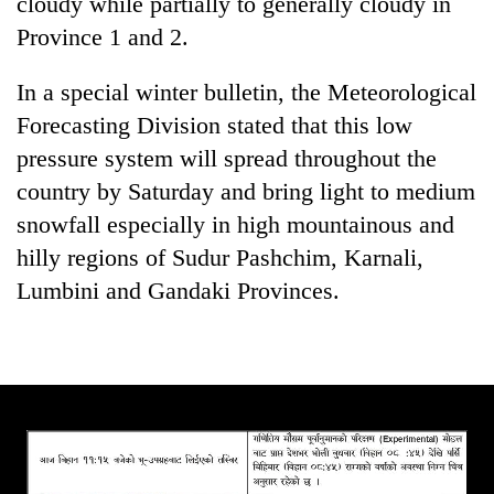
cloudy while partially to generally cloudy in
Province 1 and 2.
Three
arrested
in
In a special winter bulletin, the Meteorological
Kathmandu
Forecasting Division stated that this low
Rain
for
to
pressure system will spread throughout the
online
continue
betting,
country by Saturday and bring light to medium
across
crypto
My
Nepal
snowfall especially in high mountainous and
transactions
Malaka
as
hilly regions of Sudur Pashchim, Karnali,
Adversaries:
far-
You
Lumbini and Gandaki Provinces.
west
do
temperatures
not
climb
need
to
meditation
37°C
to
awaken
awareness