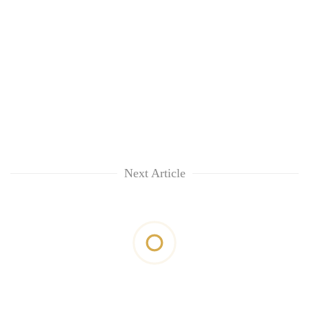
Next Article