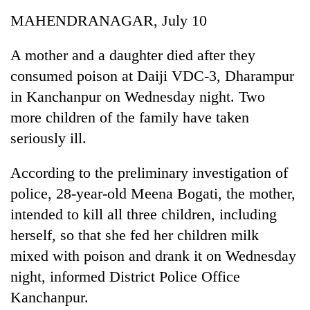
Business
MAHENDRANAGAR, July 10
World
Cup
A mother and a daughter died after they
consumed poison at Daiji VDC-3, Dharampur
Sports
in Kanchanpur on Wednesday night. Two
Entertainment
more children of the family have taken
Lifestyle
seriously ill.
Science&Tech
According to the preliminary investigation of
Blog
police, 28-year-old Meena Bogati, the mother,
intended to kill all three children, including
Environment
herself, so that she fed her children milk
Health
mixed with poison and drank it on Wednesday
night, informed District Police Office
Kanchanpur.