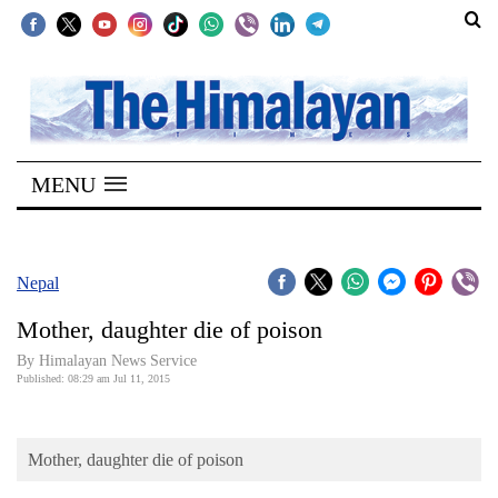
SECTIONS
Home
MENU
Kathmandu
Nepal
COVID-
Nepal
19
Mother, daughter die of poison
Covid
By Himalayan News Service
Connect
Published: 08:29 am Jul 11, 2015
World
Mother, daughter die of poison
Opinion