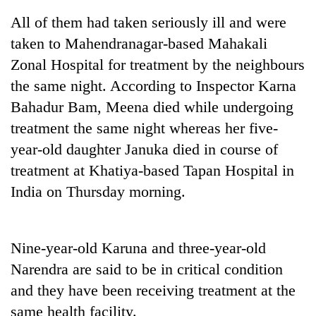
All of them had taken seriously ill and were
taken to Mahendranagar-based Mahakali
Zonal Hospital for treatment by the neighbours
the same night. According to Inspector Karna
Bahadur Bam, Meena died while undergoing
treatment the same night whereas her five-
year-old daughter Januka died in course of
treatment at Khatiya-based Tapan Hospital in
TRENDING
India on Thursday morning.
Cancellation
of
IATS
Nine-year-old Karuna and three-year-old
seminar
sparks
Narendra are said to be in critical condition
dispute
and they have been receiving treatment at the
same health facility.