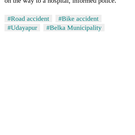
on the way to a hospital, informed police.
#Road accident
#Bike accident
#Udayapur
#Belka Municipality
TRENDING
55
young
leaders
selected
for
2026
USYC
Nepal