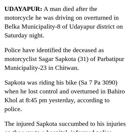
Business
UDAYAPUR:
A man died after the
World
motorcycle he was driving on overturned in
Cup
Belka Municipality-8 of Udayapur district on
Sports
Saturday night.
Entertainment
Police have identified the deceased as
Lifestyle
motorcyclist Sagar Sapkota (31) of Parbatipur
Municipality-23 in Chitwan.
Science&Tech
Blog
Sapkota was riding his bike (Sa 7 Pa 3090)
when he lost control and overturned in Bahiro
Environment
Khol at 8:45 pm yesterday, according to
Health
police.
The injured Sapkota succumbed to his injuries