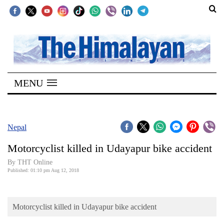
SECTIONS
Home
MENU
Kathmandu
Nepal
COVID-
Nepal
19
Motorcyclist killed in Udayapur bike accident
Covid
By THT Online
Connect
Published: 01:10 pm Aug 12, 2018
World
Motorcyclist killed in Udayapur bike accident
Opinion