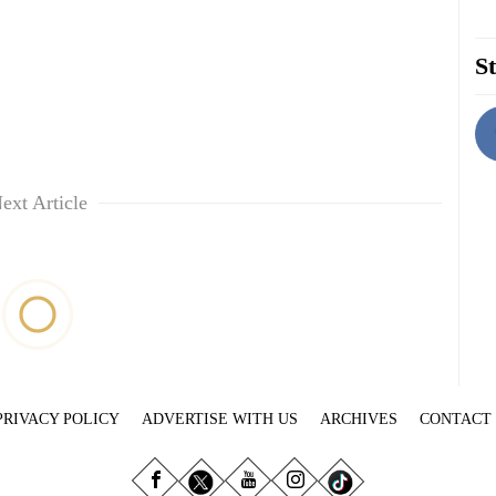
St
ext Article
PRIVACY POLICY
ADVERTISE WITH US
ARCHIVES
CONTACT