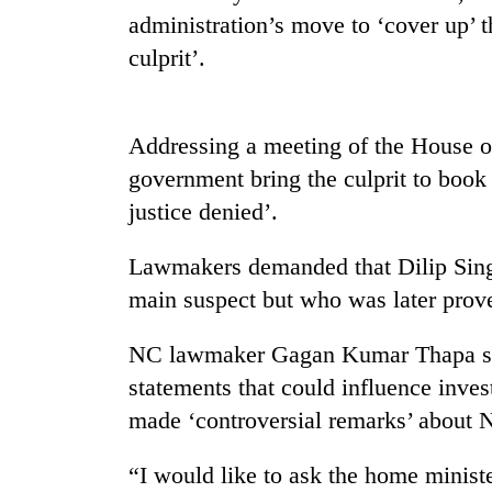
high-
administration’s move to ‘cover up’ t
altitude
appeal
culprit’.
grows
Bodies
beyond
spotted
the
at
Addressing a meeting of the House o
annual
5,000m
pilgrimage
government bring the culprit to book at
on
Smugglers
Yalung
justice denied’.
get
Ri,
creative:
weather
Lawmakers demanded that Dilip Singh
Modified
halts
bicycles
main suspect but who was later prov
recovery
used
to
NC lawmaker Gagan Kumar Thapa sai
transport
stolen
statements that could influence inve
sal
made ‘controversial remarks’ about 
timber
in
“I would like to ask the home minist
Rautahat