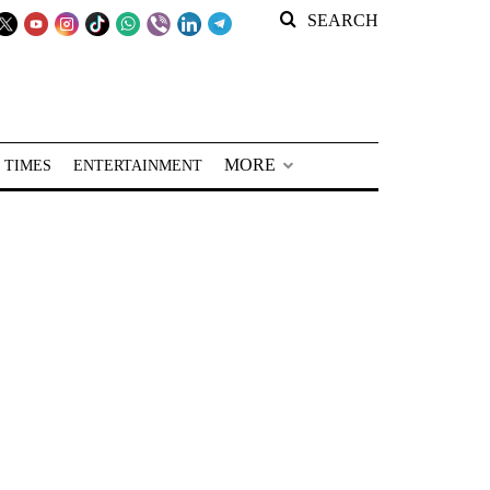
SEARCH
MORE
 TIMES
ENTERTAINMENT