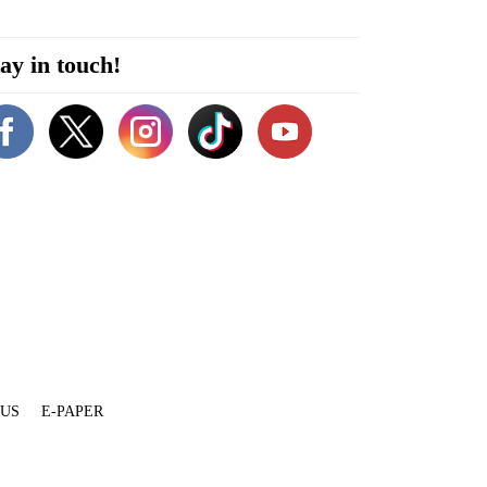
ay in touch!
 US
E-PAPER