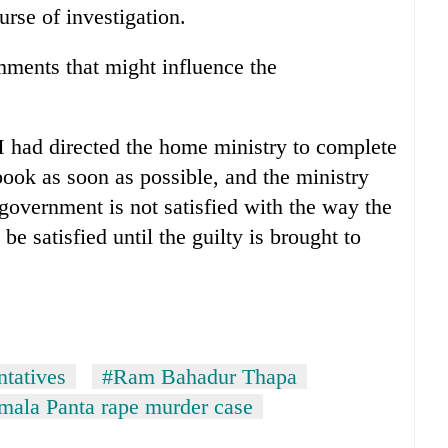
urse of investigation.
mments that might influence the
 had directed the home ministry to complete
 book as soon as possible, and the ministry
overnment is not satisfied with the way the
be satisfied until the guilty is brought to
tatives
#Ram Bahadur Thapa
mala Panta rape murder case