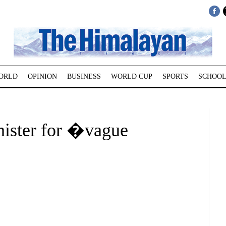
ORLD
OPINION
BUSINESS
WORLD CUP
SPORTS
SCHOOL
ister for �vague