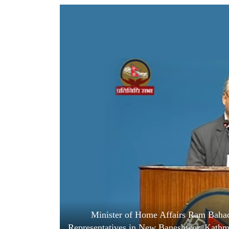
World
Cup
Sports
Entertainment
Lifestyle
Science&Tech
Blog
Environment
Health
Minister of Home Affairs Ram Bahad
Representatives in New Baneshwor, Kathma