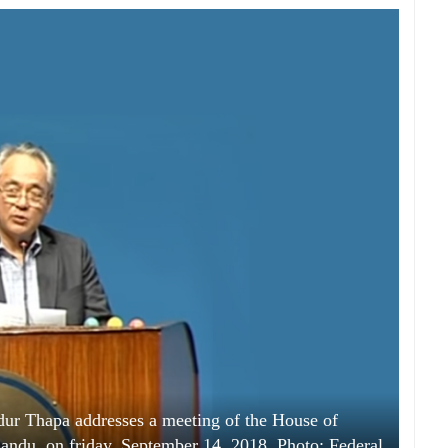
ur Thapa addresses a meeting of the House of
ndu, on friday, September 14, 2018. Photo: Federal