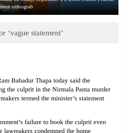
ament videograb
or ‘vague statement’
Ram Bahadur Thapa today said the
g the culprit in the Nirmala Panta murder
wmakers termed the minister’s statement
nment’s failure to book the culprit even
 the lawmakers condemned the home