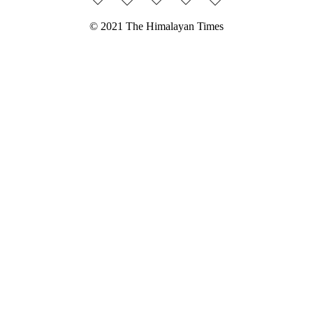
© 2021 The Himalayan Times