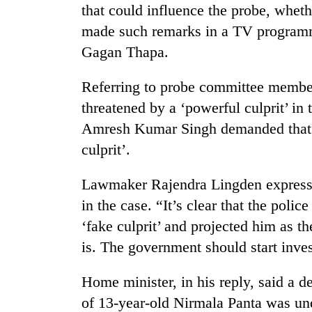
that could influence the probe, whet
made such remarks in a TV programme
Gagan Thapa.
Referring to probe committee membe
threatened by a ‘powerful culprit’ in
Amresh Kumar Singh demanded that 
culprit’.
Lawmaker Rajendra Lingden expresse
in the case. “It’s clear that the police
‘fake culprit’ and projected him as t
is. The government should start inves
Home minister, in his reply, said a d
of 13-year-old Nirmala Panta was un