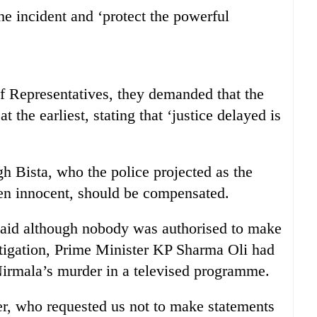
he incident and ‘protect the powerful
f Representatives, they demanded that the
 the earliest, stating that ‘justice delayed is
 Bista, who the police projected as the
en innocent, should be compensated.
d although nobody was authorised to make
stigation, Prime Minister KP Sharma Oli had
Nirmala’s murder in a televised programme.
er, who requested us not to make statements