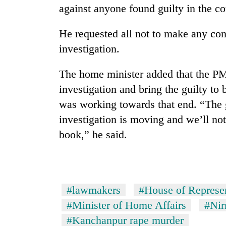
against anyone found guilty in the co
He requested all not to make any co
investigation.
The home minister added that the PM
investigation and bring the guilty to
was working towards that end. “The g
investigation is moving and we’ll not 
book,” he said.
#lawmakers
#House of Represen
#Minister of Home Affairs
#Nir
#Kanchanpur rape murder