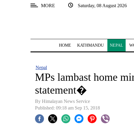
MORE
Saturday, 08 August 2026
SECTIONS
Home
Kathmandu
HOME
KATHMANDU
NEPAL
W
Nepal
COVID-
Nepal
19
MPs lambast home min
Covid
statement�
Connect
By Himalayan News Service
World
Published: 09:18 am Sep 15, 2018
Opinion
Business