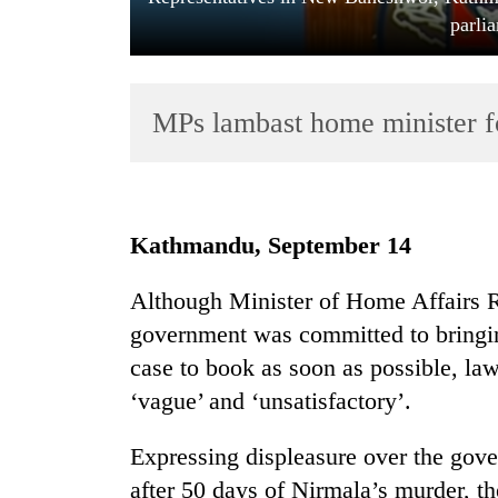
parli
MPs lambast home minister f
TRENDING
Kathmandu, September 14
Cancellation
Although Minister of Home Affairs 
of
government was committed to bringin
IATS
seminar
case to book as soon as possible, la
sparks
‘vague’ and ‘unsatisfactory’.
dispute
Expressing displeasure over the gover
Badimalika's
after 50 days of Nirmala’s murder,