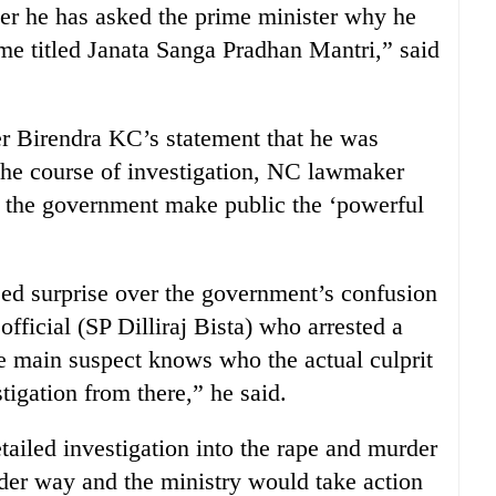
her he has asked the prime minister why he
 titled Janata Sanga Pradhan Mantri,” said
r Birendra KC’s statement that he was
 the course of investigation, NC lawmaker
the government make public the ‘powerful
d surprise over the government’s confusion
 official (SP Dilliraj Bista) who arrested a
he main suspect knows who the actual culprit
tigation from there,” he said.
etailed investigation into the rape and murder
der way and the ministry would take action