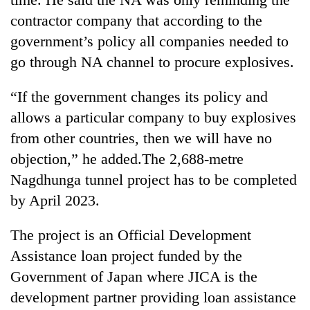
contractor company that according to the
government’s policy all companies needed to
go through NA channel to procure explosives.
“If the government changes its policy and
allows a particular company to buy explosives
from other countries, then we will have no
objection,” he added.The 2,688-metre
Nagdhunga tunnel project has to be completed
by April 2023.
The project is an Official Development
Assistance loan project funded by the
Government of Japan where JICA is the
development partner providing loan assistance