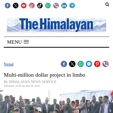
SECTIONS
Home
MENU
Kathmandu
Nepal
COVID-
Nepal
19
Multi-million dollar project in limbo
Covid
By HIMALAYAN NEWS SERVICE
Connect
Published: 10:00 am Mar 08, 2020
World
Opinion