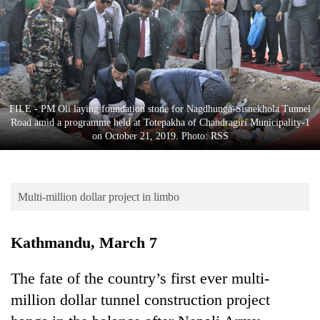
Business
World
Cup
Sports
Entertainment
FILE - PM Oli laying foundation stone for Nagdhunga-Sisnekhola Tunnel
Road amid a programme held at Totepakha of Chandragiri Municipality-1
Lifestyle
on October 21, 2019. Photo: RSS
Science&Tech
Blog
Multi-million dollar project in limbo
Environment
Kathmandu, March 7
Health
The fate of the country’s first ever multi-
million dollar tunnel construction project