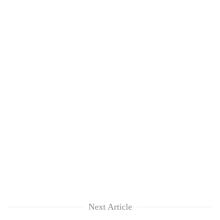
Next Article