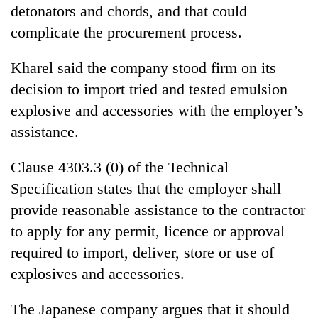
detonators and chords, and that could
complicate the procurement process.
Kharel said the company stood firm on its
decision to import tried and tested emulsion
explosive and accessories with the employer’s
assistance.
Clause 4303.3 (0) of the Technical
Specification states that the employer shall
provide reasonable assistance to the contractor
to apply for any permit, licence or approval
required to import, deliver, store or use of
explosives and accessories.
The Japanese company argues that it should