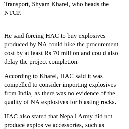
Transport, Shyam Kharel, who heads the
running
again
NTCP.
55
He said forcing HAC to buy explosives
young
leaders
produced by NA could hike the procurement
selected
cost by at least Rs 70 million and could also
for
2026
delay the project completion.
USYC
Nepal
According to Kharel, HAC said it was
cohort
compelled to consider importing explosives
from India, as there was no evidence of the
quality of NA explosives for blasting rocks.
HAC also stated that Nepali Army did not
produce explosive accessories, such as