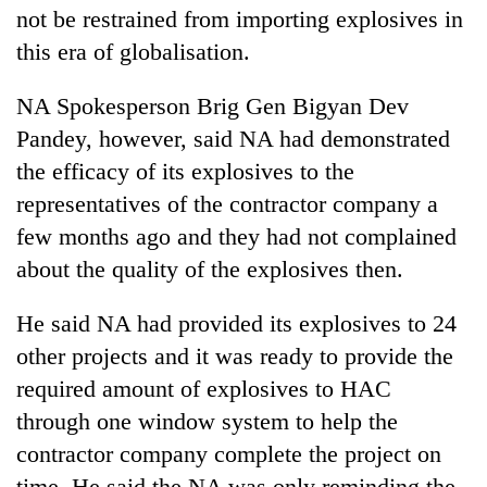
not be restrained from importing explosives in
this era of globalisation.
NA Spokesperson Brig Gen Bigyan Dev
Pandey, however, said NA had demonstrated
the efficacy of its explosives to the
representatives of the contractor company a
few months ago and they had not complained
about the quality of the explosives then.
He said NA had provided its explosives to 24
other projects and it was ready to provide the
required amount of explosives to HAC
through one window system to help the
contractor company complete the project on
time. He said the NA was only reminding the