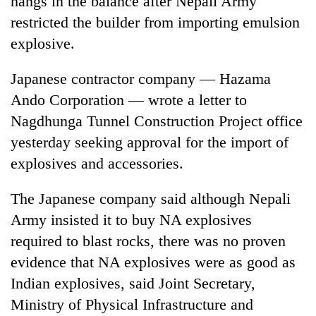
hangs in the balance after Nepali Army
restricted the builder from importing emulsion
explosive.
Japanese contractor company — Hazama
Ando Corporation — wrote a letter to
Nagdhunga Tunnel Construction Project office
yesterday seeking approval for the import of
explosives and accessories.
TRENDING
The Japanese company said although Nepali
Silent
Army insisted it to buy NA explosives
for
years,
required to blast rocks, there was no proven
Hetauda
evidence that NA explosives were as good as
Textile
Industry's
Indian explosives, said Joint Secretary,
looms
Ministry of Physical Infrastructure and
start