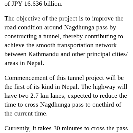
of JPY 16.636 billion.
The objective of the project is to improve the
road condition around Nagdhunga pass by
constructing a tunnel, thereby contributing to
achieve the smooth transportation network
between Kathmandu and other principal cities/
areas in Nepal.
Commencement of this tunnel project will be
the first of its kind in Nepal. The highway will
have two 2.7 km lanes, expected to reduce the
time to cross Nagdhunga pass to onethird of
the current time.
Currently, it takes 30 minutes to cross the pass