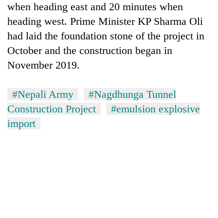
when heading east and 20 minutes when
heading west. Prime Minister KP Sharma Oli
had laid the foundation stone of the project in
October and the construction began in
November 2019.
#Nepali Army
#Nagdhunga Tunnel
Construction Project
#emulsion explosive
import