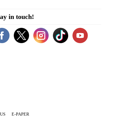
ay in touch!
 US
E-PAPER