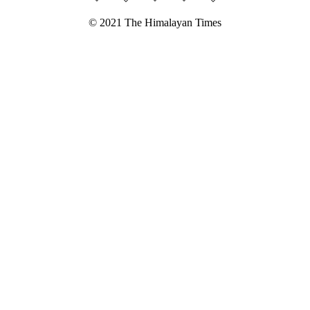
© 2021 The Himalayan Times