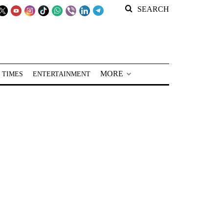
SEARCH
MORE
 TIMES
ENTERTAINMENT