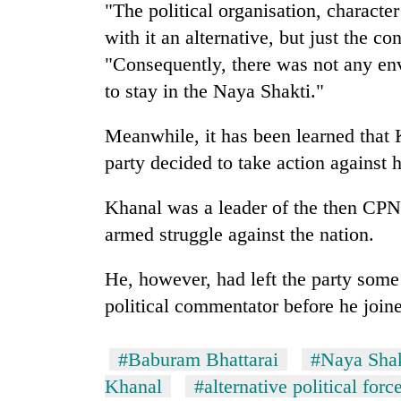
"The political organisation, characte
with it an alternative, but just the co
"Consequently, there was not any e
to stay in the Naya Shakti."
Meanwhile, it has been learned that K
party decided to take action against 
Khanal was a leader of the then CPN
armed struggle against the nation.
He, however, had left the party some
political commentator before he joined
#Baburam Bhattarai
#Naya Shak
Khanal
#alternative political forc