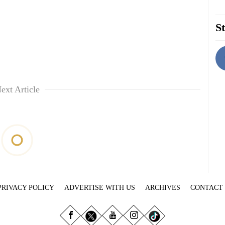
St
ext Article
PRIVACY POLICY
ADVERTISE WITH US
ARCHIVES
CONTACT