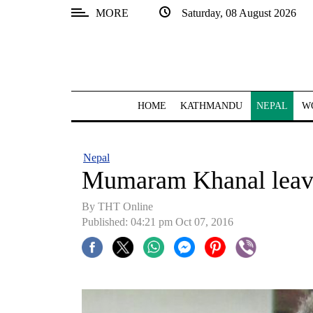
MORE
Saturday, 08 August 2026
SECTIONS
Home
Kathmandu
HOME
KATHMANDU
NEPAL
W
Nepal
COVID-
Nepal
19
Mumaram Khanal leave
Covid
By THT Online
Connect
Published: 04:21 pm Oct 07, 2016
World
Opinion
Business