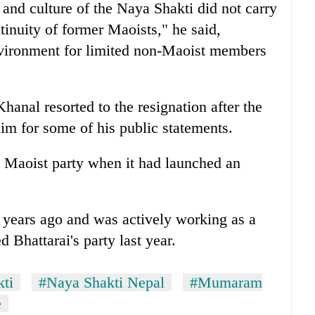
r and culture of the Naya Shakti did not carry
ntinuity of former Maoists," he said,
nvironment for limited non-Maoist members
hanal resorted to the resignation after the
him for some of his public statements.
 Maoist party when it had launched an
 years ago and was actively working as a
 Bhattarai's party last year.
ti
#Naya Shakti Nepal
#Mumaram
e