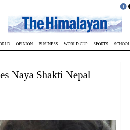
ORLD
OPINION
BUSINESS
WORLD CUP
SPORTS
SCHOOL
s Naya Shakti Nepal