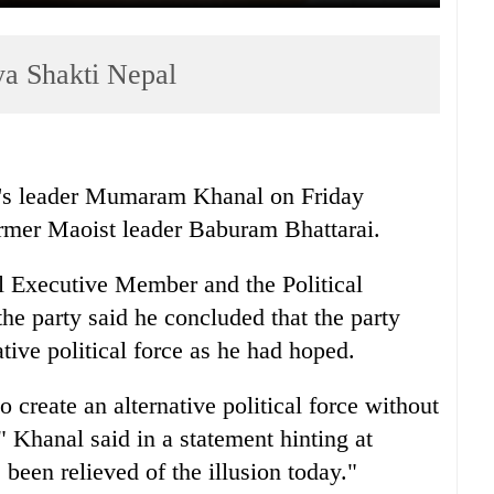
a Shakti Nepal
's leader Mumaram Khanal on Friday
ormer Maoist leader Baburam Bhattarai.
al Executive Member and the Political
e party said he concluded that the party
ative political force as he had hoped.
o create an alternative political force without
," Khanal said in a statement hinting at
 been relieved of the illusion today."