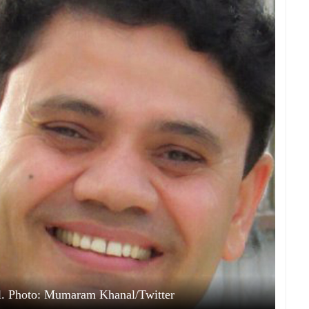
. Photo: Mumaram Khanal/Twitter