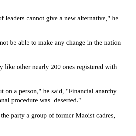
f leaders cannot give a new alternative," he
not be able to make any change in the nation
y like other nearly 200 ones registered with
t on a person," he said, "Financial anarchy
ional procedure was deserted."
the party a group of former Maoist cadres,