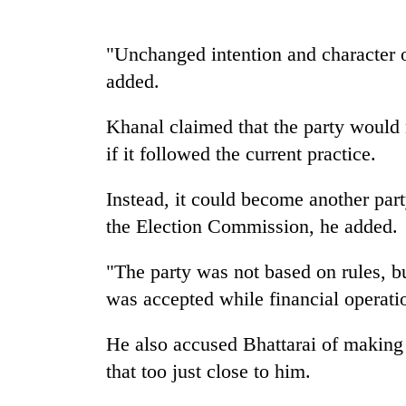
Silent
"Unchanged intention and character o
for
added.
years,
Hetauda
Textile
Khanal claimed that the party would 
Industry's
if it followed the current practice.
looms
start
running
Instead, it could become another part
again
the Election Commission, he added.
"The party was not based on rules, bu
was accepted while financial operat
He also accused Bhattarai of making 
that too just close to him.