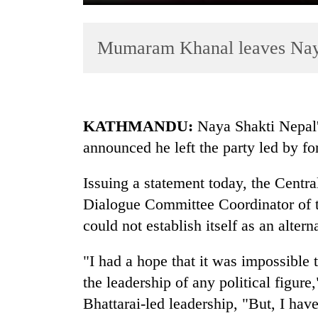
Mumaram Khanal leaves Nay
KATHMANDU:
Naya Shakti Nepal
announced he left the party led by f
TRENDING
Issuing a statement today, the Centr
55
young
Dialogue Committee Coordinator of th
leaders
could not establish itself as an altern
selected
for
"I had a hope that it was impossible t
2026
USYC
the leadership of any political figure
Nepal
Bhattarai-led leadership, "But, I have
cohort