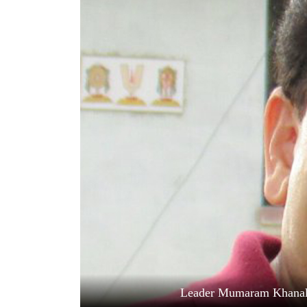
World
Cup
Sports
Entertainment
Lifestyle
Science&Tech
Blog
Environment
Health
Leader Mumaram Khanal