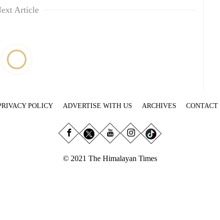
ext Article
PRIVACY POLICY
ADVERTISE WITH US
ARCHIVES
CONTACT
© 2021 The Himalayan Times