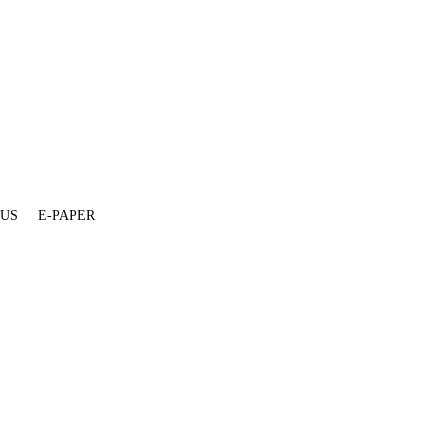
 US
E-PAPER