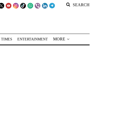
SEARCH
MORE
 TIMES
ENTERTAINMENT