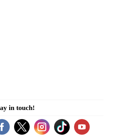
ay in touch!