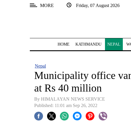
MORE
Friday, 07 August 2026
SECTIONS
Home
Kathmandu
HOME
KATHMANDU
NEPAL
W
Nepal
COVID-
Nepal
19
Municipality office va
Covid
at Rs 40 million
Connect
By HIMALAYAN NEWS SERVICE
World
Published: 11:01 am Sep 26, 2022
Opinion
Business