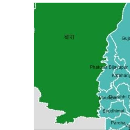
World
Cup
Sports
Entertainment
Lifestyle
Science&Tech
Blog
Environment
Health