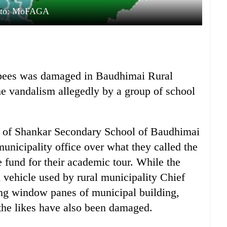
oto: MoFAGA
rupees was damaged in Baudhimai Rural
he vandalism allegedly by a group of school
s of Shankar Secondary School of Baudhimai
unicipality office over what they called the
te fund for their academic tour. While the
l vehicle used by rural municipality Chief
ing window panes of municipal building,
he likes have also been damaged.