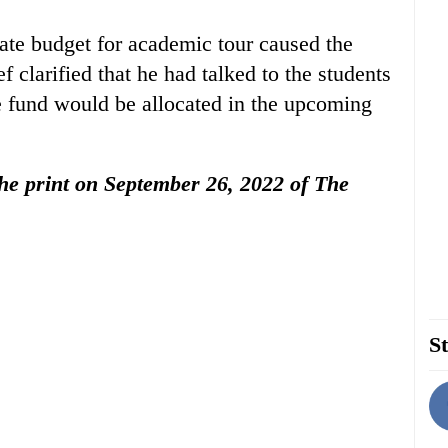
cate budget for academic tour caused the
f clarified that he had talked to the students
e fund would be allocated in the upcoming
 the print on September 26, 2022 of The
St