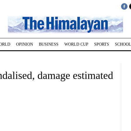
ORLD
OPINION
BUSINESS
WORLD CUP
SPORTS
SCHOOL
ndalised, damage estimated