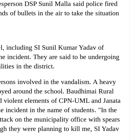
esperson DSP Sunil Malla said police fired
s of bullets in the air to take the situation
el, including SI Sunil Kumar Yadav of
he incident. They are said to be undergoing
ities in the district.
persons involved in the vandalism. A heavy
loyed around the school. Baudhimai Rural
d violent elements of CPN-UML and Janata
 incident in the name of students. "In the
tack on the municipality office with spears
gh they were planning to kill me, SI Yadav