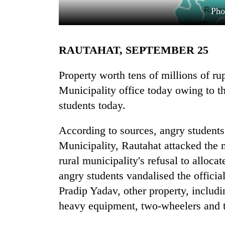
Ph
RAUTAHAT, SEPTEMBER 25
Property worth tens of millions of 
Municipality office today owing to t
students today.
TRENDING
According to sources, angry student
'Mystery
Beast'
Municipality, Rautahat attacked the m
that
rural municipality's refusal to alloca
terrorised
Rautahat
angry students vandalised the officia
villages
Pradip Yadav, other property, includ
turns
heavy equipment, two-wheelers and t
out
to