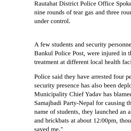
be
Rautahat District Police Office Spok
hunting
nine rounds of tear gas and three round
dog
under control.
Tea
gardens
A few students and security personn
turn
remote
Bankul Police Post, were injured in t
Ramechhap
treatment at different local health facil
Bangladesh
village
Embassy
into
marks
emerging
Police said they have arrested four 
July
agri-
security presence has also been dep
Mass
tourism
Mountaineering
Uprising
Municipality Chief Yadav has blame
destination
community
Day
Samajbadi Party-Nepal for causing the
bids
in
farewell
Kathmandu
name of students, they launched an at
to
and brickbats at about 12:00pm, thou
Pur
Bahadur
saved me."