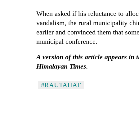
'Yukta'
Gurung
When asked if his reluctance to allo
vandalism, the rural municipality chie
earlier and convinced them that som
municipal conference.
A version of this article appears in
Himalayan Times.
#RAUTAHAT