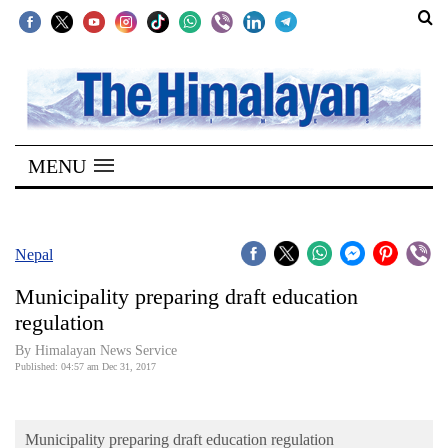
SECTIONS
Home
MENU
Kathmandu
Nepal
COVID-
Nepal
19
Municipality preparing draft education
Covid
regulation
Connect
By Himalayan News Service
Published: 04:57 am Dec 31, 2017
World
Opinion
Municipality preparing draft education regulation