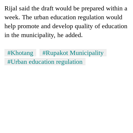
Rijal said the draft would be prepared within a
week. The urban education regulation would
help promote and develop quality of education
in the municipality, he added.
#Khotang
#Rupakot Municipality
#Urban education regulation
TRENDING
Bodies
spotted
at
5,000m
on
Yalung
Ri,
weather