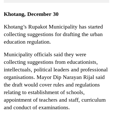
Business
World
Khotang, December 30
Cup
Khotang’s Rupakot Municipality has started
Sports
collecting suggestions for drafting the urban
Entertainment
education regulation.
Lifestyle
Municipality officials said they were
Science&Tech
collecting suggestions from educationists,
Blog
intellectuals, political leaders and professional
organisations. Mayor Dip Narayan Rijal said
Environment
the draft would cover rules and regulations
Health
relating to establishment of schools,
appointment of teachers and staff, curriculum
and conduct of examinations.