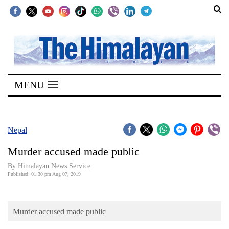
SECTIONS
Home
MENU
Kathmandu
Nepal
COVID-
Nepal
19
Murder accused made public
Covid
By Himalayan News Service
Connect
Published: 01:30 pm Aug 07, 2019
World
Murder accused made public
Opinion