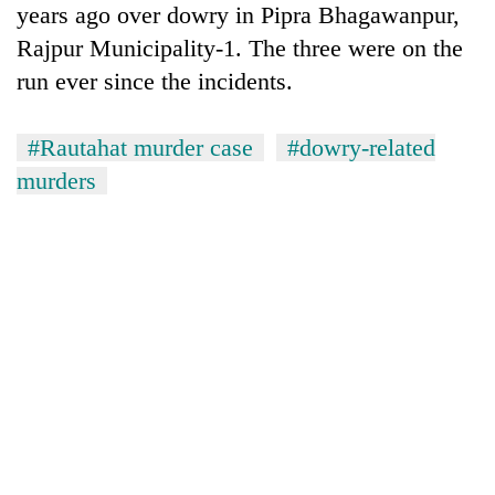
years ago over dowry in Pipra Bhagawanpur,
Banking
Rajpur Municipality-1. The three were on the
stability
run ever since the incidents.
in
Nepal:
20
Lessons
#Rautahat murder case
#dowry-related
emerging
from
Nepali
murders
the
entrepreneurs
1997
Monday
selected
Asian
weather:
for
financial
Heavy
U.S.
crisis
to
Embassy
very
accelerator
heavy
programme
rain
possible
in
several
provinces