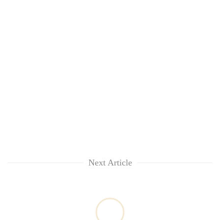
Next Article