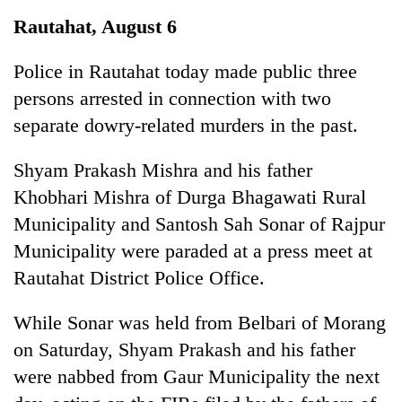
Business
Rautahat, August 6
World
Cup
Police in Rautahat today made public three
persons arrested in connection with two
Sports
separate dowry-related murders in the past.
Entertainment
Shyam Prakash Mishra and his father
Lifestyle
Khobhari Mishra of Durga Bhagawati Rural
Science&Tech
Municipality and Santosh Sah Sonar of Rajpur
Blog
Municipality were paraded at a press meet at
Rautahat District Police Office.
Environment
Health
While Sonar was held from Belbari of Morang
on Saturday, Shyam Prakash and his father
were nabbed from Gaur Municipality the next