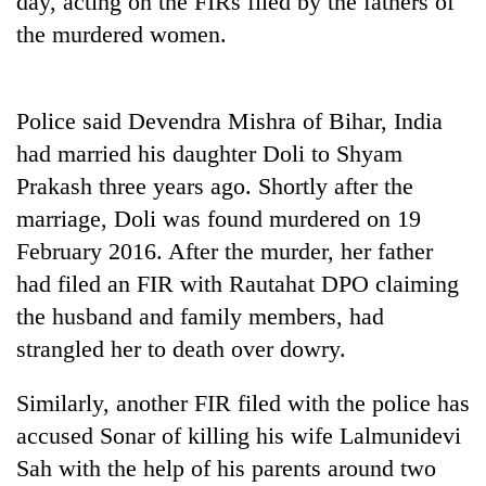
day, acting on the FIRs filed by the fathers of
the murdered women.
Police said Devendra Mishra of Bihar, India
had married his daughter Doli to Shyam
Prakash three years ago. Shortly after the
marriage, Doli was found murdered on 19
February 2016. After the murder, her father
TRENDING
had filed an FIR with Rautahat DPO claiming
the husband and family members, had
Don't
scare
strangled her to death over dowry.
away
the
Similarly, another FIR filed with the police has
investors
Nepal
accused Sonar of killing his wife Lalmunidevi
needs
Sah with the help of his parents around two