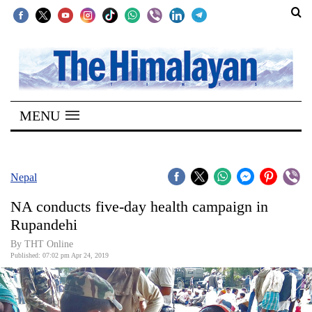
SECTIONS
Home
MENU
Kathmandu
Nepal
COVID-
Nepal
19
NA conducts five-day health campaign in
Covid
Rupandehi
Connect
By THT Online
Published: 07:02 pm Apr 24, 2019
World
Opinion