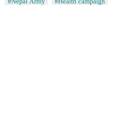
#Nepal Army
#Health campaign