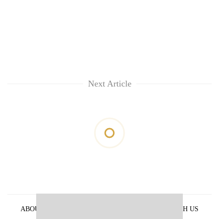
Next Article
ABOUT US
PRIVACY POLICY
ADVERTISE WITH US