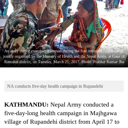
Business
World
Cup
Sports
Entertainment
An army doctor examines a woman during the free intensive health camp,
Lifestyle
jointly organised by the Ministry of Health and the Nepal Army, at Gaur of
Rautahat district, on Tuesday, March 21, 2017. Photo: Prabhat Kumar Jha
Science&Tech
Blog
NA conducts five-day health campaign in Rupandehi
Environment
Health
KATHMANDU:
Nepal Army conducted a
five-day-long health campaign in Majhgawa
village of Rupandehi district from April 17 to