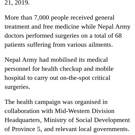
21, 2019.
More than 7,000 people received general
treatment and free medicine while Nepal Army
doctors performed surgeries on a total of 68
patients suffering from various ailments.
Nepal Army had mobilised its medical
personnel for health checkup and mobile
TRENDING
hospital to carry out on-the-spot critical
surgeries.
Silent
for
years,
The health campaign was organised in
Hetauda
collaboration with Mid-Western Division
Textile
Headquarters, Ministry of Social Development
Industry's
looms
of Province 5, and relevant local governments.
start