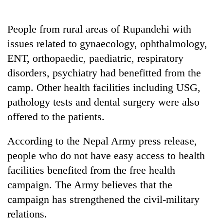
running
again
People from rural areas of Rupandehi with
issues related to gynaecology, ophthalmology,
55
ENT, orthopaedic, paediatric, respiratory
young
leaders
disorders, psychiatry had benefitted from the
selected
camp. Other health facilities including USG,
for
2026
pathology tests and dental surgery were also
USYC
offered to the patients.
Nepal
cohort
According to the Nepal Army press release,
people who do not have easy access to health
facilities benefited from the free health
campaign. The Army believes that the
campaign has strengthened the civil-military
relations.