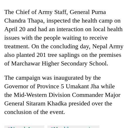
The Chief of Army Staff, General Purna
Chandra Thapa, inspected the health camp on
April 20 and had an interaction on local health
issues with the people waiting to receive
treatment. On the concluding day, Nepal Army
also planted 201 tree saplings on the premises
of Marchawar Higher Secondary School.
The campaign was inaugurated by the
Governor of Province 5 Umakant Jha while
the Mid-Western Division Commander Major
General Sitaram Khadka presided over the
conclusion of the event.