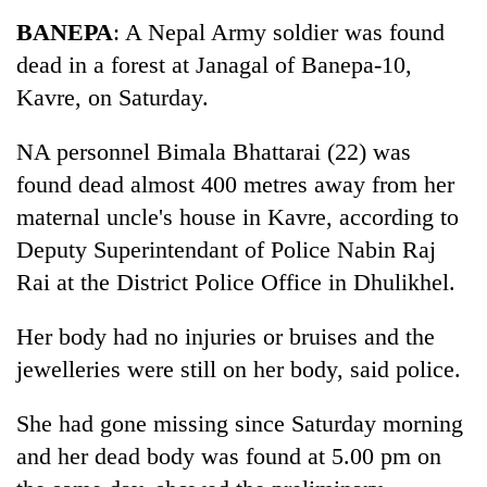
Business
BANEPA
: A Nepal Army soldier was found
World
dead in a forest at Janagal of Banepa-10,
Cup
Kavre, on Saturday.
Sports
NA personnel Bimala Bhattarai (22) was
Entertainment
found dead almost 400 metres away from her
Lifestyle
maternal uncle's house in Kavre, according to
Deputy Superintendant of Police Nabin Raj
Science&Tech
Rai at the District Police Office in Dhulikhel.
Blog
Her body had no injuries or bruises and the
Environment
jewelleries were still on her body, said police.
Health
She had gone missing since Saturday morning
and her dead body was found at 5.00 pm on