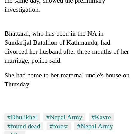
the same day, showed the preliminary
investigation.
Bhattarai, who has been in the NA in
Sundarijal Batallion of Kathmandu, had
divorced her husband after three months of her
marriage, police said.
TRENDING
She had come to her maternal uncle's house on
Thursday.
Cancellation
of
IATS
seminar
sparks
#Dhulikhel
#Nepal Army
#Kavre
dispute
#found dead
#forest
#Nepal Army