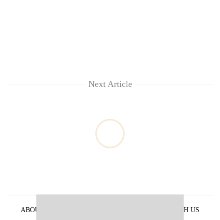
Next Article
ABOUT US
PRIVACY POLICY
ADVERTISE WITH US