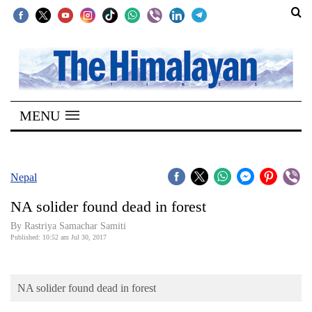
SECTIONS
Home
MENU
Kathmandu
Nepal
COVID-
Nepal
19
NA solider found dead in forest
Covid
By Rastriya Samachar Samiti
Connect
Published: 10:52 am Jul 30, 2017
World
NA solider found dead in forest
Opinion