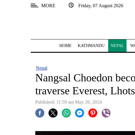
MORE
Friday, 07 August 2026
SECTIONS
Home
Kathmandu
HOME
KATHMANDU
NEPAL
W
Nepal
COVID-
Nepal
19
Nangsal Choedon beco
Covid
traverse Everest, Lhot
Connect
Published: 11:59 am May 26, 2024
World
Opinion
Business