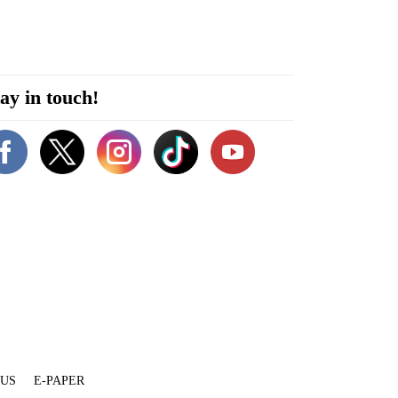
ay in touch!
 US
E-PAPER