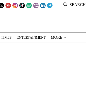
SEARCH
MORE
 TIMES
ENTERTAINMENT