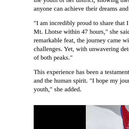
anyone can achieve their dreams and
"I am incredibly proud to share that
Mt. Lhotse within 47 hours," she said,
remarkable feat, the journey came 
challenges. Yet, with unwavering det
of both peaks."
This experience has been a testament
and the human spirit. "I hope my jou
youth," she added.