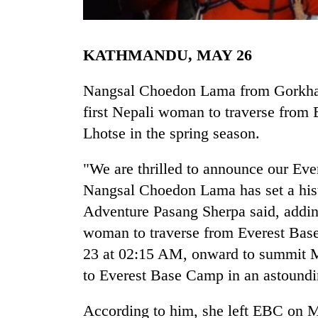
KATHMANDU, MAY 26
Nangsal Choedon Lama from Gorkha h
first Nepali woman to traverse from
Lhotse in the spring season.
TRENDING
"We are thrilled to announce our Ev
Badimalika's
Nangsal Choedon Lama has set a hist
high-
Adventure Pasang Sherpa said, addin
altitude
appeal
woman to traverse from Everest Bas
grows
23 at 02:15 AM, onward to summit 
beyond
to Everest Base Camp in an astoundi
the
annual
pilgrimage
According to him, she left EBC on M