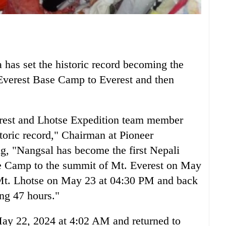
as set the historic record becoming the
 Everest Base Camp to Everest and then
erest and Lhotse Expedition team member
oric record," Chairman at Pioneer
g, "Nangsal has become the first Nepali
e Camp to the summit of Mt. Everest on May
Mt. Lhotse on May 23 at 04:30 PM and back
ng 47 hours."
ay 22, 2024 at 4:02 AM and returned to