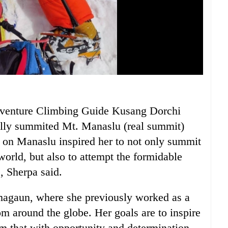
venture Climbing Guide Kusang Dorchi
ully summited Mt. Manaslu (real summit)
 on Manaslu inspired her to not only summit
world, but also to attempt the formidable
, Sherpa said.
amagaun, where she previously worked as a
rom around the globe. Her goals are to inspire
em that with opportunity and determination