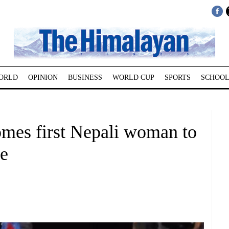
ORLD
OPINION
BUSINESS
WORLD CUP
SPORTS
SCHOOL
mes first Nepali woman to
se