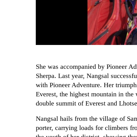
She was accompanied by Pioneer Ad
Sherpa. Last year, Nangsal successf
with Pioneer Adventure. Her triumph
Everest, the highest mountain in the 
double summit of Everest and Lhotse
Nangsal hails from the village of S
porter, carrying loads for climbers f
the youth of her district, showing th