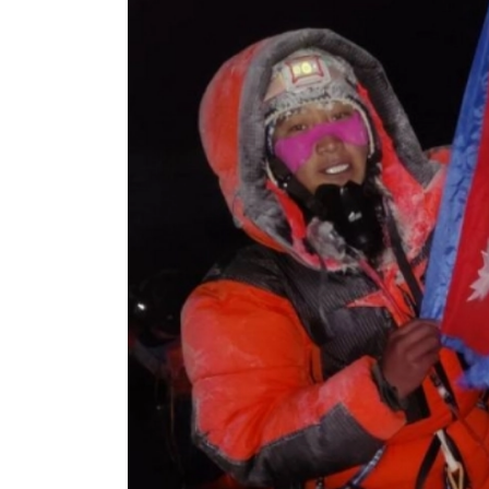
World
Cup
Sports
Entertainment
Lifestyle
Science&Tech
Blog
Environment
Health