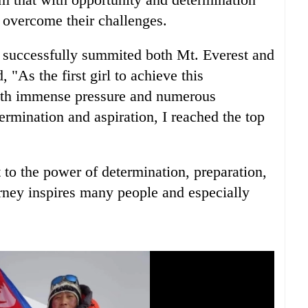
 overcome their challenges.
 I successfully summited both Mt. Everest and
 "As the first girl to achieve this
with immense pressure and numerous
ermination and aspiration, I reached the top
 to the power of determination, preparation,
rney inspires many people and especially