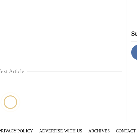
St
ext Article
PRIVACY POLICY
ADVERTISE WITH US
ARCHIVES
CONTACT