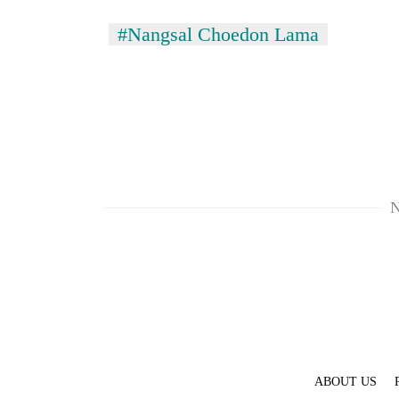
#Nangsal Choedon Lama
N
ABOUT US