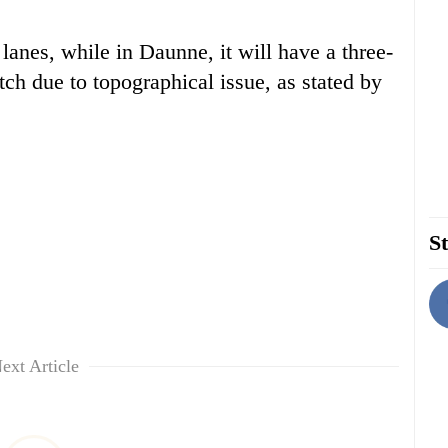
lanes, while in Daunne, it will have a three-
tch due to topographical issue, as stated by
St
ext Article