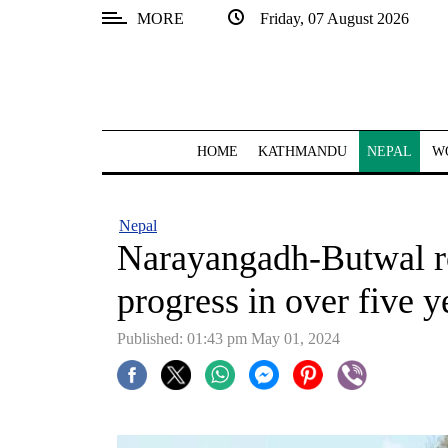
MORE
Friday, 07 August 2026
SECTIONS
Home
Kathmandu
HOME
KATHMANDU
NEPAL
W
Nepal
COVID-
Nepal
19
Narayangadh-Butwal ro
Covid
progress in over five y
Connect
Published: 01:43 pm May 01, 2024
World
Opinion
Business