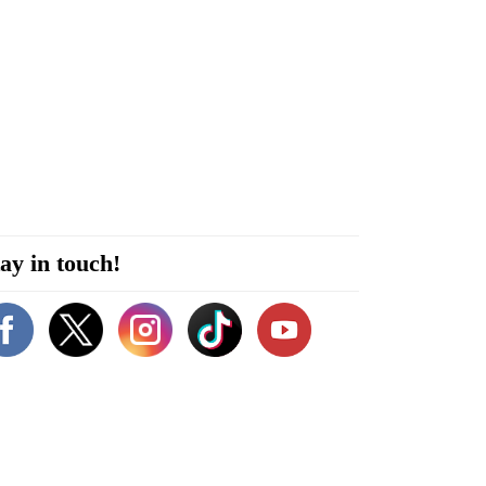
ay in touch!