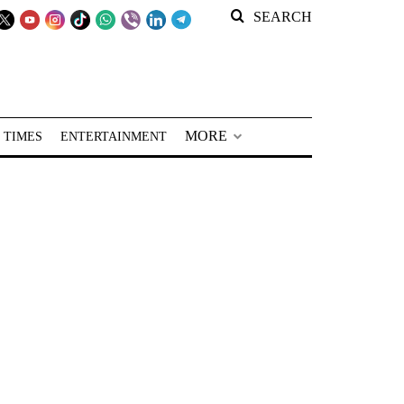
SEARCH
MORE
 TIMES
ENTERTAINMENT