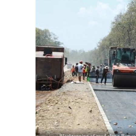
World
Cup
Sports
Entertainment
Lifestyle
Science&Tech
Blog
Environment
Health