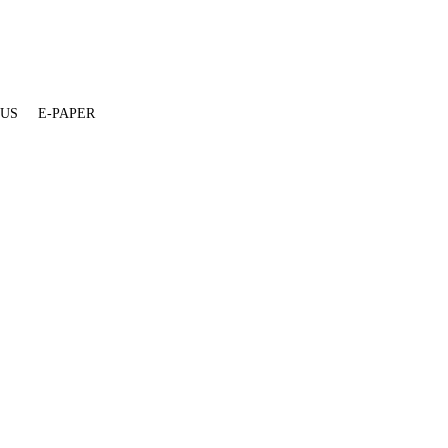
 US
E-PAPER