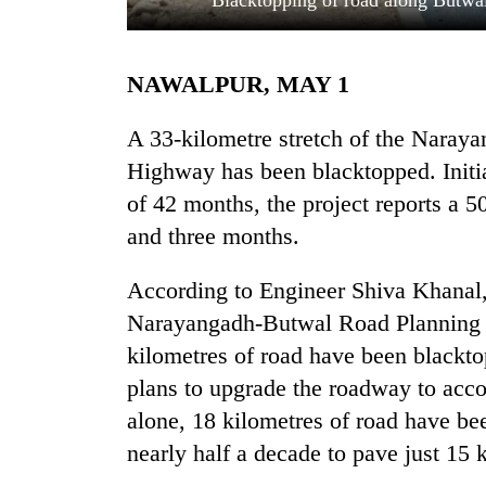
Blacktopping of road along Butwal
NAWALPUR, MAY 1
A 33-kilometre stretch of the Naray
Highway has been blacktopped. Initia
of 42 months, the project reports a 
TRENDING
and three months.
Gold
According to Engineer Shiva Khanal, 
soars
Narayangadh-Butwal Road Planning ea
Rs
12,200
kilometres of road have been blackto
per
plans to upgrade the roadway to acco
tola
alone, 18 kilometres of road have b
in
two
nearly half a decade to pave just 15 
days,