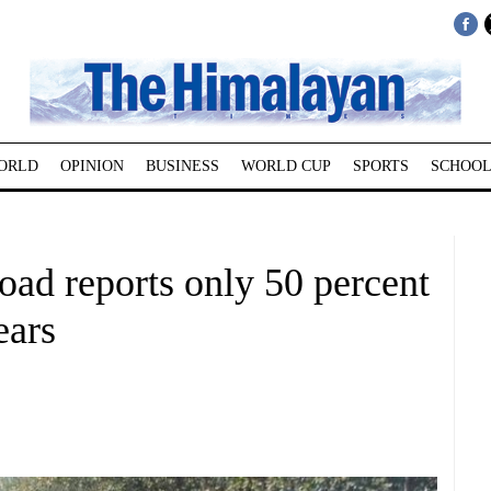
ORLD
OPINION
BUSINESS
WORLD CUP
SPORTS
SCHOOL
ad reports only 50 percent
ears