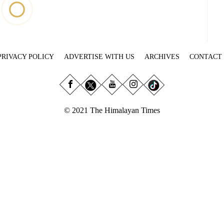
PRIVACY POLICY
ADVERTISE WITH US
ARCHIVES
CONTACT
© 2021 The Himalayan Times