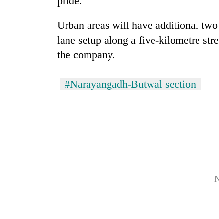
pride.
villages
turns
out
Urban areas will have additional two 
to
lane setup along a five-kilometre stre
be
the company.
hunting
dog
#Narayangadh-Butwal section
N