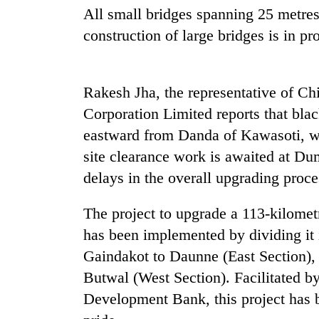
nears
All small bridges spanning 25 metre
Rs
3
construction of large bridges is in pr
lakh
mark
Rakesh Jha, the representative of Ch
One
Corporation Limited reports that blac
killed,
eastward from Danda of Kawasoti, wi
19
injured
site clearance work is awaited at Du
in
delays in the overall upgrading proce
Kathmandu
Gwarko
DAO
bus
orders
The project to upgrade a 113-kilomet
crash
designated
has been implemented by dividing it 
smoking
'Mystery
areas
Gaindakot to Daunne (East Section),
Beast'
in
Butwal (West Section). Facilitated by
that
hotels,
terrorised
Development Bank, this project has b
restaurants
Rautahat