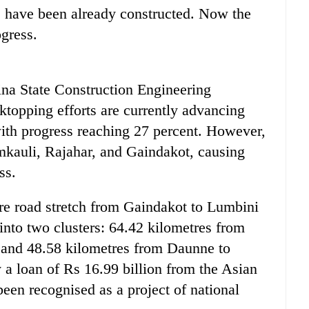
s have been already constructed. Now the
ogress.
ina State Construction Engineering
ktopping efforts are currently advancing
th progress reaching 27 percent. However,
mkauli, Rajahar, and Gaindakot, causing
ss.
re road stretch from Gaindakot to Lumbini
into two clusters: 64.42 kilometres from
 and 48.58 kilometres from Daunne to
 a loan of Rs 16.99 billion from the Asian
een recognised as a project of national