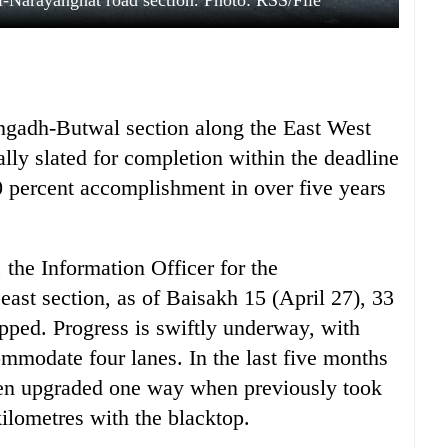
-Narayanghat road section. Photo: RSS/File
angadh-Butwal section along the East West
lly slated for completion within the deadline
50 percent accomplishment in over five years
the Information Officer for the
st section, as of Baisakh 15 (April 27), 33
pped. Progress is swiftly underway, with
mmodate four lanes. In the last five months
een upgraded one way when previously took
kilometres with the blacktop.