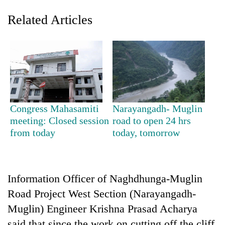
Related Articles
Congress Mahasamiti
Narayangadh- Muglin
meeting: Closed session
road to open 24 hrs
TRENDING
from today
today, tomorrow
Gold
soars
Rs
Information Officer of Naghdhunga-Muglin
12,200
per
Road Project West Section (Narayangadh-
tola
Muglin) Engineer Krishna Prasad Acharya
in
two
said that since the work on cutting off the cliff