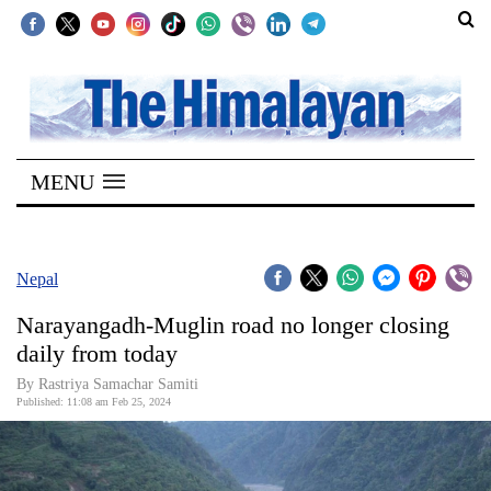
SECTIONS
Home
MENU
Kathmandu
Nepal
COVID-
Nepal
19
Narayangadh-Muglin road no longer closing
Covid
daily from today
Connect
By Rastriya Samachar Samiti
Published: 11:08 am Feb 25, 2024
World
Opinion