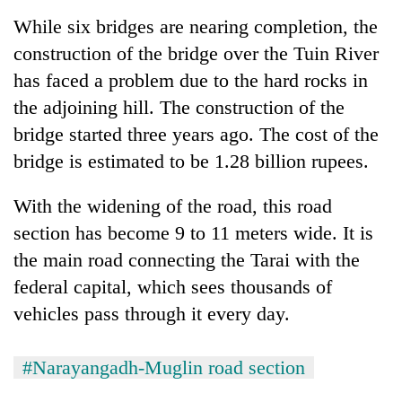
monsoon
two
stays
While six bridges are nearing completion, the
men
active
construction of the bridge over the Tuin River
in
Chitwan
has faced a problem due to the hard rocks in
the adjoining hill. The construction of the
bridge started three years ago. The cost of the
bridge is estimated to be 1.28 billion rupees.
With the widening of the road, this road
section has become 9 to 11 meters wide. It is
the main road connecting the Tarai with the
federal capital, which sees thousands of
vehicles pass through it every day.
#Narayangadh-Muglin road section