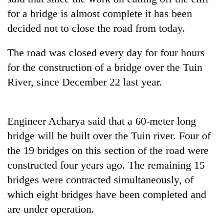
days,
for a bridge is almost complete it has been
nears
Rs
decided not to close the road from today.
3
lakh
The road was closed every day for four hours
mark
for the construction of a bridge over the Tuin
River, since December 22 last year.
One
killed,
19
Engineer Acharya said that a 60-meter long
injured
Heavy
in
bridge will be built over the Tuin river. Four of
rain,
Gwarko
gusty
the 19 bridges on this section of the road were
bus
winds
crash
constructed four years ago. The remaining 15
20
to
kg
bridges were contracted simultaneously, of
hit
suspected
western
which eight bridges have been completed and
charas
Nepal
seized
are under operation.
as
from