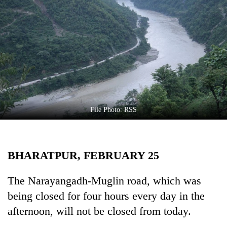
Business
World
Cup
Sports
Entertainment
Lifestyle
File Photo: RSS
Science&Tech
Blog
BHARATPUR, FEBRUARY 25
Environment
Health
The Narayangadh-Muglin road, which was
being closed for four hours every day in the
afternoon, will not be closed from today.