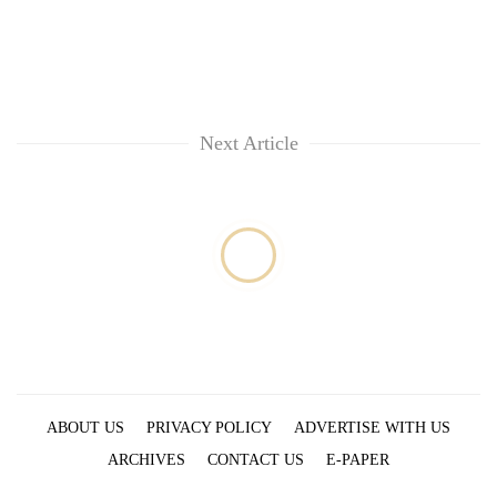
Next Article
ABOUT US
PRIVACY POLICY
ADVERTISE WITH US
ARCHIVES
CONTACT US
E-PAPER