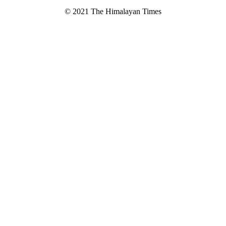
© 2021 The Himalayan Times