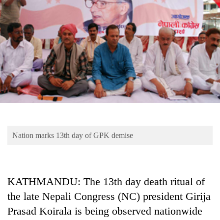
Business
World
Cup
Sports
Entertainment
Lifestyle
Science&Tech
Blog
Nation marks 13th day of GPK demise
Environment
Health
KATHMANDU: The 13th day death ritual of
the late Nepali Congress (NC) president Girija
Prasad Koirala is being observed nationwide