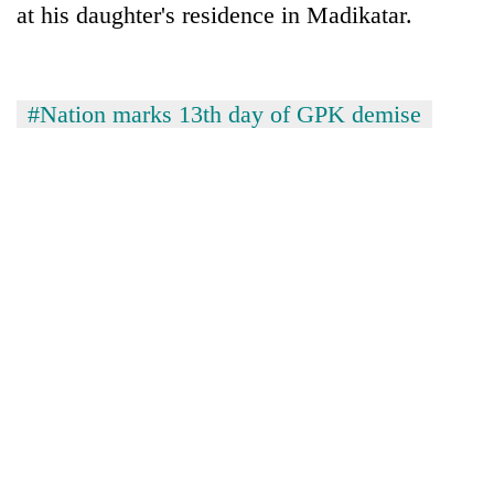
at his daughter's residence in Madikatar.
running
again
55
#Nation marks 13th day of GPK demise
young
leaders
selected
for
2026
USYC
Nepal
cohort