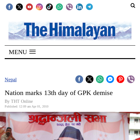
SECTIONS
Home
MENU
Kathmandu
Nepal
COVID-
Nepal
19
Nation marks 13th day of GPK demise
Covid
By THT Online
Connect
Published: 12:09 am Apr 01, 2010
World
Opinion