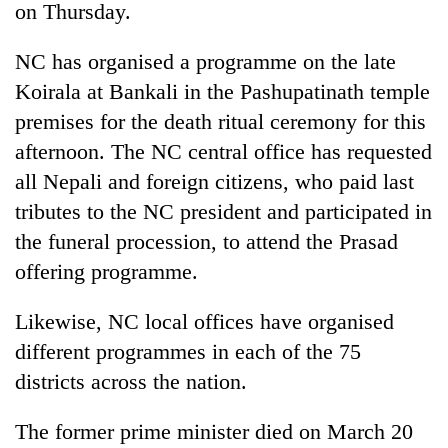
on Thursday.
NC has organised a programme on the late
Koirala at Bankali in the Pashupatinath temple
premises for the death ritual ceremony for this
afternoon. The NC central office has requested
all Nepali and foreign citizens, who paid last
tributes to the NC president and participated in
the funeral procession, to attend the Prasad
TRENDING
offering programme.
Silent
for
Likewise, NC local offices have organised
years,
different programmes in each of the 75
Hetauda
Textile
districts across the nation.
Industry's
looms
The former prime minister died on March 20
start