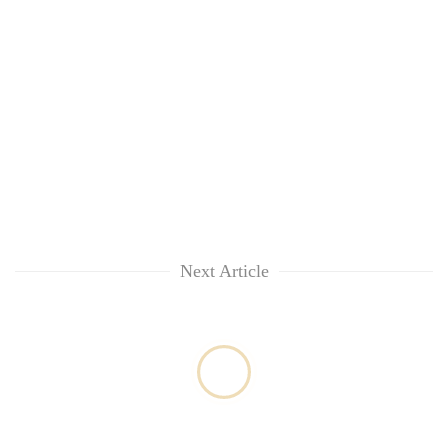
Next Article