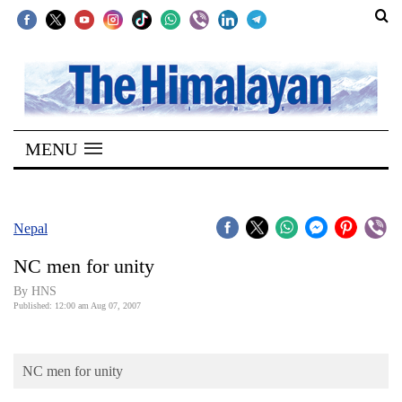
SECTIONS
Home
MENU
Kathmandu
Nepal
COVID-
Nepal
19
NC men for unity
Covid
By HNS
Connect
Published: 12:00 am Aug 07, 2007
World
NC men for unity
Opinion