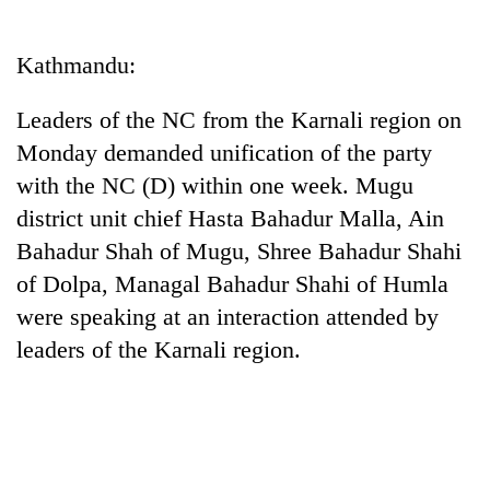
Business
World
Kathmandu:
Cup
Leaders of the NC from the Karnali region on
Sports
Monday demanded unification of the party
Entertainment
with the NC (D) within one week. Mugu
Lifestyle
district unit chief Hasta Bahadur Malla, Ain
Bahadur Shah of Mugu, Shree Bahadur Shahi
Science&Tech
of Dolpa, Managal Bahadur Shahi of Humla
Blog
were speaking at an interaction attended by
Environment
leaders of the Karnali region.
Health