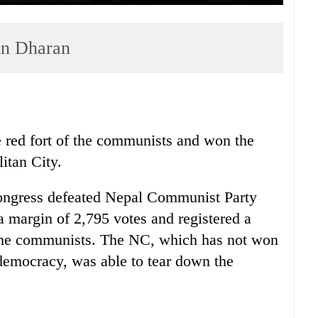
 in Dharan
 red fort of the communists and won the
itan City.
Congress defeated Nepal Communist Party
 margin of 2,795 votes and registered a
f the communists. The NC, which has not won
 democracy, was able to tear down the