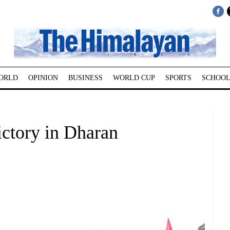
ORLD
OPINION
BUSINESS
WORLD CUP
SPORTS
SCHOOL
ictory in Dharan