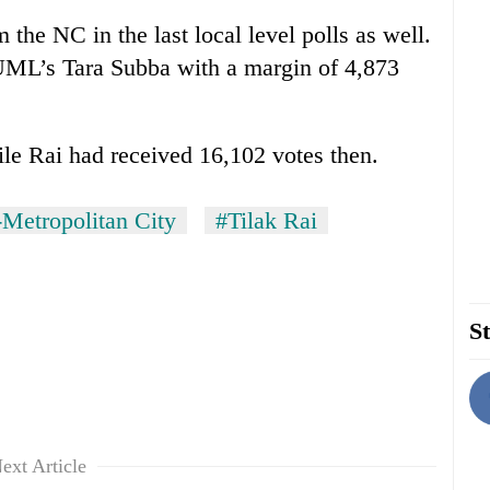
the NC in the last local level polls as well.
ML’s Tara Subba with a margin of 4,873
le Rai had received 16,102 votes then.
Metropolitan City
#Tilak Rai
St
ext Article