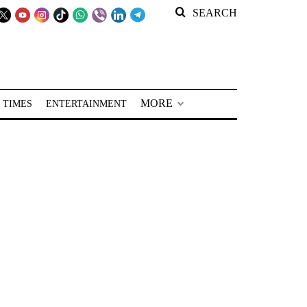
SEARCH
MORE
 TIMES
ENTERTAINMENT