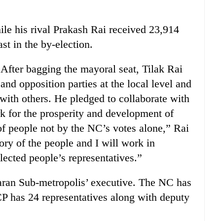
le his rival Prakash Rai received 23,914
st in the by-election.
 After bagging the mayoral seat, Tilak Rai
and opposition parties at the local level and
with others. He pledged to collaborate with
rk for the prosperity and development of
of people not by the NC’s votes alone,” Rai
ory of the people and I will work in
elected people’s representatives.”
aran Sub-metropolis’ executive. The NC has
P has 24 representatives along with deputy