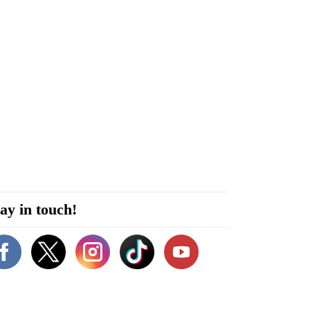
ay in touch!