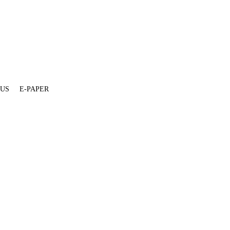
 US
E-PAPER