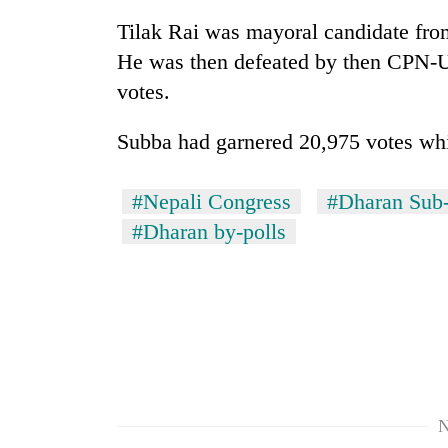
Tilak Rai was mayoral candidate from 
He was then defeated by then CPN-U
votes.
Subba had garnered 20,975 votes whi
#Nepali Congress
#Dharan Sub-
#Dharan by-polls
N