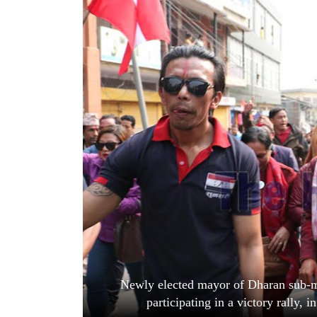
World
Cup
Sports
Entertainment
Lifestyle
Science&Tech
Blog
Environment
Health
Newly elected mayor of Dharan sub-me
participating in a victory rally