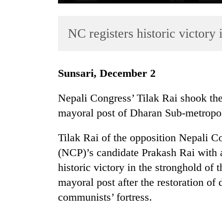
NC registers historic victory
Sunsari, December 2
Nepali Congress’ Tilak Rai shook the
TRENDING
mayoral post of Dharan Sub-metropol
Mountaineering
Tilak Rai of the opposition Nepali 
community
bids
(NCP)’s candidate Prakash Rai with a
farewell
historic victory in the stronghold o
to
mayoral post after the restoration of
Pur
Bahadur
communists’ fortress.
'Yukta'
Gurung