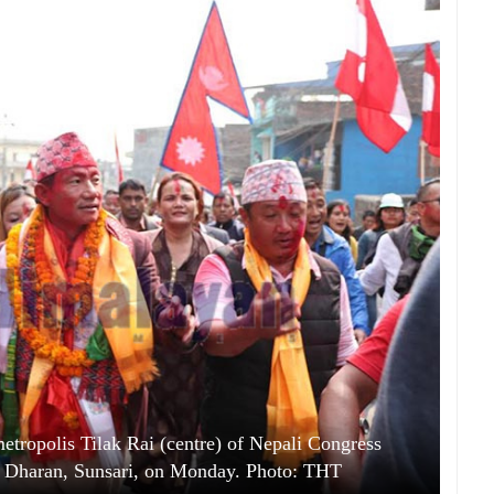
tropolis Tilak Rai (centre) of Nepali Congress
, in Dharan, Sunsari, on Monday. Photo: THT