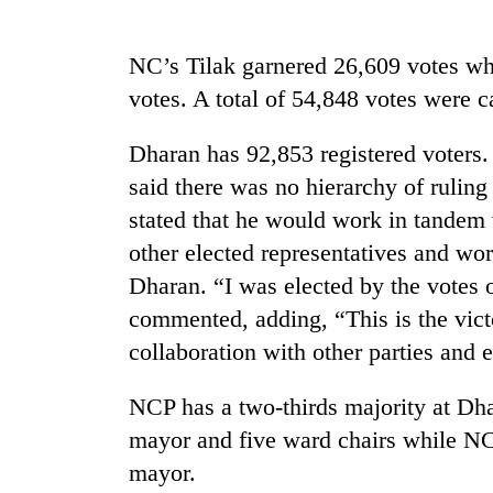
Badimalika's
NC’s Tilak garnered 26,609 votes whi
high-
votes. A total of 54,848 votes were ca
altitude
appeal
grows
Dharan has 92,853 registered voters.
Monsoon
beyond
said there was no hierarchy of ruling 
eases,
the
heavy
annual
stated that he would work in tandem 
rain
pilgrimage
other elected representatives and wo
risk
Cancellation
shrinks
Dharan. “I was elected by the votes 
of
to
IATS
commented, adding, “This is the vict
parts
seminar
of
collaboration with other parties and 
sparks
Koshi,
dispute
Bagmati
NCP has a two-thirds majority at Dh
mayor and five ward chairs while NC
mayor.