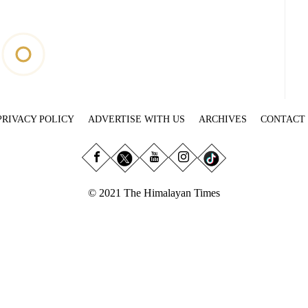
PRIVACY POLICY
ADVERTISE WITH US
ARCHIVES
CONTACT
© 2021 The Himalayan Times