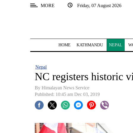
MORE
Friday, 07 August 2026
SECTIONS
Home
Kathmandu
HOME
KATHMANDU
NEPAL
W
Nepal
COVID-
Nepal
19
NC registers historic v
Covid
By Himalayan News Service
Connect
Published: 10:45 am Dec 03, 2019
World
Opinion
Business