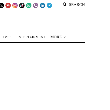
SEARCH
MORE
 TIMES
ENTERTAINMENT