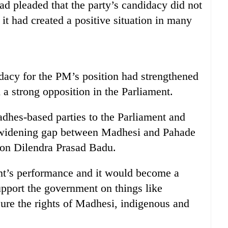
d pleaded that the party’s candidacy did not
 it had created a positive situation in many
dacy for the PM’s position had strengthened
 a strong opposition in the Parliament.
adhes-based parties to the Parliament and
e widening gap between Madhesi and Pahade
son Dilendra Prasad Badu.
nt’s performance and it would become a
upport the government on things like
ure the rights of Madhesi, indigenous and