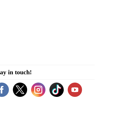
ay in touch!