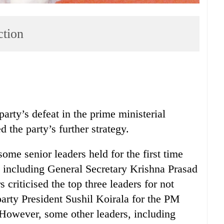
ction
rty’s defeat in the prime ministerial
 the party’s further strategy.
some senior leaders held for the first time
s including General Secretary Krishna Prasad
criticised the top three leaders for not
 party President Sushil Koirala for the PM
. However, some other leaders, including