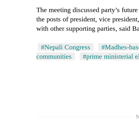
The meeting discussed party’s future 
the posts of president, vice presiden
with other supporting parties, said B
#Nepali Congress
#Madhes-base
communities
#prime ministerial e
N