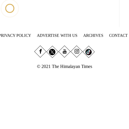
PRIVACY POLICY
ADVERTISE WITH US
ARCHIVES
CONTACT
© 2021 The Himalayan Times