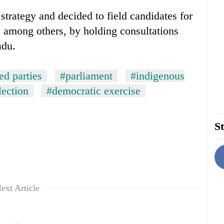
strategy and decided to field candidates for
t, among others, by holding consultations
adu.
d parties
#parliament
#indigenous
lection
#democratic exercise
St
ext Article