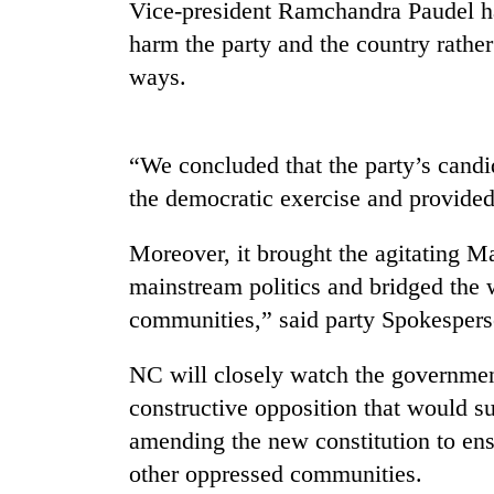
Vice-president Ramchandra Paudel ha
harm the party and the country rather
Badimalika's
ways.
high-
altitude
appeal
grows
Monsoon
“We concluded that the party’s candi
beyond
eases,
the
the democratic exercise and provided
heavy
annual
rain
pilgrimage
Moreover, it brought the agitating M
risk
Cancellation
shrinks
mainstream politics and bridged th
of
to
IATS
communities,” said party Spokesper
parts
seminar
of
sparks
Koshi,
NC will closely watch the governme
dispute
Bagmati
constructive opposition that would s
amending the new constitution to ens
other oppressed communities.