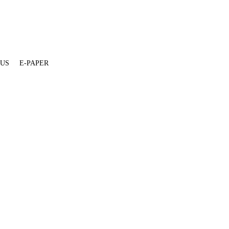
 US
E-PAPER