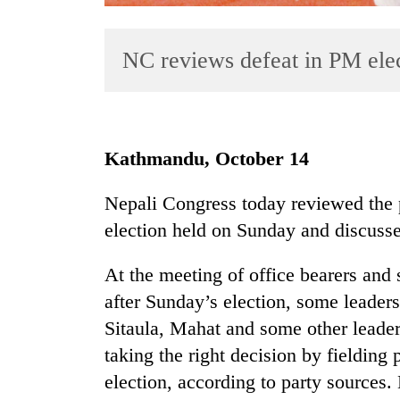
NC reviews defeat in PM ele
Kathmandu, October 14
TRENDING
Nepali Congress today reviewed the pa
election held on Sunday and discussed
Mountaineering
community
bids
At the meeting of office bearers and 
farewell
after Sunday’s election, some leader
to
Sitaula, Mahat and some other leaders 
Pur
Bahadur
taking the right decision by fielding
'Yukta'
election, according to party sources
Gurung