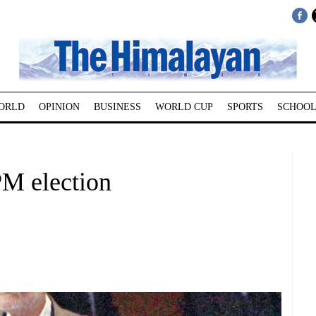
ORLD
OPINION
BUSINESS
WORLD CUP
SPORTS
SCHOOL
PM election