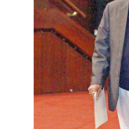
World
Cup
Sports
Entertainment
Lifestyle
Science&Tech
Blog
Environment
Health