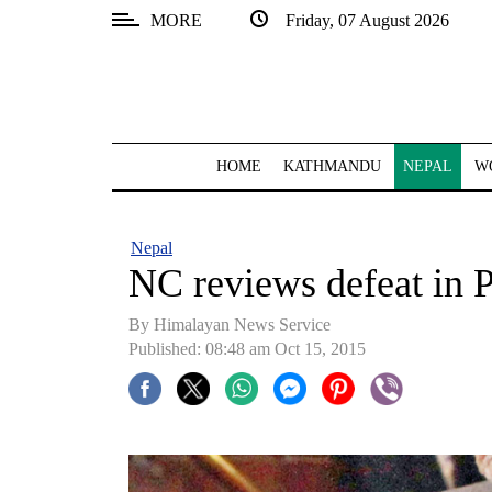
MORE
Friday, 07 August 2026
SECTIONS
Home
Kathmandu
HOME
KATHMANDU
NEPAL
W
Nepal
COVID-
Nepal
19
NC reviews defeat in 
Covid
By Himalayan News Service
Connect
Published: 08:48 am Oct 15, 2015
World
Opinion
Business