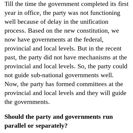
Till the time the government completed its first
year in office, the party was not functioning
well because of delay in the unification
process. Based on the new constitution, we
now have governments at the federal,
provincial and local levels. But in the recent
past, the party did not have mechanisms at the
provincial and local levels. So, the party could
not guide sub-national governments well.
Now, the party has formed committees at the
provincial and local levels and they will guide
the governments.
Should the party and governments run
parallel or separately?