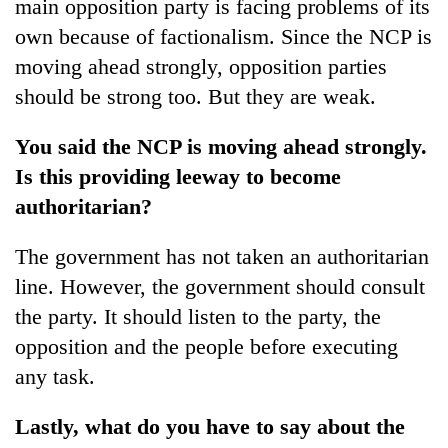
main opposition party is facing problems of its
own because of factionalism. Since the NCP is
moving ahead strongly, opposition parties
should be strong too. But they are weak.
You said the NCP is moving ahead strongly.
Is this providing leeway to become
authoritarian?
The government has not taken an authoritarian
line. However, the government should consult
the party. It should listen to the party, the
opposition and the people before executing
any task.
Lastly, what do you have to say about the