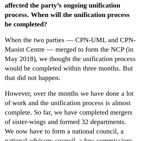
affected the party’s ongoing unification
process. When will the unification process
be completed?
When the two parties — CPN-UML and CPN-
Maoist Centre — merged to form the NCP (in
May 2018), we thought the unification process
would be completed within three months. But
that did not happen.
However, over the months we have done a lot
of work and the unification process is almost
complete. So far, we have completed mergers
of sister-wings and formed 32 departments.
We now have to form a national council, a
national advisory council, a few commissions