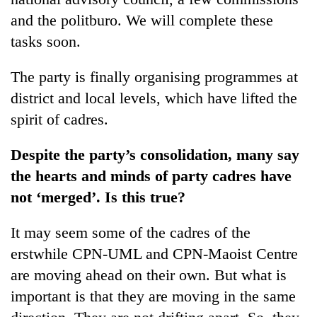
and the politburo. We will complete these
tasks soon.
The party is finally organising programmes at
district and local levels, which have lifted the
spirit of cadres.
Despite the party’s consolidation, many say
the hearts and minds of party cadres have
not ‘merged’. Is this true?
It may seem some of the cadres of the
erstwhile CPN-UML and CPN-Maoist Centre
are moving ahead on their own. But what is
important is that they are moving in the same