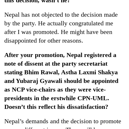
this decision, wasn’t he?
Nepal has not objected to the decision made
by the party. He actually congratulated me
after I was promoted. He might have been
disappointed for other reasons.
After your promotion, Nepal registered a
note of dissent at the party secretariat
stating Bhim Rawal, Astha Laxmi Shakya
and Yubaraj Gyawali should be appointed
as NCP vice-chairs as they were vice-
presidents in the erstwhile CPN-UML.
Doesn’t this reflect his dissatisfaction?
Nepal’s demands and the decision to promote