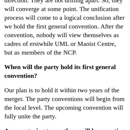
direction. They are not drifting apart. So, they
will converge at some point. The unification
process will come to a logical conclusion after
we hold the first general convention. After the
convention, nobody will view themselves as
cadres of erstwhile UML or Maoist Centre,
but as members of the NCP.
When will the party hold its first general
convention?
Our plan is to hold it within two years of the
merger. The party conventions will begin from
the local level. The upcoming convention will
fully unite the party.