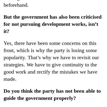
beforehand.
But the government has also been criticised
for not pursuing development works, isn’t
it?
Yes, there have been some concerns on this
front, which is why the party is losing some
popularity. That’s why we have to revisit our
strategies. We have to give continuity to the
good work and rectify the mistakes we have
made.
Do you think the party has not been able to
guide the government properly?