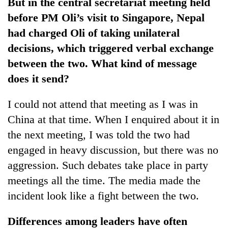
But in the central secretariat meeting held
before PM Oli’s visit to Singapore, Nepal
had charged Oli of taking unilateral
decisions, which triggered verbal exchange
between the two. What kind of message
does it send?
I could not attend that meeting as I was in
China at that time. When I enquired about it in
the next meeting, I was told the two had
engaged in heavy discussion, but there was no
aggression. Such debates take place in party
meetings all the time. The media made the
incident look like a fight between the two.
Differences among leaders have often