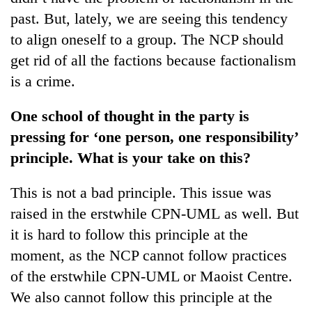
past. But, lately, we are seeing this tendency
to align oneself to a group. The NCP should
get rid of all the factions because factionalism
is a crime.
One school of thought in the party is
pressing for ‘one person, one responsibility’
principle. What is your take on this?
This is not a bad principle. This issue was
raised in the erstwhile CPN-UML as well. But
it is hard to follow this principle at the
moment, as the NCP cannot follow practices
of the erstwhile CPN-UML or Maoist Centre.
We also cannot follow this principle at the