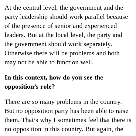
At the central level, the government and the
party leadership should work parallel because
of the presence of senior and experienced
leaders. But at the local level, the party and
the government should work separately.
Otherwise there will be problems and both
may not be able to function well.
In this context, how do you see the
opposition’s role?
There are so many problems in the country.
But no opposition party has been able to raise
them. That’s why I sometimes feel that there is
no opposition in this country. But again, the