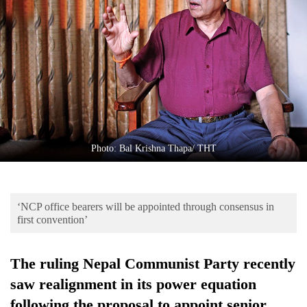
Business
World
Cup
Sports
Entertainment
Lifestyle
Photo: Bal Krishna Thapa/ THT
Science&Tech
Blog
‘NCP office bearers will be appointed through consensus in
Environment
first convention’
Health
The ruling Nepal Communist Party recently
saw realignment in its power equation
following the proposal to appoint senior