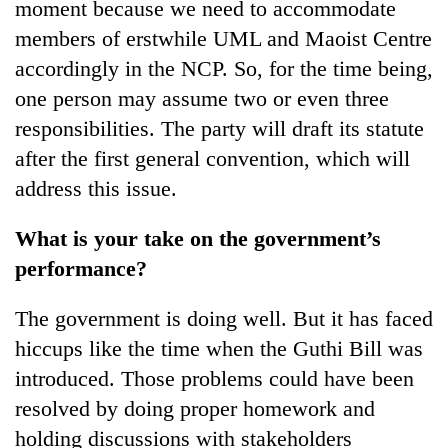
moment because we need to accommodate
members of erstwhile UML and Maoist Centre
accordingly in the NCP. So, for the time being,
one person may assume two or even three
responsibilities. The party will draft its statute
after the first general convention, which will
address this issue.
What is your take on the government’s
performance?
The government is doing well. But it has faced
hiccups like the time when the Guthi Bill was
introduced. Those problems could have been
resolved by doing proper homework and
holding discussions with stakeholders