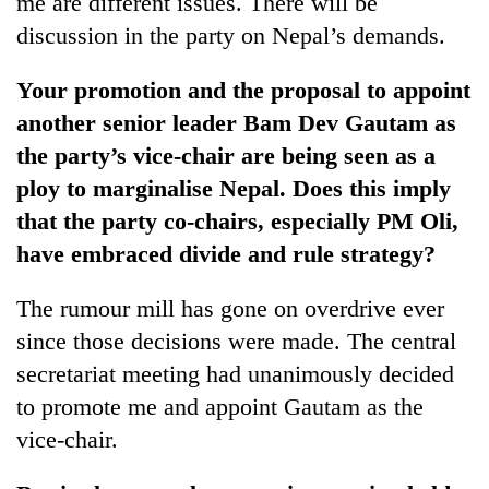
me are different issues. There will be
discussion in the party on Nepal’s demands.
Your promotion and the proposal to appoint
another senior leader Bam Dev Gautam as
the party’s vice-chair are being seen as a
ploy to marginalise Nepal. Does this imply
that the party co-chairs, especially PM Oli,
have embraced divide and rule strategy?
The rumour mill has gone on overdrive ever
since those decisions were made. The central
secretariat meeting had unanimously decided
to promote me and appoint Gautam as the
vice-chair.