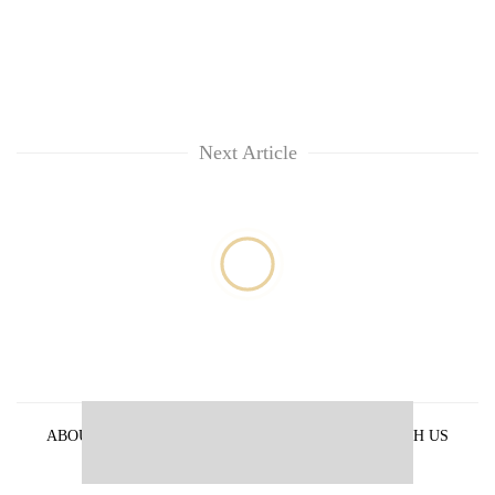
Next Article
ABOUT US
PRIVACY POLICY
ADVERTISE WITH US
ARCHIVES
CONTACT US
E-PAPER