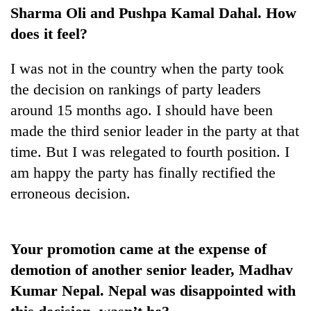
cohort
Sharma Oli and Pushpa Kamal Dahal. How
does it feel?
Silent
I was not in the country when the party took
for
years,
the decision on rankings of party leaders
Hetauda
around 15 months ago. I should have been
Textile
Industry's
made the third senior leader in the party at that
looms
time. But I was relegated to fourth position. I
start
am happy the party has finally rectified the
running
again
erroneous decision.
Your promotion came at the expense of
demotion of another senior leader, Madhav
Kumar Nepal. Nepal was disappointed with