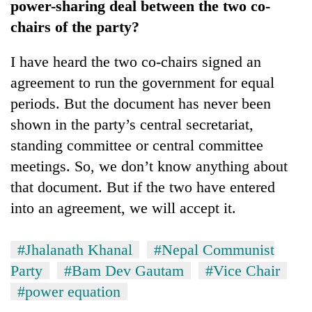
power-sharing deal between the two co-
chairs of the party?
I have heard the two co-chairs signed an
agreement to run the government for equal
periods. But the document has never been
shown in the party’s central secretariat,
standing committee or central committee
meetings. So, we don’t know anything about
that document. But if the two have entered
into an agreement, we will accept it.
#Jhalanath Khanal
#Nepal Communist
Party
#Bam Dev Gautam
#Vice Chair
#power equation