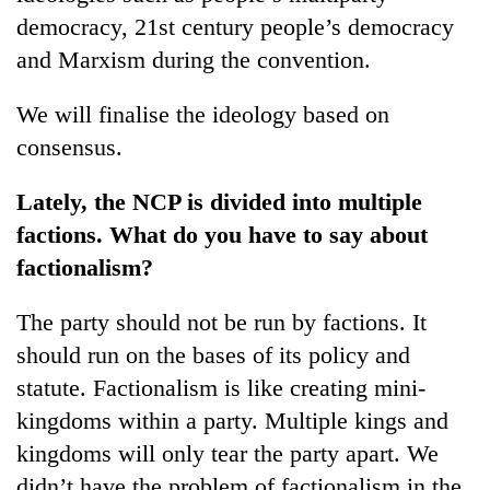
democracy, 21st century people’s democracy
and Marxism during the convention.
We will finalise the ideology based on
consensus.
Lately, the NCP is divided into multiple
factions. What do you have to say about
factionalism?
The party should not be run by factions. It
should run on the bases of its policy and
statute. Factionalism is like creating mini-
kingdoms within a party. Multiple kings and
kingdoms will only tear the party apart. We
didn’t have the problem of factionalism in the