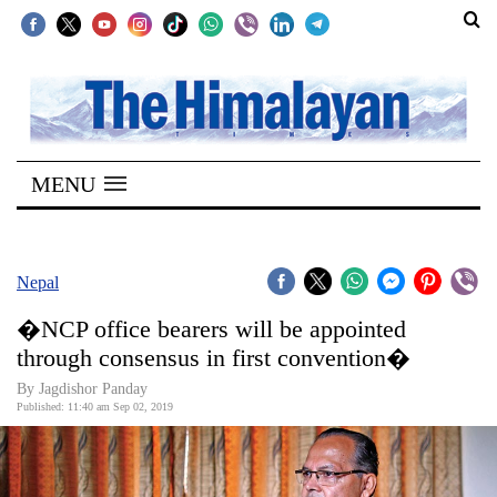
SECTIONS
Home
MENU
Kathmandu
Nepal
COVID-
Nepal
19
�NCP office bearers will be appointed
Covid
through consensus in first convention�
Connect
By Jagdishor Panday
Published: 11:40 am Sep 02, 2019
World
Opinion