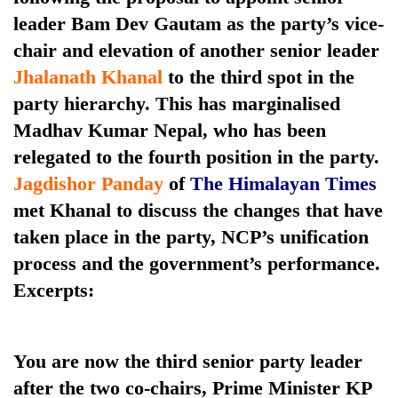
leader Bam Dev Gautam as the party’s vice-
chair and elevation of another senior leader
Jhalanath Khanal
to the third spot in the
party hierarchy. This has marginalised
Madhav Kumar Nepal, who has been
relegated to the fourth position in the party.
Jagdishor Panday
of
The Himalayan Times
met Khanal to discuss the changes that have
TRENDING
taken place in the party, NCP’s unification
55
process and the government’s performance.
young
Excerpts:
leaders
selected
for
2026
You are now the third senior party leader
USYC
after the two co-chairs, Prime Minister KP
Nepal