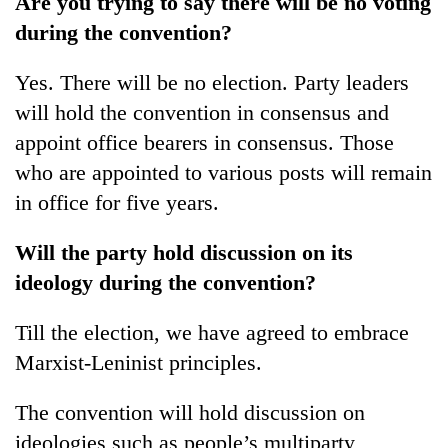
Are you trying to say there will be no voting
during the convention?
Yes. There will be no election. Party leaders
will hold the convention in consensus and
appoint office bearers in consensus. Those
who are appointed to various posts will remain
in office for five years.
Will the party hold discussion on its
ideology during the convention?
Till the election, we have agreed to embrace
Marxist-Leninist principles.
The convention will hold discussion on
ideologies such as people’s multiparty