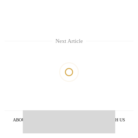
Next Article
ABOUT US
PRIVACY POLICY
ADVERTISE WITH US
ARCHIVES
CONTACT US
E-PAPER