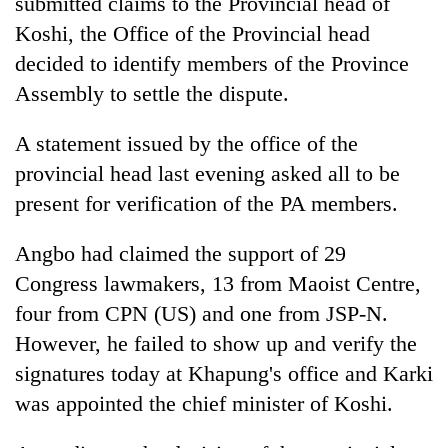
submitted claims to the Provincial head of
lakh
Koshi, the Office of the Provincial head
mark
decided to identify members of the Province
Assembly to settle the dispute.
A statement issued by the office of the
provincial head last evening asked all to be
present for verification of the PA members.
Angbo had claimed the support of 29
Congress lawmakers, 13 from Maoist Centre,
four from CPN (US) and one from JSP-N.
However, he failed to show up and verify the
signatures today at Khapung's office and Karki
was appointed the chief minister of Koshi.