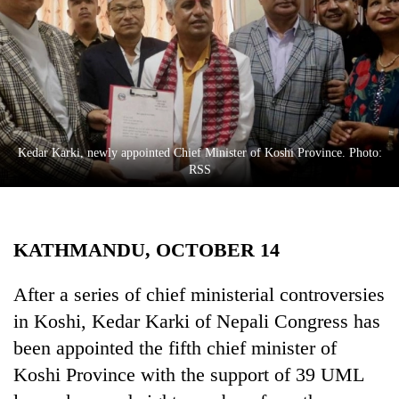
Business
World
Cup
Sports
Entertainment
Kedar Karki, newly appointed Chief Minister of Koshi Province. Photo:
Lifestyle
RSS
Science&Tech
Blog
KATHMANDU, OCTOBER 14
Environment
After a series of chief ministerial controversies
Health
in Koshi, Kedar Karki of Nepali Congress has
been appointed the fifth chief minister of
Koshi Province with the support of 39 UML