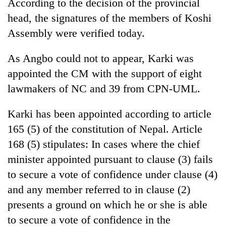
According to the decision of the provincial
head, the signatures of the members of Koshi
Assembly were verified today.
As Angbo could not to appear, Karki was
appointed the CM with the support of eight
lawmakers of NC and 39 from CPN-UML.
Karki has been appointed according to article
165 (5) of the constitution of Nepal. Article
168 (5) stipulates: In cases where the chief
minister appointed pursuant to clause (3) fails
to secure a vote of confidence under clause (4)
and any member referred to in clause (2)
presents a ground on which he or she is able
to secure a vote of confidence in the