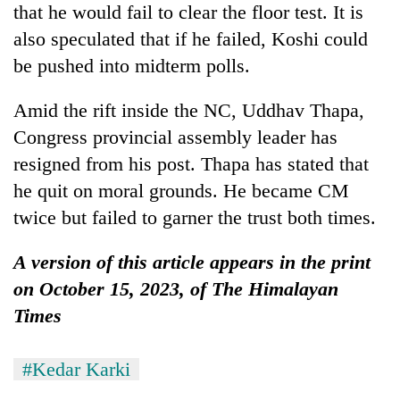
that he would fail to clear the floor test. It is
also speculated that if he failed, Koshi could
be pushed into midterm polls.
Amid the rift inside the NC, Uddhav Thapa,
Congress provincial assembly leader has
resigned from his post. Thapa has stated that
he quit on moral grounds. He became CM
twice but failed to garner the trust both times.
A version of this article appears in the print
on October 15, 2023, of The Himalayan
Times
#Kedar Karki