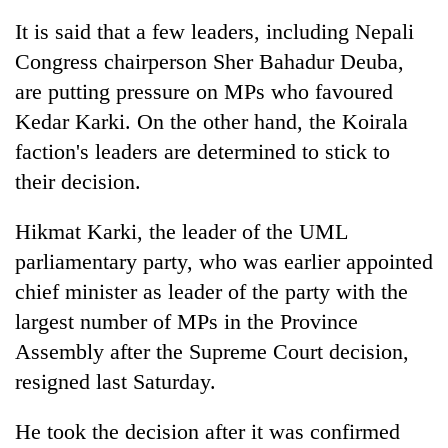
It is said that a few leaders, including Nepali
Congress chairperson Sher Bahadur Deuba,
are putting pressure on MPs who favoured
Kedar Karki. On the other hand, the Koirala
faction's leaders are determined to stick to
their decision.
Hikmat Karki, the leader of the UML
parliamentary party, who was earlier appointed
chief minister as leader of the party with the
largest number of MPs in the Province
Assembly after the Supreme Court decision,
resigned last Saturday.
He took the decision after it was confirmed