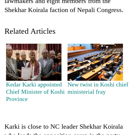
lawmakers and eight members from the
Shekhar Koirala faction of Nepali Congress.
Related Articles
TRENDING
Kedar Karki appointed
New twist in Koshi chief
Govt
Chief Minister of Koshi
ministerial fray
targets
Province
100,000
new
jobs
this
Karki is close to NC leader Shekhar Koirala
fiscal
year