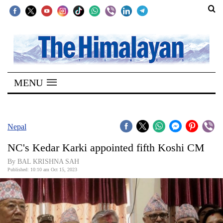
SECTIONS
Home
MENU
Kathmandu
Nepal
COVID-
Nepal
19
NC's Kedar Karki appointed fifth Koshi CM
Covid
By BAL KRISHNA SAH
Connect
Published: 10:10 am Oct 15, 2023
World
Opinion