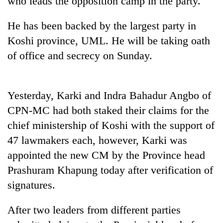
who leads the opposition camp in the party.
He has been backed by the largest party in
Heavy
Koshi province, UML. He will be taking oath
rain,
gusty
of office and secrecy on Sunday.
winds
One
to
killed,
hit
19
western
Yesterday, Karki and Indra Bahadur Angbo of
injured
Nepal
Gold
CPN-MC had both staked their claims for the
in
as
soars
Gwarko
monsoon
chief ministership of Koshi with the support of
Rs
bus
stays
12,200
47 lawmakers each, however, Karki was
crash
active
per
appointed the new CM by the Province head
tola
in
Prashuram Khapung today after verification of
two
signatures.
days,
nears
After two leaders from different parties
Rs
3