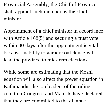
Provincial Assembly, the Chief of Province
shall appoint such member as the chief
minister.
Appointment of a chief minister in accordance
with Article 168(5) and securing a trust vote
within 30 days after the appointment is vital
because inability to garner confidence will
lead the province to mid-term elections.
While some are estimating that the Koshi
equation will also affect the power equation in
Kathmandu, the top leaders of the ruling
coalition Congress and Maoists have declared
that they are committed to the alliance.