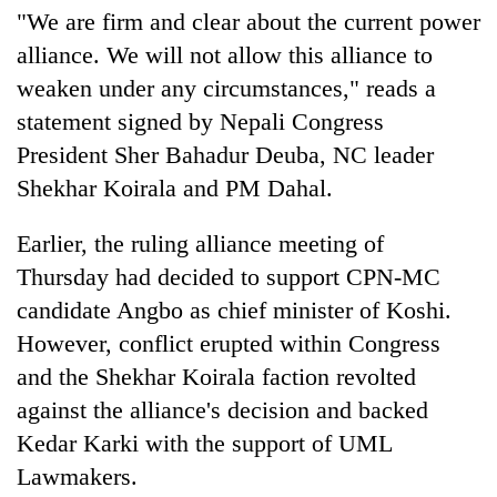
"We are firm and clear about the current power
alliance. We will not allow this alliance to
weaken under any circumstances," reads a
statement signed by Nepali Congress
President Sher Bahadur Deuba, NC leader
Shekhar Koirala and PM Dahal.
Earlier, the ruling alliance meeting of
Thursday had decided to support CPN-MC
candidate Angbo as chief minister of Koshi.
However, conflict erupted within Congress
and the Shekhar Koirala faction revolted
against the alliance's decision and backed
Kedar Karki with the support of UML
Lawmakers.