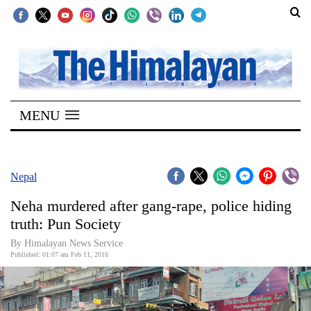
SECTIONS
Home
MENU
Kathmandu
Nepal
COVID-
Nepal
19
Neha murdered after gang-rape, police hiding
Covid
truth: Pun Society
Connect
By Himalayan News Service
Published: 01:07 am Feb 11, 2016
World
Opinion