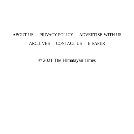
ABOUT US
PRIVACY POLICY
ADVERTISE WITH US
ARCHIVES
CONTACT US
E-PAPER
© 2021 The Himalayan Times