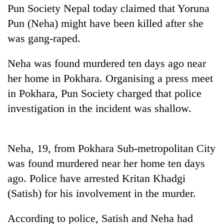
Pun Society Nepal today claimed that Yoruna
Pun (Neha) might have been killed after she
was gang-raped.
Neha was found murdered ten days ago near
her home in Pokhara. Organising a press meet
in Pokhara, Pun Society charged that police
investigation in the incident was shallow.
TRENDING
Gold
Neha, 19, from Pokhara Sub-metropolitan City
price
was found murdered near her home ten days
rises
ago. Police have arrested Kritan Khadgi
Rs
4,800
(Satish) for his involvement in the murder.
per
tola
According to police, Satish and Neha had