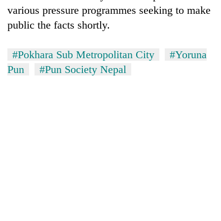
various pressure programmes seeking to make
public the facts shortly.
#Pokhara Sub Metropolitan City
#Yoruna
Pun
#Pun Society Nepal