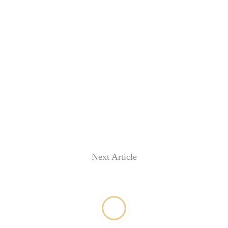
Next Article