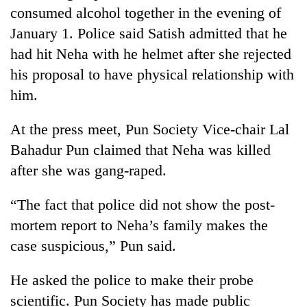
consumed alcohol together in the evening of
Three
January 1. Police said Satish admitted that he
arrested
had hit Neha with he helmet after she rejected
in
Kathmandu
his proposal to have physical relationship with
Rain
for
to
him.
online
continue
betting,
across
crypto
At the press meet, Pun Society Vice-chair Lal
My
Nepal
transactions
Malaka
Bahadur Pun claimed that Neha was killed
as
Adversaries:
far-
after she was gang-raped.
You
west
do
temperatures
“The fact that police did not show the post-
not
climb
need
to
mortem report to Neha’s family makes the
meditation
37°C
case suspicious,” Pun said.
to
awaken
awareness
He asked the police to make their probe
scientific. Pun Society has made public