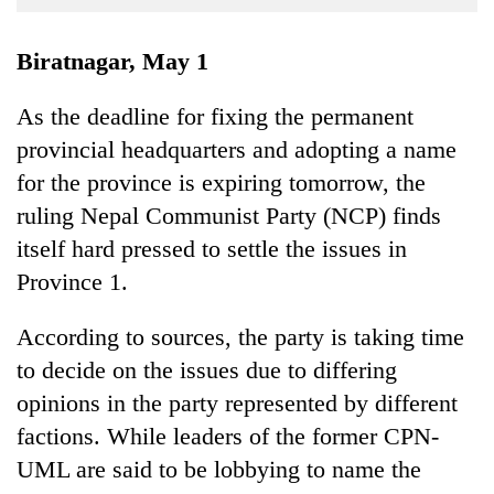
Business
World
Biratnagar, May 1
Cup
As the deadline for fixing the permanent
Sports
provincial headquarters and adopting a name
Entertainment
for the province is expiring tomorrow, the
Lifestyle
ruling Nepal Communist Party (NCP) finds
itself hard pressed to settle the issues in
Science&Tech
Province 1.
Blog
According to sources, the party is taking time
Environment
to decide on the issues due to differing
Health
opinions in the party represented by different
factions. While leaders of the former CPN-
UML are said to be lobbying to name the