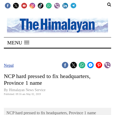
SECTIONS
Home
MENU
Kathmandu
Nepal
COVID-
Nepal
19
NCP hard pressed to fix headquarters,
Covid
Province 1 name
Connect
By Himalayan News Service
Published: 09:16 am May 02, 2019
World
Opinion
NCP hard pressed to fix headquarters, Province 1 name