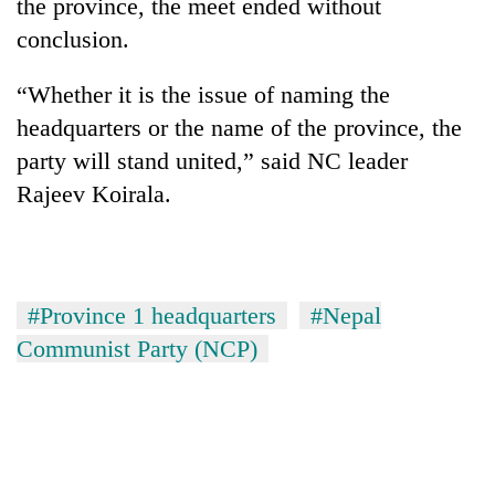
the province, the meet ended without
conclusion.
“Whether it is the issue of naming the
headquarters or the name of the province, the
party will stand united,” said NC leader
Rajeev Koirala.
#Province 1 headquarters
#Nepal
Communist Party (NCP)