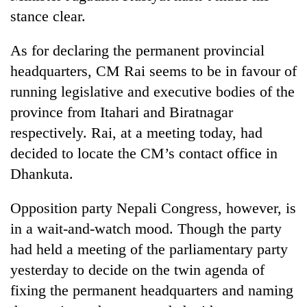
stance clear.
As for declaring the permanent provincial
headquarters, CM Rai seems to be in favour of
running legislative and executive bodies of the
province from Itahari and Biratnagar
respectively. Rai, at a meeting today, had
decided to locate the CM’s contact office in
Dhankuta.
Opposition party Nepali Congress, however, is
in a wait-and-watch mood. Though the party
had held a meeting of the parliamentary party
yesterday to decide on the twin agenda of
fixing the permanent headquarters and naming