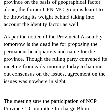
province on the basis of geographical factor
alone, the former CPN-MC group is learnt to
be throwing its weight behind taking into
account the identity factor as well.
As per the notice of the Provincial Assembly,
tomorrow is the deadline for proposing the
permanent headquarters and name for the
province. Though the ruling party convened its
TRENDING
meeting from early morning today to hammer
'Mystery
out consensus on the issues, agreement on the
Beast'
issues was nowhere in sight.
that
terrorised
Rautahat
villages
The meeting saw the participation of NCP
turns
Province 1 Committee In-charge Bhim
out