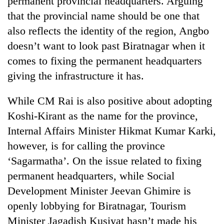
permanent provincial headquarters. Arguing
Kathmandu
that the provincial name should be one that
also reflects the identity of the region, Angbo
doesn’t want to look past Biratnagar when it
comes to fixing the permanent headquarters
giving the infrastructure it has.
While CM Rai is also positive about adopting
Koshi-Kirant as the name for the province,
Internal Affairs Minister Hikmat Kumar Karki,
however, is for calling the province
‘Sagarmatha’. On the issue related to fixing
permanent headquarters, while Social
Development Minister Jeevan Ghimire is
openly lobbying for Biratnagar, Tourism
Minister Jagadish Kusiyat hasn’t made his