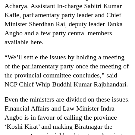
to
Acharya, Assistant In-charge Sabitri Kumar
be
Kafle, parliamentary party leader and Chief
hunting
dog
Minister Sherdhan Rai, deputy leader Tanka
Angbo and a few party central members
available here.
Tea
gardens
turn
“We’ll settle the issues by holding a meeting
remote
of the parliamentary party once the meeting of
British
Ramechhap
envoy
the provincial committee concludes,” said
village
highlights
into
NCP Chief Whip Buddhi Kumar Rajbhandari.
Nepal-
emerging
Bangladesh
UK
agri-
Embassy
education
Even the ministers are divided on these issues.
tourism
marks
ties
destination
Financial Affairs and Law Minister Indra
July
at
Mass
Angbo is in favour of calling the province
English
Uprising
education
‘Koshi Kirat’ and making Biratnagar the
Day
meet
in