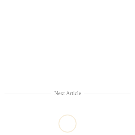
Next Article