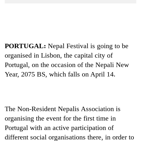
Business
World
Cup
Sports
PORTUGAL:
Nepal Festival is going to be
Entertainment
organised in Lisbon, the capital city of
Lifestyle
Portugal, on the occasion of the Nepali New
Science&Tech
Year, 2075 BS, which falls on April 14.
Blog
Environment
The Non-Resident Nepalis Association is
Health
organising the event for the first time in
Portugal with an active participation of
different social organisations there, in order to