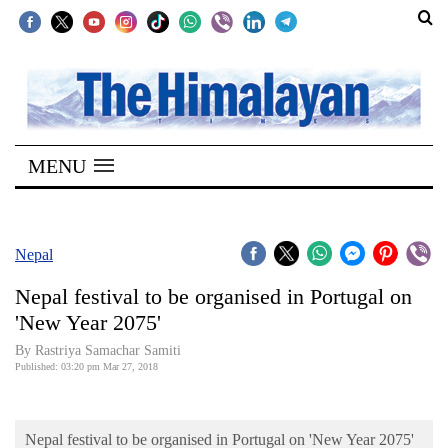
SECTIONS
Home
MENU
Kathmandu
Nepal
COVID-
Nepal
19
Nepal festival to be organised in Portugal on
Covid
'New Year 2075'
Connect
By Rastriya Samachar Samiti
Published: 03:20 pm Mar 27, 2018
World
Opinion
Nepal festival to be organised in Portugal on 'New Year 2075'