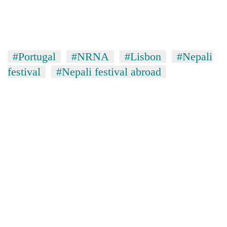
#Portugal
#NRNA
#Lisbon
#Nepali
festival
#Nepali festival abroad