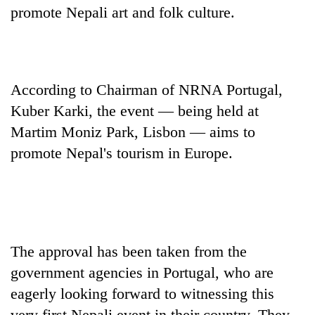
promote Nepali art and folk culture.
According to Chairman of NRNA Portugal,
Kuber Karki, the event — being held at
Martim Moniz Park, Lisbon — aims to
promote Nepal's tourism in Europe.
TRENDING
Gold
jumps
Rs
The approval has been taken from the
4,200
per
government agencies in Portugal, who are
tola
eagerly looking forward to witnessing this
very first Nepali event in their country. They