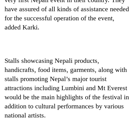
AI
have assured of all kinds of assistance needed
and
for the successful operation of the event,
the
future
added Karki.
Cabinet
of
names
education:
Yangki
Is
Ukyab
AI
One
as
making
favour
Stalls showcasing Nepali products,
Investment
high
could
Board
school
handicrafts, food items, garments, along with
cost
CEO
pointless?
you:
stalls promoting Nepal’s major tourist
TIA
attractions including Lumbini and Mt Everest
police
would be the main highlights of the festival in
warns
returning
addition to cultural performances by various
Nepalis
national artists.