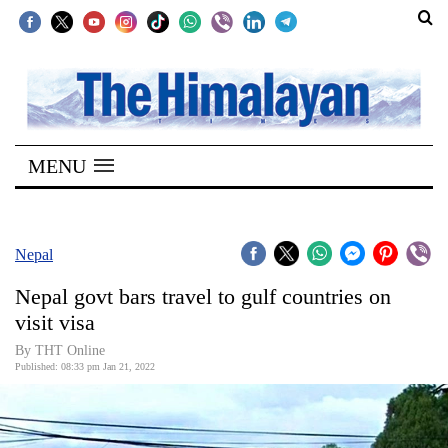
SECTIONS
Home
MENU
Kathmandu
Nepal
COVID-
Nepal
19
Nepal govt bars travel to gulf countries on
Covid
visit visa
Connect
By
THT Online
Published: 08:33 pm Jan 21, 2022
World
Opinion