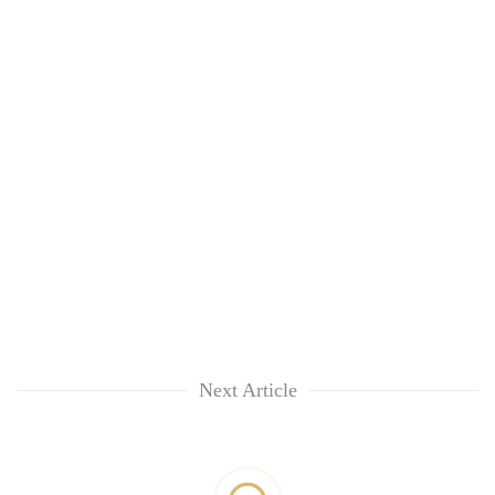
Next Article