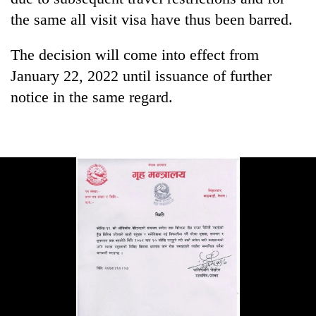
pilgrimage
the same all visit visa have thus been barred.
The decision will come into effect from
Cancellation
of
January 22, 2022 until issuance of further
IATS
notice in the same regard.
seminar
Mountaineering
sparks
community
dispute
bids
farewell
Bodies
to
spotted
Pur
at
Bahadur
5,000m
'Yukta'
on
Gurung
Yalung
Ri,
weather
halts
recovery