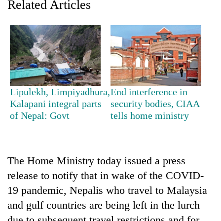
Related Articles
Lipulekh, Limpiyadhura,
End interference in
Kalapani integral parts
security bodies, CIAA
of Nepal: Govt
tells home ministry
TRENDING
Badimalika's
high-
The Home Ministry today issued a press
altitude
release to notify that in wake of the COVID-
appeal
grows
19 pandemic, Nepalis who travel to Malaysia
beyond
and gulf countries are being left in the lurch
the
annual
due to subsequent travel restrictions and for