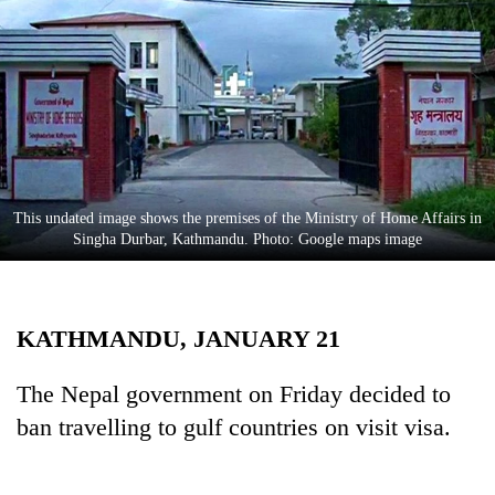
Business
World
Cup
Sports
Entertainment
Lifestyle
This undated image shows the premises of the Ministry of Home Affairs in
Singha Durbar, Kathmandu. Photo: Google maps image
Science&Tech
Blog
KATHMANDU, JANUARY 21
Environment
Health
The Nepal government on Friday decided to
ban travelling to gulf countries on visit visa.