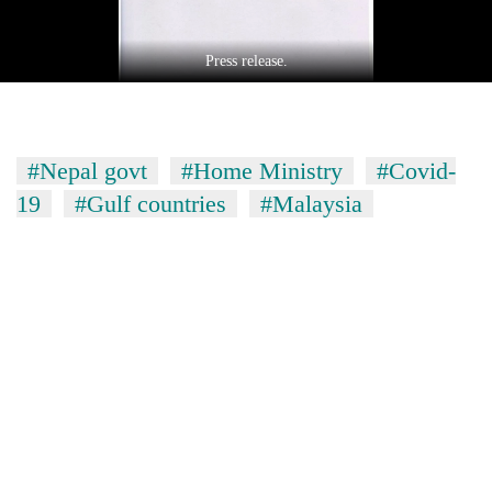
Press release.
#Nepal govt
#Home Ministry
#Covid-
19
#Gulf countries
#Malaysia