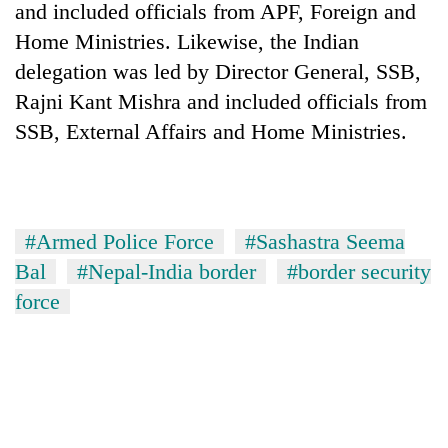
and included officials from APF, Foreign and
Home Ministries. Likewise, the Indian
delegation was led by Director General, SSB,
Rajni Kant Mishra and included officials from
SSB, External Affairs and Home Ministries.
#Armed Police Force
#Sashastra Seema
Bal
#Nepal-India border
#border security
force