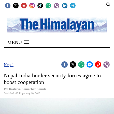
SECTIONS
Home
MENU
Kathmandu
Nepal
COVID-
Nepal
19
Nepal-India border security forces agree to
Covid
boost cooperation
Connect
By Rastriya Samachar Samiti
Published: 03:11 pm Aug 10, 2018
World
Opinion