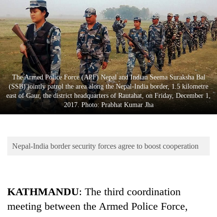
Business
World
Cup
Sports
Entertainment
The Armed Police Force (APF) Nepal and Indian Seema Suraksha Bal
(SSB) jointly patrol the area along the Nepal-India border, 1.5 kilometre
Lifestyle
east of Gaur, the district headquarters of Rautahat, on Friday, December 1,
2017. Photo: Prabhat Kumar Jha
Science&Tech
Blog
Nepal-India border security forces agree to boost cooperation
Environment
Health
KATHMANDU
: The third coordination
meeting between the Armed Police Force,