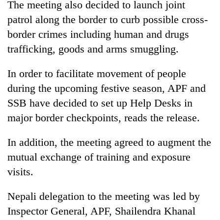
The meeting also decided to launch joint
patrol along the border to curb possible cross-
Banking
stability
border crimes including human and drugs
in
trafficking, goods and arms smuggling.
Nepal:
20
Lessons
emerging
from
In order to facilitate movement of people
Nepali
the
during the upcoming festive season, APF and
entrepreneurs
1997
Monday
selected
Asian
SSB have decided to set up Help Desks in
weather:
for
financial
Heavy
major border checkpoints, reads the release.
U.S.
crisis
to
Embassy
very
accelerator
In addition, the meeting agreed to augment the
heavy
programme
mutual exchange of training and exposure
rain
possible
visits.
in
several
Nepali delegation to the meeting was led by
provinces
Inspector General, APF, Shailendra Khanal