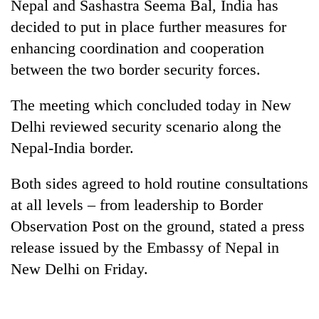
Nepal and Sashastra Seema Bal, India has
decided to put in place further measures for
enhancing coordination and cooperation
between the two border security forces.
The meeting which concluded today in New
Delhi reviewed security scenario along the
Nepal-India border.
TRENDING
Both sides agreed to hold routine consultations
at all levels – from leadership to Border
Don't
scare
Observation Post on the ground, stated a press
away
release issued by the Embassy of Nepal in
the
New Delhi on Friday.
investors
Nepal
needs