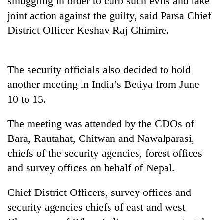
smuggling in order to curb such evils and take
joint action against the guilty, said Parsa Chief
District Officer Keshav Raj Ghimire.
The security officials also decided to hold
another meeting in India’s Betiya from June
10 to 15.
TRENDING
The meeting was attended by the CDOs of
Bara, Rautahat, Chitwan and Nawalparasi,
Mountaineering
chiefs of the security agencies, forest offices
community
bids
and survey offices on behalf of Nepal.
farewell
to
Chief District Officers, survey offices and
Pur
Bahadur
security agencies chiefs of east and west
'Yukta'