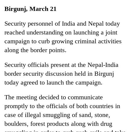
Business
Birgunj, March 21
World
Cup
Security personnel of India and Nepal today
reached understanding on launching a joint
Sports
campaign to curb growing criminal activities
Entertainment
along the border points.
Lifestyle
Security officials present at the Nepal-India
Science&Tech
border security discussion held in Birgunj
Blog
today agreed to launch the campaign.
Environment
The meeting decided to communicate
Health
promptly to the officials of both countries in
case of illegal smuggling of sand, stone,
boulders, forest products along with drug