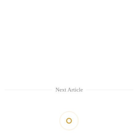
clean
energy
Next Article