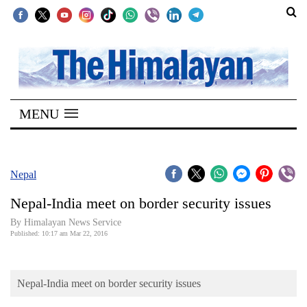
SECTIONS
Home
MENU
Kathmandu
Nepal
COVID-
Nepal
19
Nepal-India meet on border security issues
Covid
By Himalayan News Service
Connect
Published: 10:17 am Mar 22, 2016
World
Nepal-India meet on border security issues
Opinion