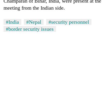
Champaran of Bihar, India, were present at the
Gurung
meeting from the Indian side.
Badimalika's
#India
#Nepal
#security personnel
high-
#border security issues
altitude
appeal
Monsoon
grows
eases,
beyond
heavy
the
rain
annual
Taxing
risk
pilgrimage
power,
shrinks
wasting
to
opportunity:
parts
Nepal
of
should
Koshi,
reward
Bagmati
households
for
switching
to