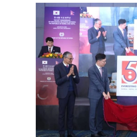
World
Cup
Sports
Entertainment
Lifestyle
Science&Tech
Blog
Environment
Health