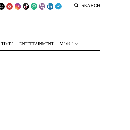
SEARCH
MORE
 TIMES
ENTERTAINMENT