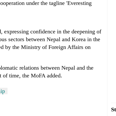
ooperation under the tagline 'Everesting
, expressing confidence in the deepening of
ious sectors between Nepal and Korea in the
ed by the Ministry of Foreign Affairs on
plomatic relations between Nepal and the
st of time, the MoFA added.
hip
St