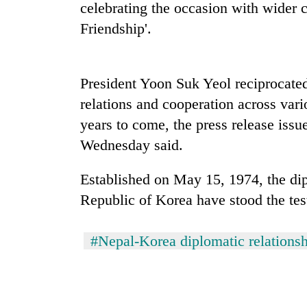
recovery
celebrating the occasion with wider c
Friendship'.
Smugglers
get
creative:
President Yoon Suk Yeol reciprocated
Modified
relations and cooperation across var
bicycles
The
used
years to come, the press release issu
first
to
Wednesday said.
few
transport
hours
stolen
can
sal
Established on May 15, 1974, the di
decide
timber
Republic of Korea have stood the te
a
in
snakebite
Rautahat
victim's
#Nepal-Korea diplomatic relations
fate
in
Nepal