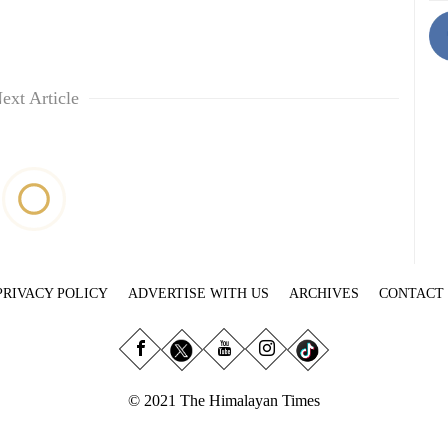
ext Article
PRIVACY POLICY
ADVERTISE WITH US
ARCHIVES
CONTACT
© 2021 The Himalayan Times