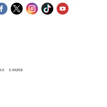
 US
E-PAPER