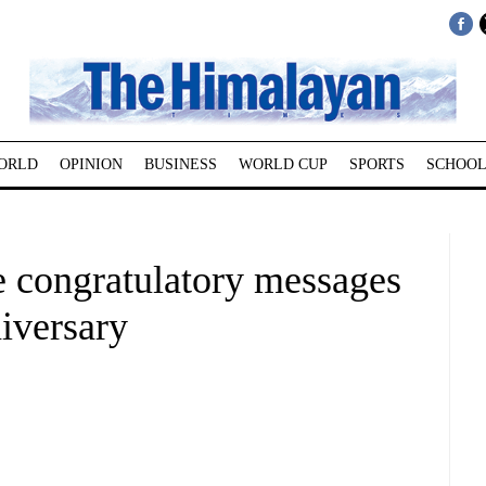
ORLD
OPINION
BUSINESS
WORLD CUP
SPORTS
SCHOOL
 congratulatory messages
iversary