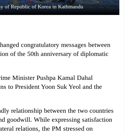
sy of Republic of Korea in Kathmandu
changed congratulatory messages between
sion of the 50th anniversary of diplomatic
rime Minister Pushpa Kamal Dahal
ons to President Yoon Suk Yeol and the
dly relationship between the two countries
nd goodwill. While expressing satisfaction
ateral relations, the PM stressed on