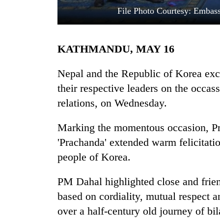
File Photo Courtesy: Embas
KATHMANDU, MAY 16
Nepal and the Republic of Korea ex
their respective leaders on the occas
relations, on Wednesday.
TRENDING
Marking the momentous occasion, P
Bodies
spotted
'Prachanda' extended warm felicitati
at
people of Korea.
5,000m
on
Yalung
PM Dahal highlighted close and frien
Ri,
based on cordiality, mutual respect a
weather
over a half-century old journey of bil
halts