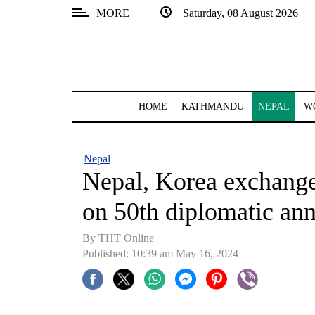
MORE
Saturday, 08 August 2026
SECTIONS
Home
Kathmandu
HOME
KATHMANDU
NEPAL
W
Nepal
COVID-
Nepal
19
Nepal, Korea exchange
Covid
on 50th diplomatic ann
Connect
By THT Online
World
Published: 10:39 am May 16, 2024
Opinion
Business