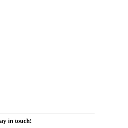
ay in touch!