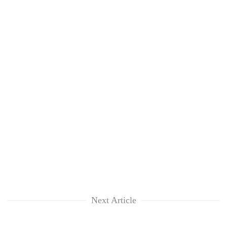
Next Article