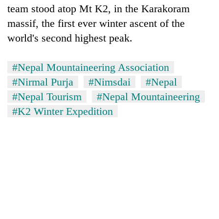
team stood atop Mt K2, in the Karakoram
clean
energy
massif, the first ever winter ascent of the
world's second highest peak.
#Nepal Mountaineering Association
#Nirmal Purja
#Nimsdai
#Nepal
#Nepal Tourism
#Nepal Mountaineering
#K2 Winter Expedition