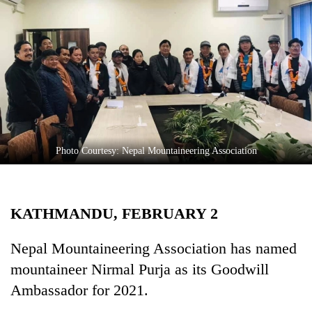
Business
World
Cup
Sports
Entertainment
Lifestyle
Photo Courtesy: Nepal Mountaineering Association
Science&Tech
Blog
KATHMANDU, FEBRUARY 2
Environment
Health
Nepal Mountaineering Association has named
mountaineer Nirmal Purja as its Goodwill
Ambassador for 2021.