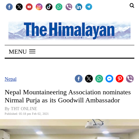
SECTIONS
Home
MENU
Kathmandu
Nepal
COVID-
Nepal
19
Nepal Mountaineering Association nominates
Covid
Nirmal Purja as its Goodwill Ambassador
Connect
By THT ONLINE
Published: 05:18 pm Feb 02, 2021
World
Opinion