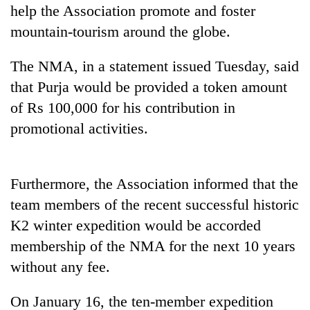
Gurung
help the Association promote and foster
mountain-tourism around the globe.
Badimalika's
The NMA, in a statement issued Tuesday, said
high-
altitude
that Purja would be provided a token amount
appeal
of Rs 100,000 for his contribution in
Monsoon
grows
eases,
promotional activities.
beyond
heavy
the
rain
annual
Taxing
risk
pilgrimage
power,
shrinks
Furthermore, the Association informed that the
wasting
to
team members of the recent successful historic
opportunity:
parts
Nepal
K2 winter expedition would be accorded
of
should
Koshi,
membership of the NMA for the next 10 years
reward
Bagmati
households
without any fee.
for
switching
On January 16, the ten-member expedition
to