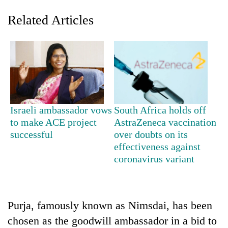
Related Articles
Israeli ambassador vows
South Africa holds off
to make ACE project
AstraZeneca vaccination
TRENDING
successful
over doubts on its
effectiveness against
Mountaineering
coronavirus variant
community
bids
farewell
to
Pur
Purja, famously known as Nimsdai, has been
Bahadur
chosen as the goodwill ambassador in a bid to
'Yukta'