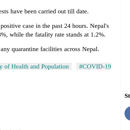
sts have been carried out till date.
 positive case in the past 24 hours. Nepal's
%, while the fatality rate stands at 1.2%.
 any quarantine facilities across Nepal.
y of Health and Population
#COVID-19
St