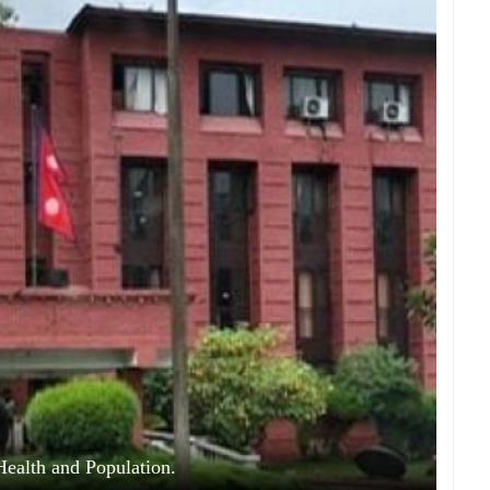
Health and Population.