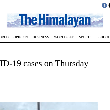
ORLD
OPINION
BUSINESS
WORLD CUP
SPORTS
SCHOOL
ID-19 cases on Thursday