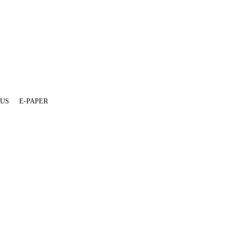
 US
E-PAPER