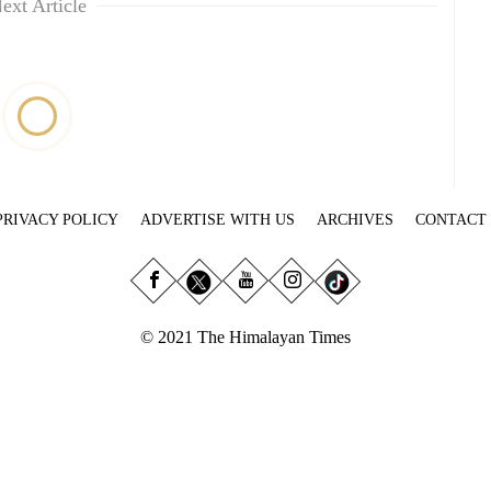
ext Article
PRIVACY POLICY
ADVERTISE WITH US
ARCHIVES
CONTACT
© 2021 The Himalayan Times