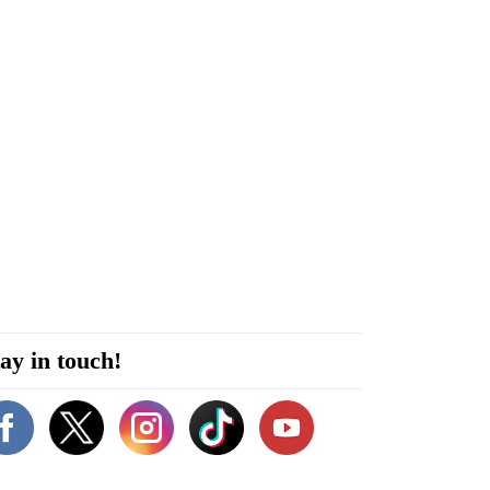
ay in touch!