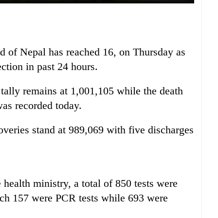
ad of Nepal has reached 16, on Thursday as
ection in past 24 hours.
ally remains at 1,001,105 while the death
 was recorded today.
overies stand at 989,069 with five discharges
 health ministry, a total of 850 tests were
hich 157 were PCR tests while 693 were