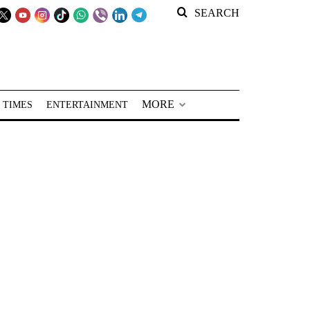
SEARCH
MORE
 TIMES
ENTERTAINMENT