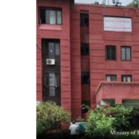
World
Cup
Sports
Entertainment
Lifestyle
Science&Tech
Blog
Environment
Health
Ministry of 