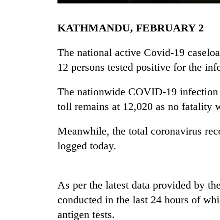
KATHMANDU, FEBRUARY 2
The national active Covid-19 caselo
12 persons tested positive for the inf
The nationwide COVID-19 infection t
TRENDING
toll remains at 12,020 as no fatality
Three
Meanwhile, the total coronavirus rec
arrested
logged today.
in
Kathmandu
for
online
As per the latest data provided by the
betting,
conducted in the last 24 hours of w
crypto
transactions
antigen tests.