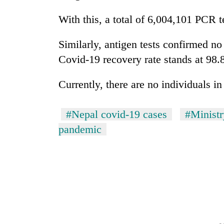
With this, a total of 6,004,101 PCR te
Rain
to
Similarly, antigen tests confirmed no
continue
across
Covid-19 recovery rate stands at 98.8
Nepal
Gold
as
Currently, there are no individuals in
price
far-
rises
west
Rs
temperatures
#Nepal covid-19 cases
#Ministr
4,800
climb
My
per
pandemic
to
Malaka
tola
37°C
Adversaries:
You
do
not
need
meditation
to
awaken