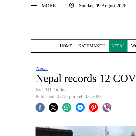
MORE
Sunday, 09 August 2026
SECTIONS
Home
Kathmandu
HOME
KATHMANDU
NEPAL
W
Nepal
COVID-
Nepal
19
Nepal records 12 COV
Covid
By THT Online
Connect
Published: 07:55 pm Feb 02, 2023
World
Opinion
Business