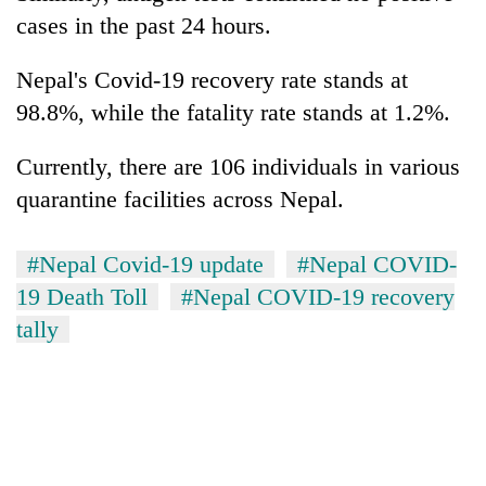
cases in the past 24 hours.
Nepal's Covid-19 recovery rate stands at
98.8%, while the fatality rate stands at 1.2%.
Currently, there are 106 individuals in various
quarantine facilities across Nepal.
#Nepal Covid-19 update
#Nepal COVID-
19 Death Toll
#Nepal COVID-19 recovery
tally