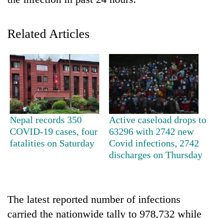
Related Articles
TRENDING
Nepal records 350
Active caseload drops to
COVID-19 cases, four
63296 with 2742 new
Silent
fatalities on Saturday
Covid infections, 2742
for
discharges on Thursday
years,
Hetauda
Textile
Industry's
The latest reported number of infections
looms
carried the nationwide tally to 978,732 while
start