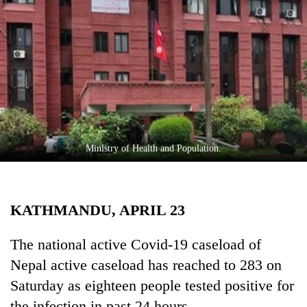
Business
World
Cup
Sports
Entertainment
Lifestyle
Ministry of Health and Population.
Science&Tech
Blog
KATHMANDU, APRIL 23
Environment
Health
The national active Covid-19 caseload of
Nepal active caseload has reached to 283 on
Saturday as eighteen people tested positive for
the infection in past 24 hours.