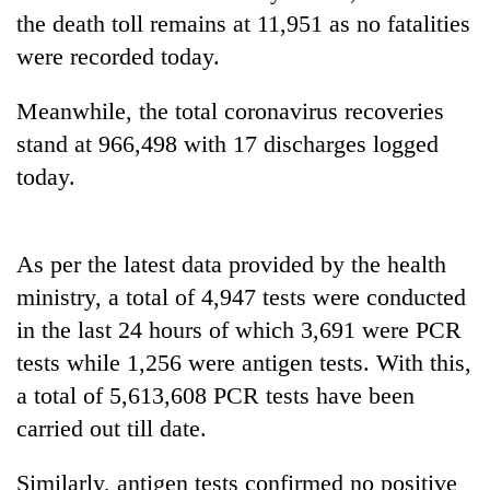
running
the death toll remains at 11,951 as no fatalities
again
were recorded today.
Meanwhile, the total coronavirus recoveries
55
young
stand at 966,498 with 17 discharges logged
leaders
today.
selected
for
2026
USYC
As per the latest data provided by the health
Nepal
cohort
ministry, a total of 4,947 tests were conducted
in the last 24 hours of which 3,691 were PCR
tests while 1,256 were antigen tests. With this,
a total of 5,613,608 PCR tests have been
carried out till date.
Similarly, antigen tests confirmed no positive