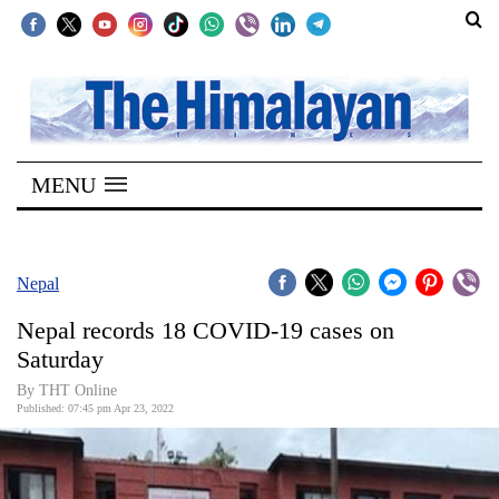
SECTIONS
Home
MENU
Kathmandu
Nepal
COVID-
Nepal
19
Nepal records 18 COVID-19 cases on
Covid
Saturday
Connect
By
THT Online
Published: 07:45 pm Apr 23, 2022
World
Opinion