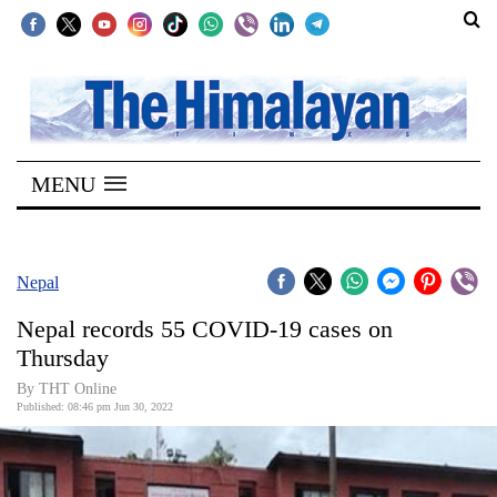
SECTIONS
Home
MENU
Kathmandu
Nepal
COVID-
Nepal
19
Nepal records 55 COVID-19 cases on
Covid
Thursday
Connect
By THT Online
Published: 08:46 pm Jun 30, 2022
World
Opinion