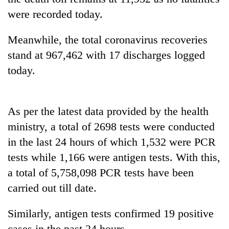
were recorded today.
Banking
stability
Meanwhile, the total coronavirus recoveries
in
Nepal:
stand at 967,462 with 17 discharges logged
20
Lessons
today.
emerging
from
Nepali
the
entrepreneurs
1997
PM
selected
Asian
Shah
As per the latest data provided by the health
for
financial
meets
U.S.
ministry, a total of 2698 tests were conducted
crisis
Indian
Embassy
in the last 24 hours of which 1,532 were PCR
Ambassador
accelerator
Srivastava
programme
tests while 1,166 were antigen tests. With this,
at
a total of 5,758,098 PCR tests have been
Singha
Durbar
carried out till date.
Similarly, antigen tests confirmed 19 positive
cases in the past 24 hours.