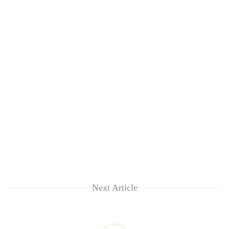
Next Article