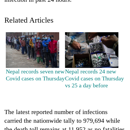
Related Articles
TRENDING
Nepal records seven new
Nepal records 24 new
Covid cases on Thursday
Covid cases on Thursday
Don't
vs 25 a day before
scare
away
the
investors
The latest reported number of infections
Nepal
carried the nationwide tally to 979,694 while
needs
the death toll remains at 11,952 as no fatalities