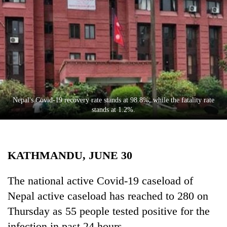
Business
World
Cup
Sports
Entertainment
Lifestyle
Nepal's Covid-19 recovery rate stands at 98.8%, while the fatality rate
stands at 1.2%.
Science&Tech
Blog
KATHMANDU, JUNE 30
Environment
Health
The national active Covid-19 caseload of
Nepal active caseload has reached to 280 on
Thursday as 55 people tested positive for the
infection in past 24 hours.