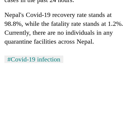
Nepal's Covid-19 recovery rate stands at
98.8%, while the fatality rate stands at 1.2%.
Currently, there are no individuals in any
quarantine facilities across Nepal.
#Covid-19 infection