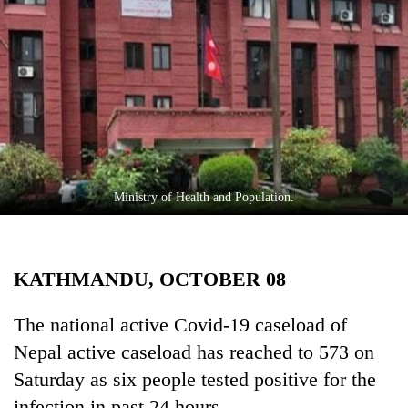
Business
World
Cup
Sports
Entertainment
Lifestyle
Ministry of Health and Population.
Science&Tech
Blog
KATHMANDU, OCTOBER 08
Environment
Health
The national active Covid-19 caseload of
Nepal active caseload has reached to 573 on
Saturday as six people tested positive for the
infection in past 24 hours.