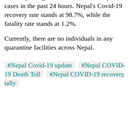
Gurung
cases in the past 24 hours. Nepal's Covid-19
recovery rate stands at 98.7%, while the
fatality rate stands at 1.2%.
Currently, there are no individuals in any
quarantine facilities across Nepal.
#Nepal Covid-19 update
#Nepal COVID-
19 Death Toll
#Nepal COVID-19 recovery
tally