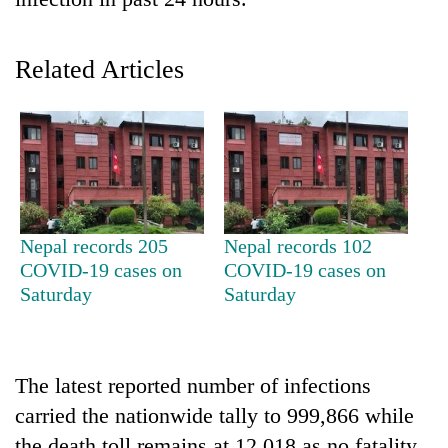
Related Articles
TRENDING
Nepal records 205
Nepal records 102
COVID-19 cases on
COVID-19 cases on
'Mystery
Saturday
Saturday
Beast'
that
terrorised
Rautahat
The latest reported number of infections
villages
carried the nationwide tally to 999,866 while
turns
out
the death toll remains at 12,018 as no fatality