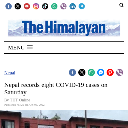
SECTIONS
Home
MENU
Kathmandu
Nepal
COVID-
Nepal
19
Nepal records eight COVID-19 cases on
Covid
Saturday
Connect
By
THT Online
Published: 07:20 pm Oct 08, 2022
World
Opinion