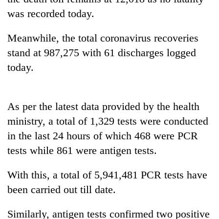
to
was recorded today.
be
hunting
Meanwhile, the total coronavirus recoveries
dog
stand at 987,275 with 61 discharges logged
today.
Tea
gardens
turn
remote
As per the latest data provided by the health
Bangladesh
Ramechhap
Embassy
ministry, a total of 1,329 tests were conducted
village
marks
into
in the last 24 hours of which 468 were PCR
July
emerging
Mountaineering
Mass
tests while 861 were antigen tests.
agri-
community
Uprising
tourism
bids
Day
destination
With this, a total of 5,941,481 PCR tests have
farewell
in
to
been carried out till date.
Kathmandu
Pur
Bahadur
Similarly, antigen tests confirmed two positive
'Yukta'