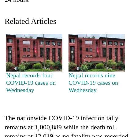
Related Articles
TRENDING
Nepal records four
Nepal records nine
COVID-19 cases on
COVID-19 cases on
Mountaineering
Wednesday
Wednesday
community
bids
farewell
to
The nationwide COVID-19 infection tally
Pur
remains at 1,000,889 while the death toll
Bahadur
'Yukta'
remains at 12,019 as no fatality was recorded