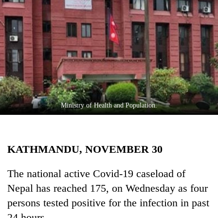
Business
World
Cup
Sports
Entertainment
Lifestyle
Ministry of Health and Population.
Science&Tech
Blog
KATHMANDU, NOVEMBER 30
Environment
Health
The national active Covid-19 caseload of
Nepal has reached 175, on Wednesday as four
persons tested positive for the infection in past
24 hours.