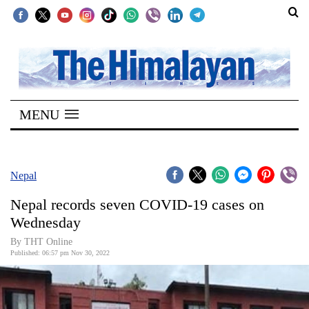
SECTIONS
Home
MENU
Kathmandu
Nepal
COVID-
Nepal
19
Nepal records seven COVID-19 cases on
Covid
Wednesday
Connect
By
THT Online
Published: 06:57 pm Nov 30, 2022
World
Opinion