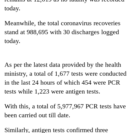
Gurung
today.
Meanwhile, the total coronavirus recoveries
Badimalika's
high-
stand at 988,695 with 30 discharges logged
altitude
today.
appeal
Monsoon
grows
eases,
beyond
heavy
the
As per the latest data provided by the health
rain
annual
Taxing
risk
ministry, a total of 1,677 tests were conducted
pilgrimage
power,
shrinks
in the last 24 hours of which 454 were PCR
wasting
to
opportunity:
parts
tests while 1,223 were antigen tests.
Nepal
of
should
Koshi,
With this, a total of 5,977,967 PCR tests have
reward
Bagmati
households
been carried out till date.
for
switching
Similarly, antigen tests confirmed three
to