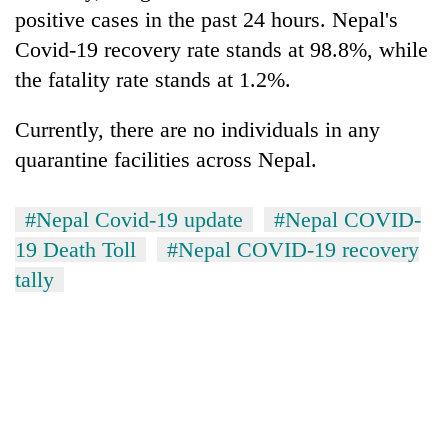
clean
positive cases in the past 24 hours. Nepal's
energy
Covid-19 recovery rate stands at 98.8%, while
the fatality rate stands at 1.2%.
Currently, there are no individuals in any
quarantine facilities across Nepal.
#Nepal Covid-19 update
#Nepal COVID-
19 Death Toll
#Nepal COVID-19 recovery
tally