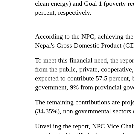
nears
clean energy) and Goal 1 (poverty re
Rs
percent, respectively.
3
lakh
mark
According to the NPC, achieving the 
Nepal's Gross Domestic Product (GDP
One
killed,
19
To meet this financial need, the repor
injured
from the public, private, cooperative
in
20
Gwarko
expected to contribute 57.5 percent,
kg
bus
government, 9% from provincial gov
suspected
crash
charas
seized
The remaining contributions are proj
Heavy
from
(34.35%), non governmental sectors 
rain,
two
gusty
men
winds
Unveiling the report, NPC Vice Chair
in
to
Chitwan