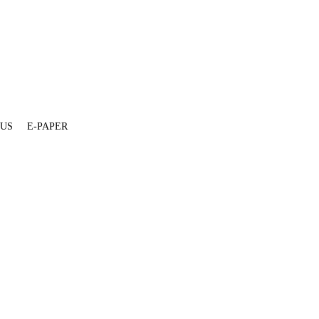
 US
E-PAPER