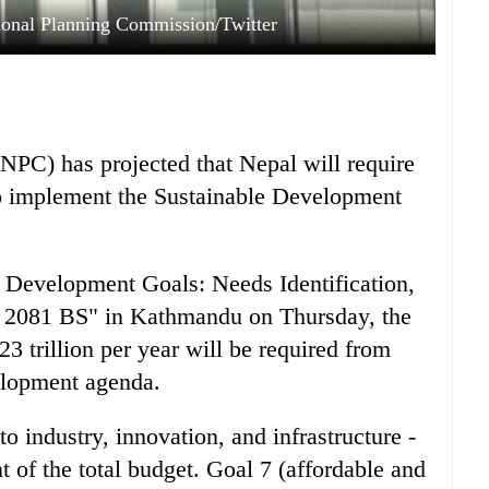
ional Planning Commission/Twitter
PC) has projected that Nepal will require
 to implement the Sustainable Development
le Development Goals: Needs Identification,
y, 2081 BS" in Kathmandu on Thursday, the
3 trillion per year will be required from
elopment agenda.
to industry, innovation, and infrastructure -
t of the total budget. Goal 7 (affordable and