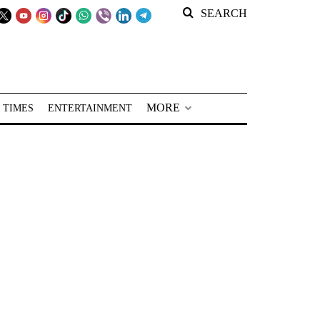
SEARCH
MORE
 TIMES
ENTERTAINMENT