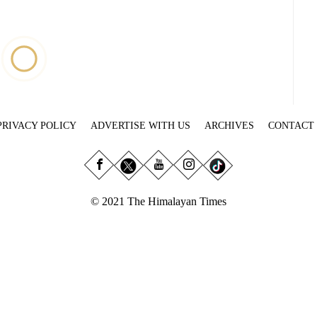
PRIVACY POLICY
ADVERTISE WITH US
ARCHIVES
CONTACT
© 2021 The Himalayan Times