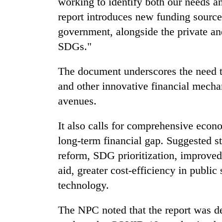
working to identify both our needs a
hit
western
report introduces new funding sources 
Nepal
government, alongside the private and
as
monsoon
SDGs."
stays
active
The document underscores the need to
and other innovative financial mechan
avenues.
It also calls for comprehensive econo
long-term financial gap. Suggested st
reform, SDG prioritization, improved
aid, greater cost-efficiency in publi
technology.
The NPC noted that the report was d