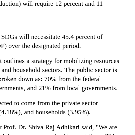
duction) will require 12 percent and 11
SDGs will necessitate 45.4 percent of
) over the designated period.
t outlines a strategy for mobilizing resources
, and household sectors. The public sector is
 broken down as: 70% from the federal
ernments, and 21% from local governments.
ected to come from the private sector
(4.18%), and households (3.95%).
 Prof. Dr. Shiva Raj Adhikari said, "We are