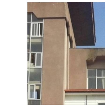
World
Cup
Sports
Entertainment
Lifestyle
Science&Tech
Blog
Environment
Health