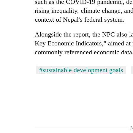
such as the COVID-19 pandemic, dem
rising inequality, climate change, and
context of Nepal's federal system.
Alongside the report, the NPC also 
Key Economic Indicators," aimed at p
commonly referenced economic data
#sustainable development goals
N