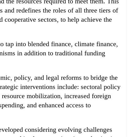
nd the resources required to meet them. This
and redefines the roles of all three tiers of
 cooperative sectors, to help achieve the
 tap into blended finance, climate finance,
isms in addition to traditional funding
mic, policy, and legal reforms to bridge the
rategic interventions include: sectoral policy
 resource mobilization, increased foreign
c spending, and enhanced access to
eveloped considering evolving challenges