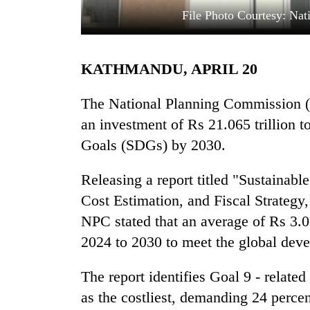
File Photo Courtesy: Nat
KATHMANDU, APRIL 20
The National Planning Commission (N
an investment of Rs 21.065 trillion
Goals (SDGs) by 2030.
TRENDING
Releasing a report titled "Sustainab
Gold
soars
Cost Estimation, and Fiscal Strateg
Rs
NPC stated that an average of Rs 3.02
12,200
per
2024 to 2030 to meet the global dev
tola
in
The report identifies Goal 9 - related 
two
as the costliest, demanding 24 percen
days,