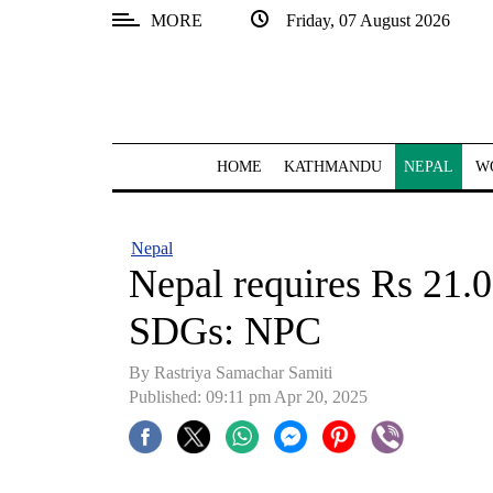
MORE
Friday, 07 August 2026
SECTIONS
Home
Kathmandu
HOME
KATHMANDU
NEPAL
W
Nepal
COVID-
Nepal
19
Nepal requires Rs 21.0
Covid
SDGs: NPC
Connect
By Rastriya Samachar Samiti
World
Published: 09:11 pm Apr 20, 2025
Opinion
Business