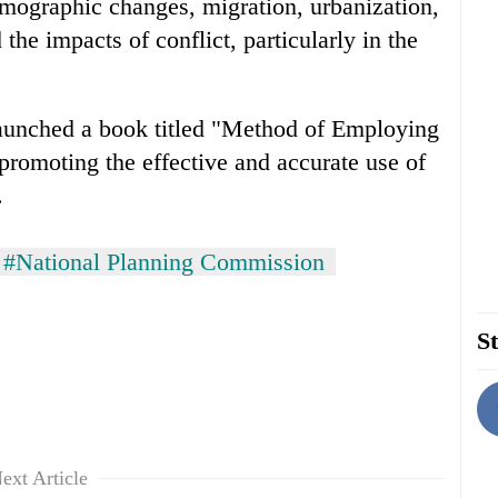
ographic changes, migration, urbanization,
 the impacts of conflict, particularly in the
launched a book titled "Method of Employing
romoting the effective and accurate use of
.
#National Planning Commission
St
ext Article