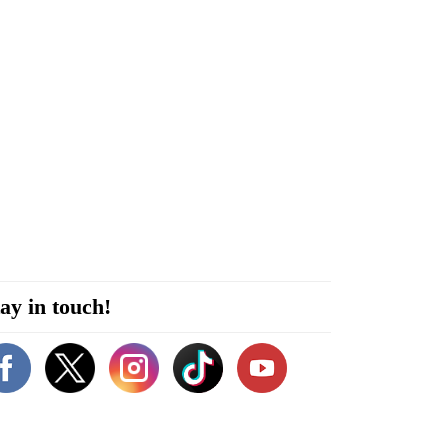
ay in touch!