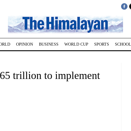
ORLD
OPINION
BUSINESS
WORLD CUP
SPORTS
SCHOOL
65 trillion to implement