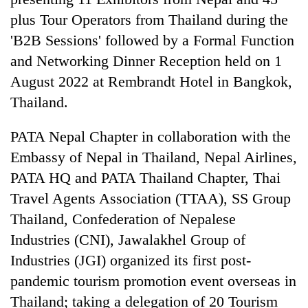
plus Tour Operators from Thailand during the
'B2B Sessions' followed by a Formal Function
and Networking Dinner Reception held on 1
August 2022 at Rembrandt Hotel in Bangkok,
Thailand.
PATA Nepal Chapter in collaboration with the
Embassy of Nepal in Thailand, Nepal Airlines,
TRENDING
PATA HQ and PATA Thailand Chapter, Thai
Travel Agents Association (TTAA), SS Group
55
young
Thailand, Confederation of Nepalese
leaders
Industries (CNI), Jawalakhel Group of
selected
Industries (JGI) organized its first post-
for
2026
pandemic tourism promotion event overseas in
USYC
Thailand; taking a delegation of 20 Tourism
Nepal