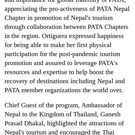
appreciating the pro-activeness of PATA Nepal
Chapter in promotion of Nepal's tourism
through collaboration between PATA Chapters
in the region. Ortiguera expressed happiness
for being able to make her first physical
participation for the post-pandemic tourism
promotion and assured to leverage PATA's
resources and expertise to help boost the
recovery of destinations including Nepal and
PATA member organizations the world over.
Chief Guest of the program, Ambassador of
Nepal to the Kingdom of Thailand, Ganesh
Prasad Dhakal, highlighted the attractions of
Nepal's tourism and encouraged the Thai