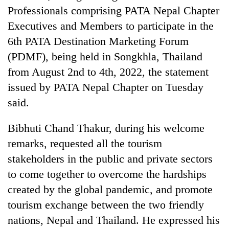
cohort
Professionals comprising PATA Nepal Chapter
Executives and Members to participate in the
6th PATA Destination Marketing Forum
(PDMF), being held in Songkhla, Thailand
from August 2nd to 4th, 2022, the statement
issued by PATA Nepal Chapter on Tuesday
said.
Bibhuti Chand Thakur, during his welcome
remarks, requested all the tourism
stakeholders in the public and private sectors
to come together to overcome the hardships
created by the global pandemic, and promote
tourism exchange between the two friendly
nations, Nepal and Thailand. He expressed his