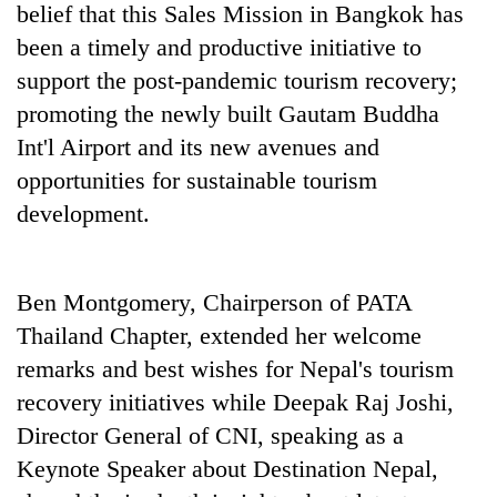
belief that this Sales Mission in Bangkok has
been a timely and productive initiative to
support the post-pandemic tourism recovery;
promoting the newly built Gautam Buddha
Int'l Airport and its new avenues and
opportunities for sustainable tourism
development.
Ben Montgomery, Chairperson of PATA
Thailand Chapter, extended her welcome
remarks and best wishes for Nepal's tourism
recovery initiatives while Deepak Raj Joshi,
Director General of CNI, speaking as a
Keynote Speaker about Destination Nepal,