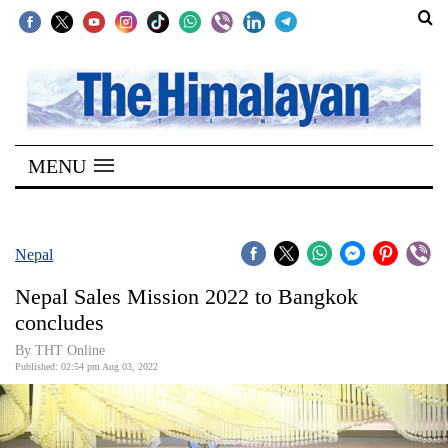
SECTIONS
Home
MENU
Kathmandu
Nepal
COVID-
Nepal
19
Nepal Sales Mission 2022 to Bangkok
Covid
concludes
Connect
By THT Online
Published: 02:54 pm Aug 03, 2022
World
Opinion