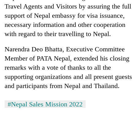
Travel Agents and Visitors by assuring the full
support of Nepal embassy for visa issuance,
necessary information and other cooperation
with regard to their travelling to Nepal.
Narendra Deo Bhatta, Executive Committee
Member of PATA Nepal, extended his closing
remarks with a vote of thanks to all the
supporting organizations and all present guests
and participants from Nepal and Thailand.
#Nepal Sales Mission 2022