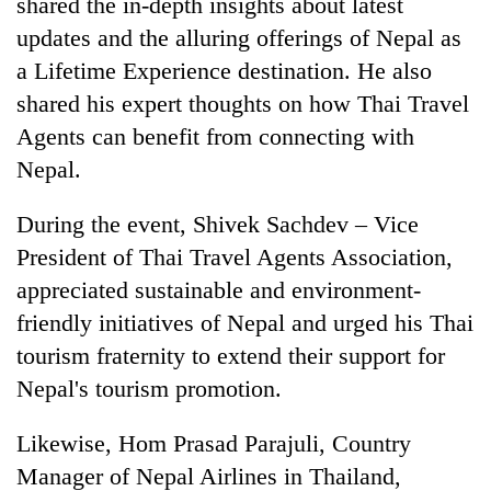
shared the in-depth insights about latest
updates and the alluring offerings of Nepal as
a Lifetime Experience destination. He also
shared his expert thoughts on how Thai Travel
Agents can benefit from connecting with
Nepal.
During the event, Shivek Sachdev – Vice
President of Thai Travel Agents Association,
appreciated sustainable and environment-
friendly initiatives of Nepal and urged his Thai
tourism fraternity to extend their support for
Nepal's tourism promotion.
Likewise, Hom Prasad Parajuli, Country
Manager of Nepal Airlines in Thailand,