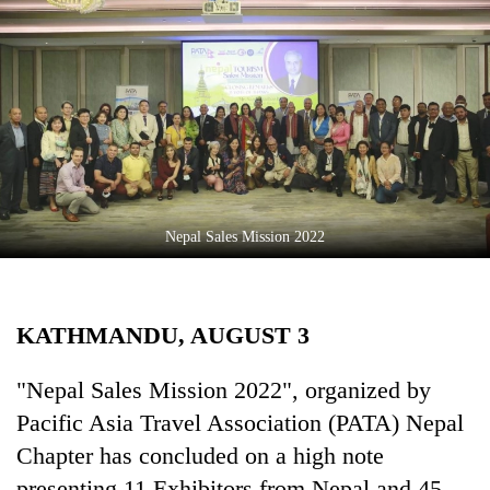
Business
World
Cup
Sports
Entertainment
Lifestyle
Nepal Sales Mission 2022
Science&Tech
Blog
KATHMANDU, AUGUST 3
Environment
Health
"Nepal Sales Mission 2022", organized by
Pacific Asia Travel Association (PATA) Nepal
Chapter has concluded on a high note
presenting 11 Exhibitors from Nepal and 45