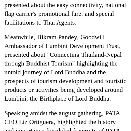
presented about the easy connectivity, national
flag carrier's promotional fare, and special
facilitations to Thai Agents.
Meanwhile, Bikram Pandey, Goodwill
Ambassador of Lumbini Development Trust,
presented about "Connecting Thailand-Nepal
through Buddhist Tourism" highlighting the
untold journey of Lord Buddha and the
prospects of tourism development and touristic
products or activities being developed around
Lumbini, the Birthplace of Lord Buddha.
Speaking amidst the august gathering, PATA
CEO Liz Ortiguera, highlighted the history
and importance for global fraternity of PATA,