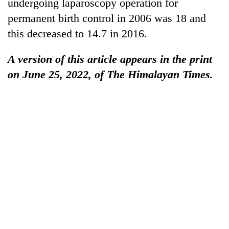
undergoing laparoscopy operation for
permanent birth control in 2006 was 18 and
this decreased to 14.7 in 2016.
A version of this article appears in the print
on June 25, 2022, of The Himalayan Times.