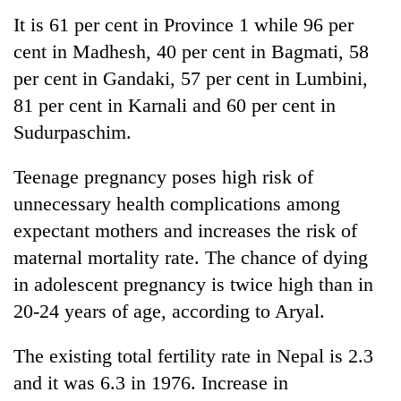
transactions
It is 61 per cent in Province 1 while 96 per
cent in Madhesh, 40 per cent in Bagmati, 58
Gold
per cent in Gandaki, 57 per cent in Lumbini,
price
81 per cent in Karnali and 60 per cent in
rises
Rs
Sudurpaschim.
Rain
4,800
to
per
Teenage pregnancy poses high risk of
continue
tola
across
unnecessary health complications among
My
Nepal
Malaka
expectant mothers and increases the risk of
as
Adversaries:
far-
maternal mortality rate. The chance of dying
You
west
in adolescent pregnancy is twice high than in
do
temperatures
not
20-24 years of age, according to Aryal.
climb
need
to
meditation
37°C
The existing total fertility rate in Nepal is 2.3
to
awaken
and it was 6.3 in 1976. Increase in
awareness