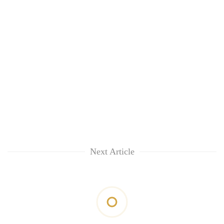
Next Article