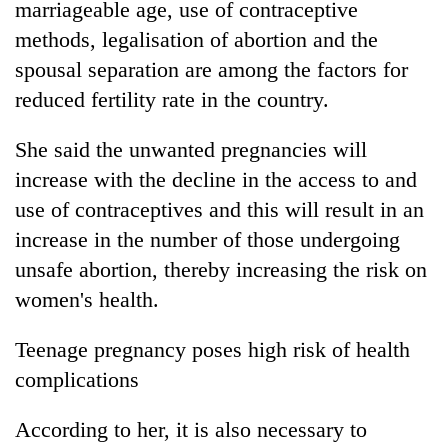
marriageable age, use of contraceptive
methods, legalisation of abortion and the
spousal separation are among the factors for
reduced fertility rate in the country.
She said the unwanted pregnancies will
increase with the decline in the access to and
use of contraceptives and this will result in an
increase in the number of those undergoing
unsafe abortion, thereby increasing the risk on
women's health.
Teenage pregnancy poses high risk of health
complications
According to her, it is also necessary to