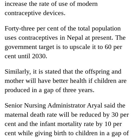
increase the rate of use of modern
contraceptive devices.
Forty-three per cent of the total population
uses contraceptives in Nepal at present. The
government target is to upscale it to 60 per
cent until 2030.
Similarly, it is stated that the offspring and
mother will have better health if children are
produced in a gap of three years.
Senior Nursing Administrator Aryal said the
maternal death rate will be reduced by 30 per
cent and the infant mortality rate by 10 per
cent while giving birth to children in a gap of