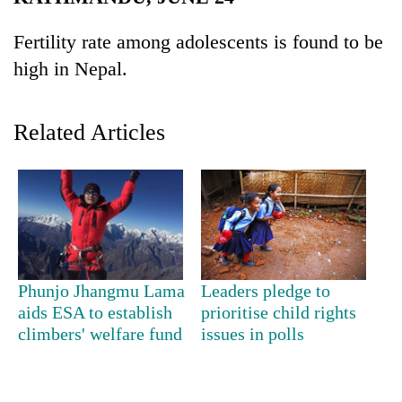
Business
Fertility rate among adolescents is found to be
World
high in Nepal.
Cup
Sports
Related Articles
Entertainment
Lifestyle
Science&Tech
Blog
Environment
Phunjo Jhangmu Lama
Leaders pledge to
aids ESA to establish
prioritise child rights
Health
climbers' welfare fund
issues in polls