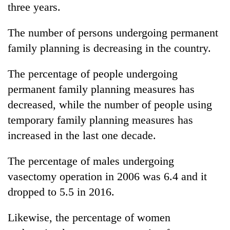
three years.
The number of persons undergoing permanent
family planning is decreasing in the country.
The percentage of people undergoing
permanent family planning measures has
decreased, while the number of people using
temporary family planning measures has
increased in the last one decade.
The percentage of males undergoing
vasectomy operation in 2006 was 6.4 and it
dropped to 5.5 in 2016.
Likewise, the percentage of women