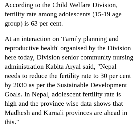
According to the Child Welfare Division,
fertility rate among adolescents (15-19 age
group) is 63 per cent.
At an interaction on 'Family planning and
reproductive health' organised by the Division
here today, Division senior community nursing
administration Kabita Aryal said, "Nepal
TRENDING
needs to reduce the fertility rate to 30 per cent
by 2030 as per the Sustainable Development
Three
Goals. In Nepal, adolescent fertility rate is
arrested
high and the province wise data shows that
in
Kathmandu
Madhesh and Karnali provinces are ahead in
for
this."
online
betting,
crypto