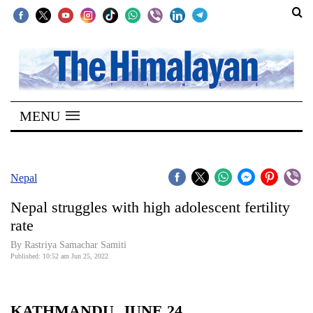
SECTIONS
Home
MENU
Kathmandu
Nepal
COVID-
Nepal
19
Nepal struggles with high adolescent fertility
Covid
rate
Connect
By
Rastriya Samachar Samiti
Published: 10:52 am Jun 25, 2022
World
Opinion
KATHMANDU, JUNE 24