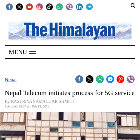
SECTIONS
Home
MENU
Kathmandu
Nepal
COVID-
Nepal
19
Nepal Telecom initiates process for 5G service
Covid
By RASTRIYA SAMACHAR SAMITI
Connect
Published: 03:27 pm Feb 15, 2021
World
Opinion