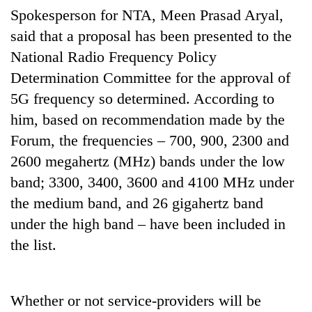
running
Spokesperson for NTA, Meen Prasad Aryal,
again
said that a proposal has been presented to the
National Radio Frequency Policy
55
Determination Committee for the approval of
young
5G frequency so determined. According to
leaders
selected
him, based on recommendation made by the
for
Forum, the frequencies – 700, 900, 2300 and
2026
USYC
2600 megahertz (MHz) bands under the low
Nepal
band; 3300, 3400, 3600 and 4100 MHz under
cohort
the medium band, and 26 gigahertz band
under the high band – have been included in
the list.
Whether or not service-providers will be