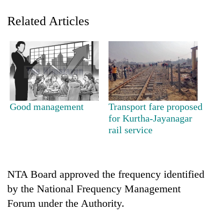
Related Articles
Good management
Transport fare proposed
TRENDING
for Kurtha-Jayanagar
rail service
Silent
for
years,
Hetauda
NTA Board approved the frequency identified
Textile
by the National Frequency Management
Industry's
Forum under the Authority.
looms
start