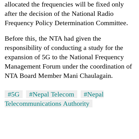
allocated the frequencies will be fixed only
after the decision of the National Radio
Frequency Policy Determination Committee.
Before this, the NTA had given the
responsibility of conducting a study for the
expansion of 5G to the National Frequency
Management Forum under the coordination of
NTA Board Member Mani Chaulagain.
#5G
#Nepal Telecom
#Nepal
Telecommunications Authority