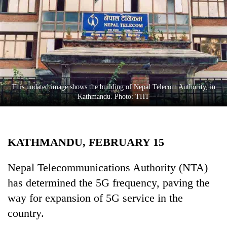
Business
World
Cup
Sports
Entertainment
This undated image shows the building of Nepal Telecom Authority, in
Lifestyle
Kathmandu. Photo: THT
Science&Tech
Blog
KATHMANDU, FEBRUARY 15
Environment
Nepal Telecommunications Authority (NTA)
Health
has determined the 5G frequency, paving the
way for expansion of 5G service in the
country.