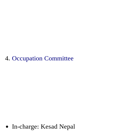
Occupation Committee
In-charge: Kesad Nepal