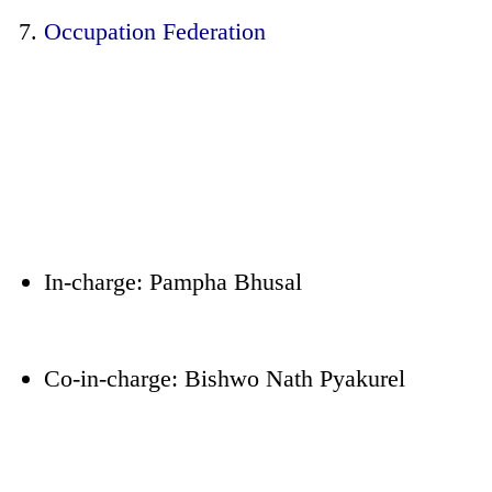
Occupation Federation
In-charge: Pampha Bhusal
Co-in-charge: Bishwo Nath Pyakurel