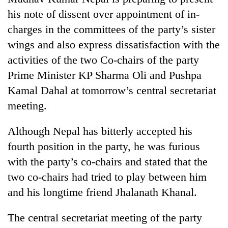
his note of dissent over appointment of in-
charges in the committees of the party’s sister
wings and also express dissatisfaction with the
activities of the two Co-chairs of the party
Prime Minister KP Sharma Oli and Pushpa
Kamal Dahal at tomorrow’s central secretariat
meeting.
TRENDING
Although Nepal has bitterly accepted his
fourth position in the party, he was furious
Gold
price
with the party’s co-chairs and stated that the
rises
two co-chairs had tried to play between him
Rs
and his longtime friend Jhalanath Khanal.
4,800
per
tola
The central secretariat meeting of the party