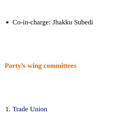
Co-in-charge: Jhakku Subedi
Party’s wing committees
Trade Union