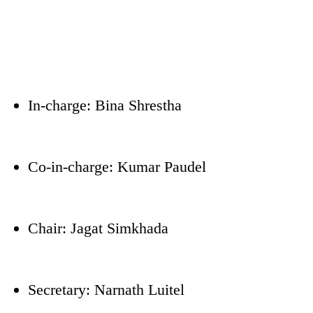
In-charge: Bina Shrestha
Co-in-charge: Kumar Paudel
Chair: Jagat Simkhada
Secretary: Narnath Luitel