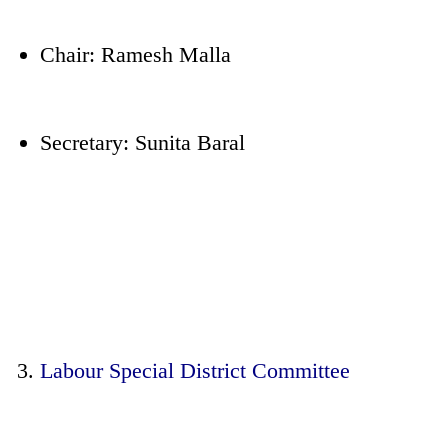
Chair: Ramesh Malla
Secretary: Sunita Baral
Labour Special District Committee