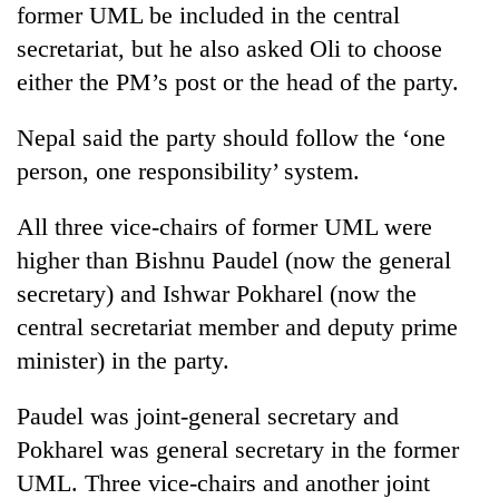
former UML be included in the central
secretariat, but he also asked Oli to choose
either the PM’s post or the head of the party.
Nepal said the party should follow the ‘one
person, one responsibility’ system.
All three vice-chairs of former UML were
higher than Bishnu Paudel (now the general
secretary) and Ishwar Pokharel (now the
central secretariat member and deputy prime
minister) in the party.
Paudel was joint-general secretary and
Pokharel was general secretary in the former
UML. Three vice-chairs and another joint