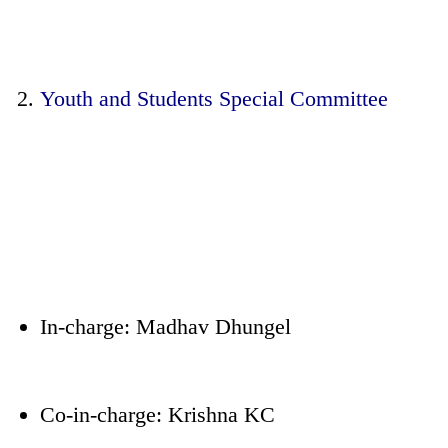
Youth and Students Special Committee
In-charge: Madhav Dhungel
Co-in-charge: Krishna KC