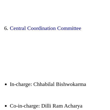
Central Coordination Committee
In-charge: Chhabilal Bishwokarma
Co-in-charge: Dilli Ram Acharya