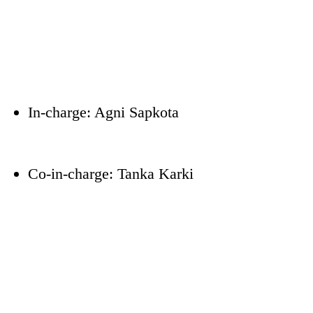
In-charge: Agni Sapkota
Co-in-charge: Tanka Karki