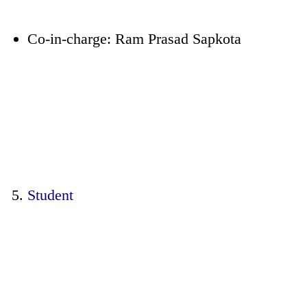
Co-in-charge: Ram Prasad Sapkota
Student