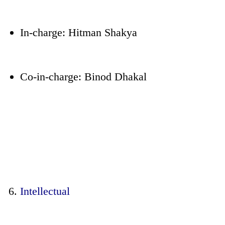
In-charge: Hitman Shakya
Co-in-charge: Binod Dhakal
Intellectual