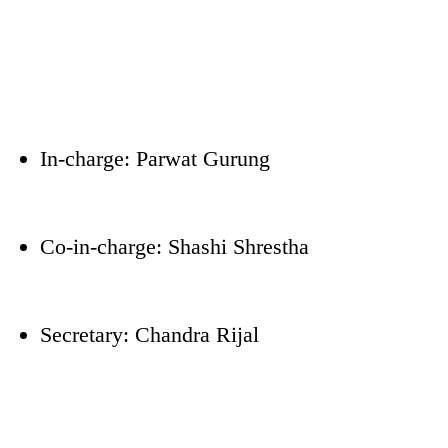
In-charge: Parwat Gurung
Co-in-charge: Shashi Shrestha
Secretary: Chandra Rijal