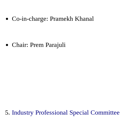
Co-in-charge: Pramekh Khanal
Chair: Prem Parajuli
Industry Professional Special Committee