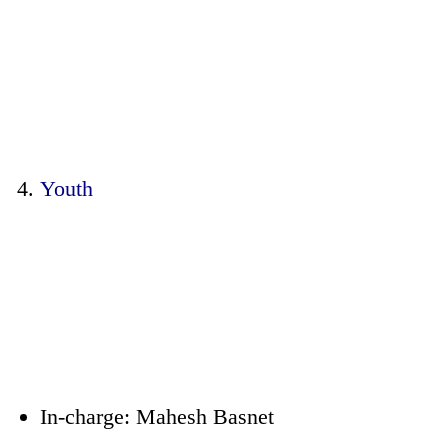
Youth
In-charge: Mahesh Basnet