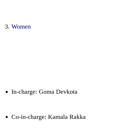
Women
In-charge: Goma Devkota
Co-in-charge: Kamala Rakka