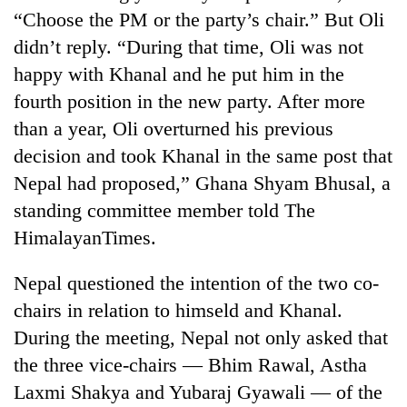
“Choose the PM or the party’s chair.” But Oli
didn’t reply. “During that time, Oli was not
happy with Khanal and he put him in the
fourth position in the new party. After more
than a year, Oli overturned his previous
decision and took Khanal in the same post that
Nepal had proposed,” Ghana Shyam Bhusal, a
standing committee member told The
HimalayanTimes.
Nepal questioned the intention of the two co-
chairs in relation to himseld and Khanal.
During the meeting, Nepal not only asked that
the three vice-chairs — Bhim Rawal, Astha
Laxmi Shakya and Yubaraj Gyawali — of the