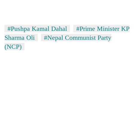
#Pushpa Kamal Dahal
#Prime Minister KP
Sharma Oli
#Nepal Communist Party
(NCP)