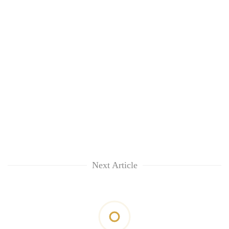
Next Article