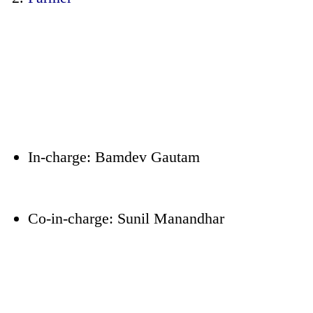
In-charge: Bamdev Gautam
Co-in-charge: Sunil Manandhar