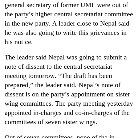
general secretary of former UML were out of
the party’s higher central secretariat committee
in the new party. A leader close to Nepal said
he was also going to write this grievances in
his notice.
The leader said Nepal was going to submit a
note of dissent to the central secretariat
meeting tomorrow. “The draft has been
prepared,” the leader said. Nepal’s note of
dissent is on the party’s appointment on sister
wing committees. The party meeting yesterday
appointed in-charges and co-in-charges of the
committees of seven sister wings.
Out of seven committees, none of the in-