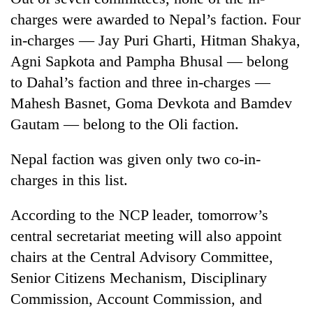
charges were awarded to Nepal’s faction. Four
in-charges — Jay Puri Gharti, Hitman Shakya,
Agni Sapkota and Pampha Bhusal — belong
to Dahal’s faction and three in-charges —
Mahesh Basnet, Goma Devkota and Bamdev
Gautam — belong to the Oli faction.
Nepal faction was given only two co-in-
charges in this list.
According to the NCP leader, tomorrow’s
central secretariat meeting will also appoint
chairs at the Central Advisory Committee,
Senior Citizens Mechanism, Disciplinary
Commission, Account Commission, and