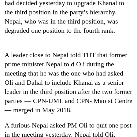
had decided yesterday to upgrade Khanal to
the third position in the party’s hierarchy.
Three
arrested
Nepal, who was in the third position, was
in
degraded one position to the fourth rank.
Kathmandu
Rain
for
to
online
continue
betting,
A leader close to Nepal told THT that former
across
crypto
My
Nepal
transactions
prime minister Nepal told Oli during the
Malaka
as
Adversaries:
meeting that he was the one who had asked
far-
You
west
Oli and Dahal to include Khanal as a senior
do
temperatures
not
leader in the third position after the two former
climb
need
to
parties — CPN-UML and CPN- Maoist Centre
meditation
37°C
— merged in May 2018.
to
awaken
awareness
A furious Nepal asked PM Oli to quit one post
in the meeting yesterday. Nepal told Oli,