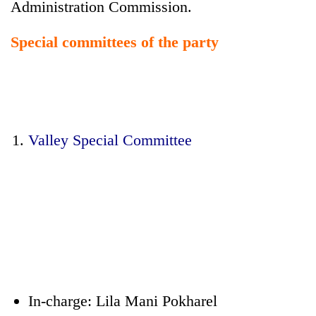
Administration Commission.
Special committees of the party
Valley Special Committee
In-charge: Lila Mani Pokharel