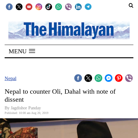
SECTIONS
Home
MENU
Kathmandu
Nepal
COVID-
Nepal
19
Nepal to counter Oli, Dahal with note of
Covid
dissent
Connect
By Jagdishor Panday
Published: 10:00 am Aug 20, 2019
World
Opinion