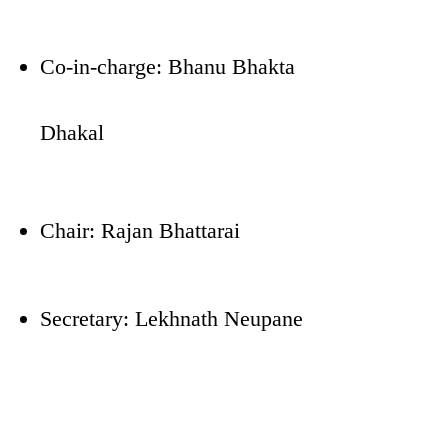
Co-in-charge: Bhanu Bhakta
Dhakal
Chair: Rajan Bhattarai
Secretary: Lekhnath Neupane