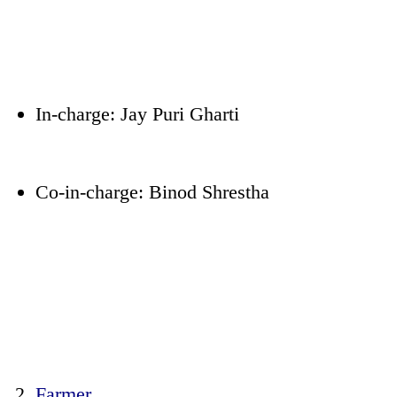
In-charge: Jay Puri Gharti
Co-in-charge: Binod Shrestha
Farmer