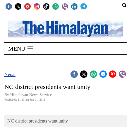
SECTIONS
Home
MENU
Kathmandu
Nepal
COVID-
Nepal
19
NC district presidents want unity
Covid
By Himalayan News Service
Connect
Published: 11:13 am Jun 21, 2018
World
NC district presidents want unity
Opinion