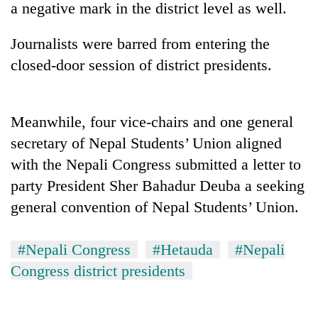
a negative mark in the district level as well.
Journalists were barred from entering the
closed-door session of district presidents.
Meanwhile, four vice-chairs and one general
secretary of Nepal Students’ Union aligned
with the Nepali Congress submitted a letter to
TRENDING
party President Sher Bahadur Deuba a seeking
general convention of Nepal Students’ Union.
Silent
for
years,
#Nepali Congress
#Hetauda
#Nepali
Hetauda
Textile
Congress district presidents
Industry's
looms
start