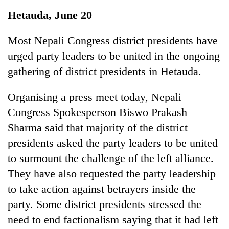
Business
Hetauda, June 20
World
Cup
Most Nepali Congress district presidents have
urged party leaders to be united in the ongoing
Sports
gathering of district presidents in Hetauda.
Entertainment
Organising a press meet today, Nepali
Lifestyle
Congress Spokesperson Biswo Prakash
Science&Tech
Sharma said that majority of the district
Blog
presidents asked the party leaders to be united
to surmount the challenge of the left alliance.
Environment
They have also requested the party leadership
Health
to take action against betrayers inside the
party. Some district presidents stressed the
need to end factionalism saying that it had left