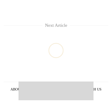
Next Article
ABOUT US
PRIVACY POLICY
ADVERTISE WITH US
ARCHIVES
CONTACT US
E-PAPER
© 2021 The Himalayan Times